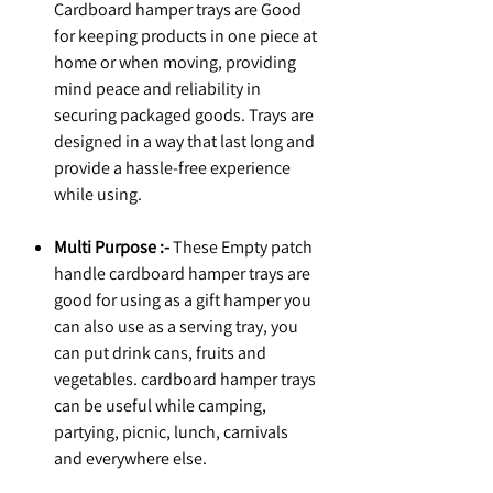
Cardboard hamper trays are Good
for keeping products in one piece at
home or when moving, providing
mind peace and reliability in
securing packaged goods. Trays are
designed in a way that last long and
provide a hassle-free experience
while using.
Multi Purpose :-
These Empty patch
handle cardboard hamper trays are
good for using as a gift hamper you
can also use as a serving tray, you
can put drink cans, fruits and
vegetables. cardboard hamper trays
can be useful while camping,
partying, picnic, lunch, carnivals
and everywhere else.