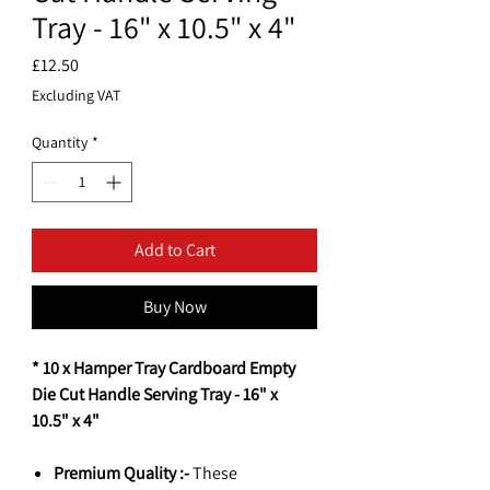
Tray - 16" x 10.5" x 4"
Price
£12.50
Excluding VAT
Quantity
*
Add to Cart
Buy Now
* 10 x Hamper Tray Cardboard Empty
Die Cut Handle Serving Tray - 16" x
10.5" x 4"
Premium Quality :-
These