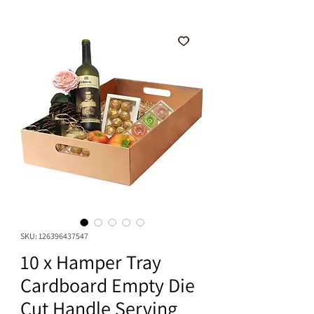
SKU: 126396437547
10 x Hamper Tray
Cardboard Empty Die
Cut Handle Serving