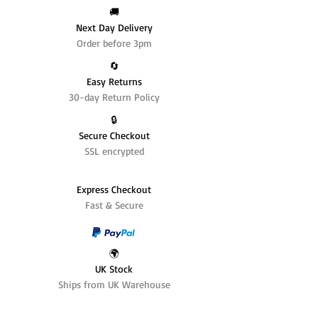
🚚
Next Day Delivery
Order before 3pm
🔄️
Easy Returns
30-day Return Policy
🔒
Secure Checkout
SSL encrypted
Express Checkout
Fast & Secure
🌍
UK Stock
Ships from UK Warehouse