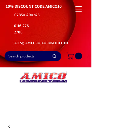
10% DISCOUNT CODE
AMICO10
07850 490246
0116 276
2786
SALES@AMICOPACKAGINGLTD.CO.UK
📦Buy Bulk. Save Big. Delivered Fast
🚚Free Delivery on all Product Ordered
⭐5 Star Rating on Google (1800+ Customers)