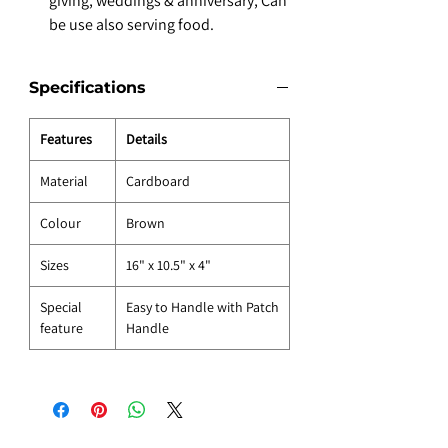
giving, weddings & anniversary, Can
be use also serving food.
Specifications
Features
Details
Material
Cardboard
Colour
Brown
Sizes
16" x 10.5" x 4"
Special
Easy to Handle with Patch
feature
Handle