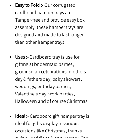
Easy to Fold :-
Our corrugated
cardboard hamper trays are
Tamper-free and provide easy box
assembly. these hamper trays are
designed and made to last longer
than other hamper trays.
Uses :-
Cardboard tray is use for
gifting at bridesmaid parties,
groomsman celebrations, mothers
day & fathers day, baby showers,
weddings, birthday parties,
Valentine's day, work parties,
Halloween and of course Christmas.
Ideal :-
Cardboard gift hamper tray is
ideal for gifts display in various
occasions like Christmas, thanks