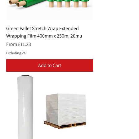
Green Pallet Stretch Wrap Extended
Wrapping Film 400mm x 250m, 20mu
Sale Price
From
£11.23
Excluding VAT
Add to Cart