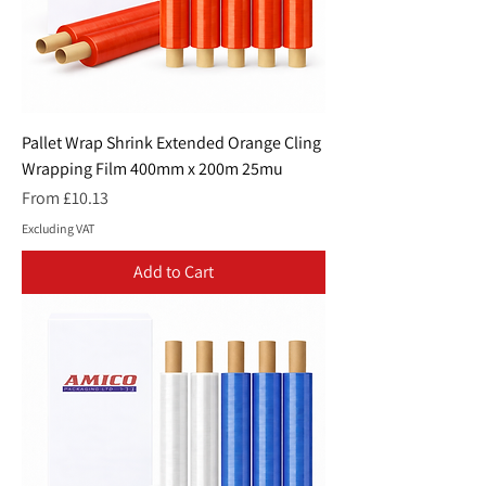
Pallet Wrap Shrink Extended Orange Cling
Wrapping Film 400mm x 200m 25mu
Sale Price
From
£10.13
Excluding VAT
Add to Cart