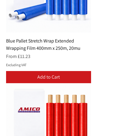
Blue Pallet Stretch Wrap Extended
Wrapping Film 400mm x 250m, 20mu
Sale Price
From
£11.23
Excluding VAT
Add to Cart