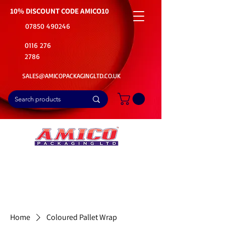
10% DISCOUNT CODE
AMICO10
07850 490246
0116 276
2786
SALES@AMICOPACKAGINGLTD.CO.UK
📦Buy Bulk. Save Big. Delivered Fast
🚚Free Delivery on all Product Ordered
⭐5 Star Rating on Google (1800+ Customers)
Home
Coloured Pallet Wrap