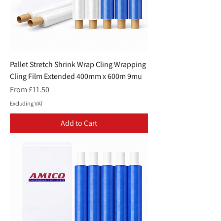
Pallet Stretch Shrink Wrap Cling Wrapping
Cling Film Extended 400mm x 600m 9mu
Sale Price
From
£11.50
Excluding VAT
Add to Cart