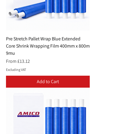
Pre Stretch Pallet Wrap Blue Extended
Core Shrink Wrapping Film 400mm x 800m
9mu
Sale Price
From
£13.12
Excluding VAT
Add to Cart