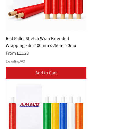
Red Pallet Stretch Wrap Extended
Wrapping Film 400mm x 250m, 20mu
Sale Price
From
£11.23
Excluding VAT
Add to Cart