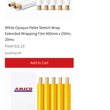
White Opaque Pallet Stretch Wrap
Extended Wrapping Film 400mm x 250m,
20mu
Sale Price
From
£11.23
Excluding VAT
Add to Cart