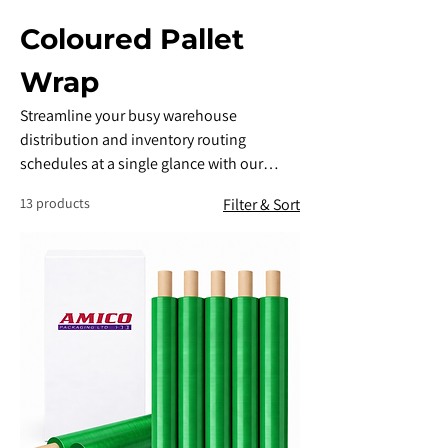
Coloured Pallet
Wrap
​Streamline your busy warehouse
distribution and inventory routing
schedules at a single glance with our
high-performance Coloured Palletwrap.
13 products
Filter & Sort