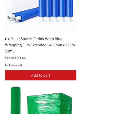
6 x Pallet Stretch Shrink Wrap Blue
Wrapping Film Extended - 400mm x 250m
23mu
Sale Price
From
£29.46
Excluding VAT
Add to Cart