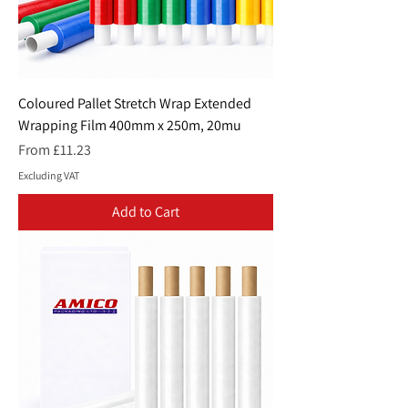
Coloured Pallet Stretch Wrap Extended
Wrapping Film 400mm x 250m, 20mu
Sale Price
From
£11.23
Excluding VAT
Add to Cart