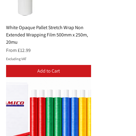
White Opaque Pallet Stretch Wrap Non
Extended Wrapping Film 500mm x 250m,
20mu
Sale Price
From
£12.99
Excluding VAT
Add to Cart