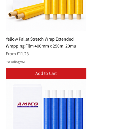
Yellow Pallet Stretch Wrap Extended
Wrapping Film 400mm x 250m, 20mu
Sale Price
From
£11.23
Excluding VAT
Add to Cart