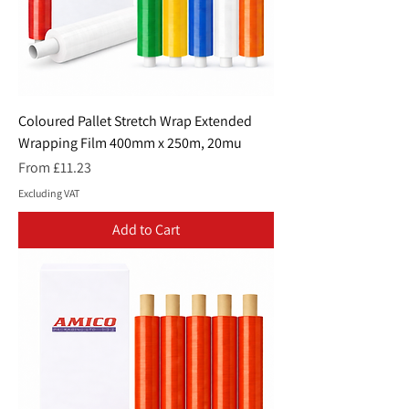
Coloured Pallet Stretch Wrap Extended
Wrapping Film 400mm x 250m, 20mu
Sale Price
From
£11.23
Excluding VAT
Add to Cart