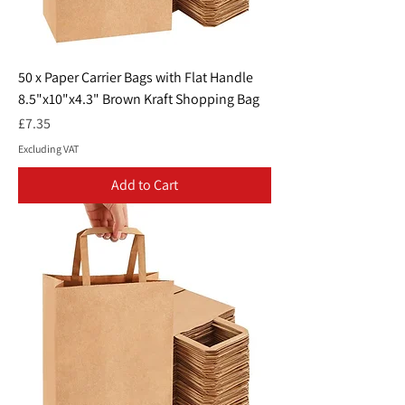
50 x Paper Carrier Bags with Flat Handle
8.5"x10"x4.3" Brown Kraft Shopping Bag
Price
£7.35
Excluding VAT
Add to Cart