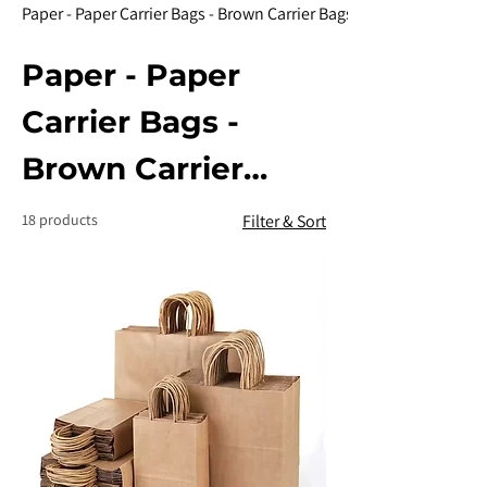
Paper - Paper Carrier Bags - Brown Carrier Bags
Paper - Paper
Carrier Bags -
Brown Carrier
Bags
18 products
Filter & Sort