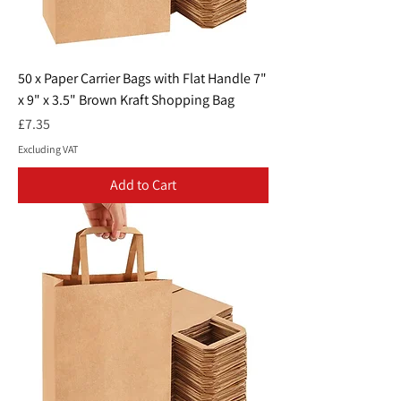
50 x Paper Carrier Bags with Flat Handle 7"
x 9" x 3.5" Brown Kraft Shopping Bag
Price
£7.35
Excluding VAT
Add to Cart