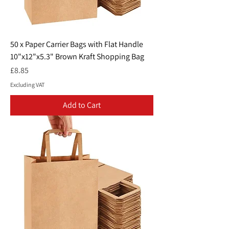
50 x Paper Carrier Bags with Flat Handle
10"x12"x5.3" Brown Kraft Shopping Bag
Price
£8.85
Excluding VAT
Add to Cart