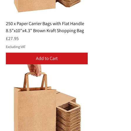
250 x Paper Carrier Bags with Flat Handle
8.5"x10"x4.3" Brown Kraft Shopping Bag
Price
£27.95
Excluding VAT
Add to Cart