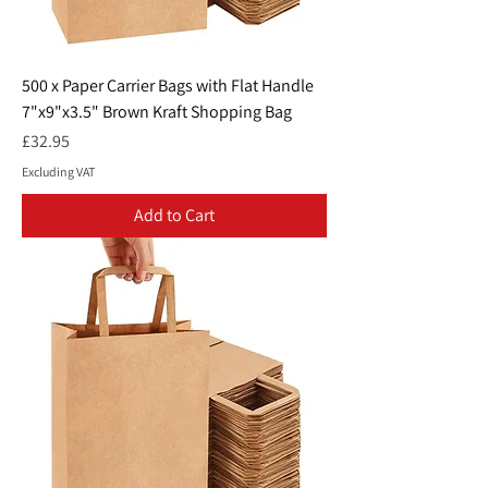
500 x Paper Carrier Bags with Flat Handle
7"x9"x3.5" Brown Kraft Shopping Bag
Price
£32.95
Excluding VAT
Add to Cart