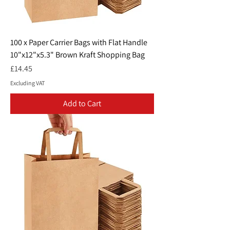
100 x Paper Carrier Bags with Flat Handle
10"x12"x5.3" Brown Kraft Shopping Bag
Price
£14.45
Excluding VAT
Add to Cart