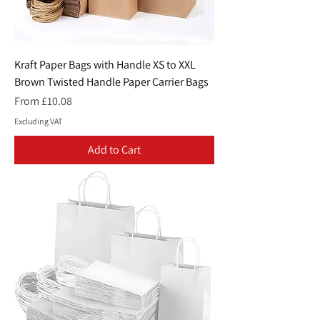
Kraft Paper Bags with Handle XS to XXL
Brown Twisted Handle Paper Carrier Bags
Sale Price
From
£10.08
Excluding VAT
Add to Cart