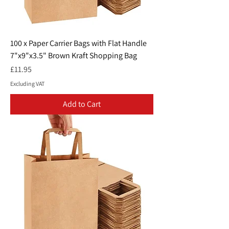
100 x Paper Carrier Bags with Flat Handle
7"x9"x3.5" Brown Kraft Shopping Bag
Price
£11.95
Excluding VAT
Add to Cart