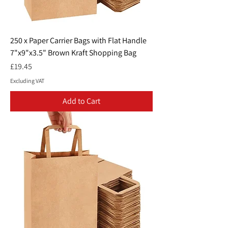
250 x Paper Carrier Bags with Flat Handle
7"x9"x3.5" Brown Kraft Shopping Bag
Price
£19.45
Excluding VAT
Add to Cart