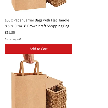
100 x Paper Carrier Bags with Flat Handle
8.5"x10"x4.3" Brown Kraft Shopping Bag
Price
£11.85
Excluding VAT
Add to Cart