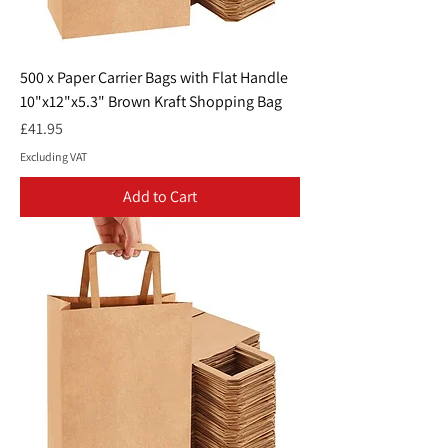
500 x Paper Carrier Bags with Flat Handle
10"x12"x5.3" Brown Kraft Shopping Bag
Price
£41.95
Excluding VAT
Add to Cart