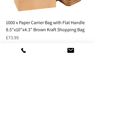
1000 x Paper Carrier Bag with Flat Handle
8.5"x10"x4.3" Brown Kraft Shopping Bag
Price
£73.95
Excluding VAT
Add to Cart