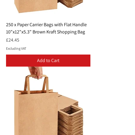
250 x Paper Carrier Bags with Flat Handle
10"x12"x5.3" Brown Kraft Shopping Bag
Price
£24.45
Excluding VAT
Add to Cart