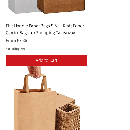
Flat Handle Paper Bags S-M-L Kraft Paper
Carrier Bags for Shopping Takeaway
Sale Price
From
£7.35
Excluding VAT
Add to Cart