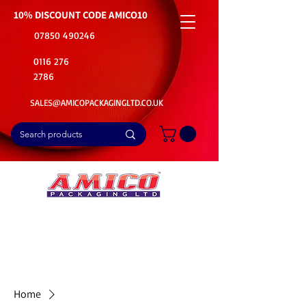
10% DISCOUNT CODE
AMICO10
07850 490246
0116 276
2786
SALES@AMICOPACKAGINGLTD.CO.UK
📦Buy Bulk. Save Big. Delivered Fast
🚚Free Delivery on all Product Ordered
⭐5 Star Rating on Google (1800+ Customers)
Home