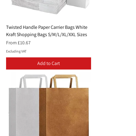
Twisted Handle Paper Carrier Bags White
Kraft Shopping Bags S/M/L/XL/XXL Sizes
Sale Price
From
£10.67
Excluding VAT
Add to Cart