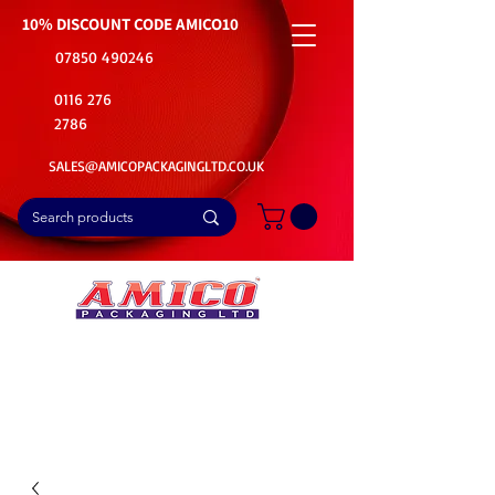
10% DISCOUNT CODE
AMICO10
07850 490246
0116 276
2786
SALES@AMICOPACKAGINGLTD.CO.UK
📦Buy Bulk. Save Big. Delivered Fast
🚚Free Delivery on all Product Ordered
⭐5 Star Rating on Google (1800+ Customers)