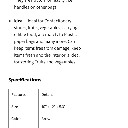
They are not torn off easily like
handles on other bags.
Ideal :-
Ideal for Confectionery
stores, fruits, vegetables, carrying
edible food, alternately to Plastic
paper bags and many more. Can
keep Items free from damage, keep
Items fresh and the interior is ideal
for storing Fruits and Vegetables.
Specifications
Features
Details
Size
10" x 12" x 5.3"
Color
Brown