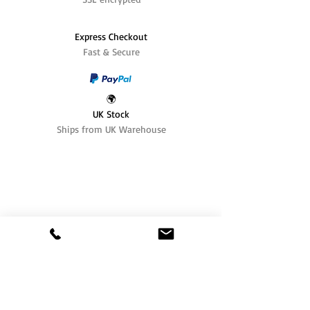
Express Checkout
Fast & Secure
🌍
UK Stock
Ships from UK Warehouse