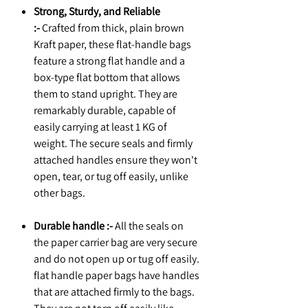
Strong, Sturdy, and Reliable
:-
Crafted from thick, plain brown
Kraft paper, these flat-handle bags
feature a strong flat handle and a
box-type flat bottom that allows
them to stand upright. They are
remarkably durable, capable of
easily carrying at least 1 KG of
weight. The secure seals and firmly
attached handles ensure they won't
open, tear, or tug off easily, unlike
other bags.
Durable handle :-
All the seals on
the paper carrier bag are very secure
and do not open up or tug off easily.
flat handle paper bags have handles
that are attached firmly to the bags.