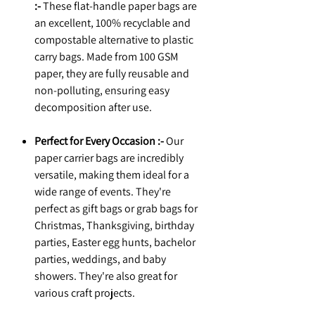
:-
These flat-handle paper bags are
an excellent, 100% recyclable and
compostable alternative to plastic
carry bags. Made from 100 GSM
paper, they are fully reusable and
non-polluting, ensuring easy
decomposition after use.
Perfect for Every Occasion :-
Our
paper carrier bags are incredibly
versatile, making them ideal for a
wide range of events. They're
perfect as gift bags or grab bags for
Christmas, Thanksgiving, birthday
parties, Easter egg hunts, bachelor
parties, weddings, and baby
showers. They're also great for
various craft projects.