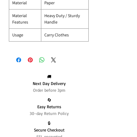
Material
Paper
Material
Heavy Duty / Sturdy
Features
Handle
Usage
Carry Clothes
🚚
Next Day Delivery
Order before 3pm
🔄️
Easy Returns
30-day Return Policy
🔒
Secure Checkout
SSL encrypted