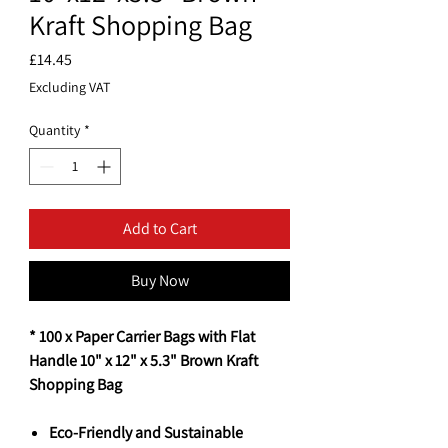
Kraft Shopping Bag
Price
£14.45
Excluding VAT
Quantity
*
Add to Cart
Buy Now
* 100 x Paper Carrier Bags with Flat
Handle 10" x 12" x 5.3" Brown Kraft
Shopping Bag
Eco-Friendly and Sustainable