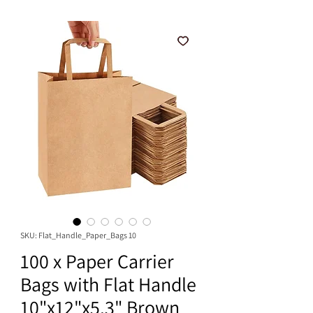
SKU: Flat_Handle_Paper_Bags 10
100 x Paper Carrier
Bags with Flat Handle
10"x12"x5.3" Brown