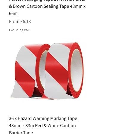
& Brown Cartoon Sealing Tape 48mm x
66m
Sale Price
From
£6.18
Excluding VAT
36 x Hazard Warning Marking Tape
48mm x 33m Red & White Caution
Barrier Tape