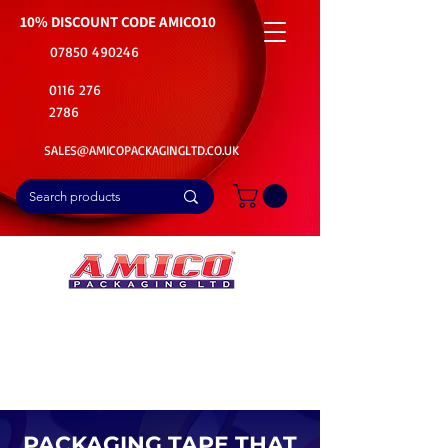
10% DISCOUNT CODE
AMICO10
07850 490246
0116 276
2786
SALES@AMICOPACKAGINGLTD.CO.UK
📦Buy Bulk. Save Big. Delivered Fast
🚚Free Delivery on all Product Ordered
⭐5 Star Rating on Google (1800+ Customers)
PACKAGING TAPE THAT