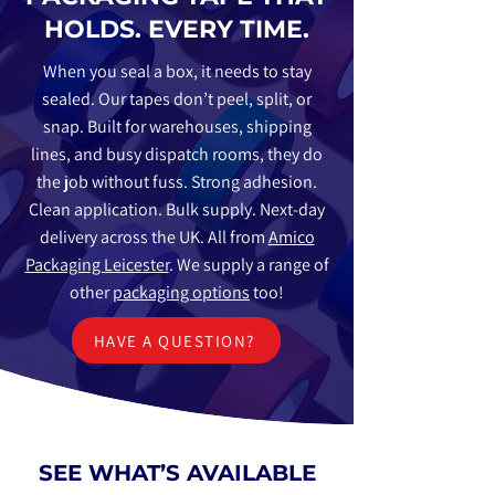
HOLDS. EVERY TIME.
When you seal a box, it needs to stay
sealed. Our tapes don’t peel, split, or
snap. Built for warehouses, shipping
lines, and busy dispatch rooms, they do
the job without fuss. Strong adhesion.
Clean application. Bulk supply. Next-day
delivery across the UK. All from
Amico
Packaging Leicester
. We supply a range of
other
packaging options
too!
HAVE A QUESTION?
SEE WHAT’S AVAILABLE