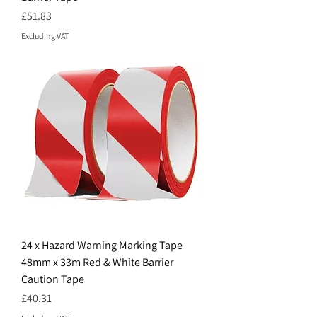
Price
£51.83
Excluding VAT
24 x Hazard Warning Marking Tape
48mm x 33m Red & White Barrier
Caution Tape
Price
£40.31