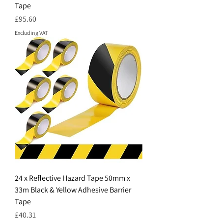
Tape
Price
£95.60
Excluding VAT
24 x Reflective Hazard Tape 50mm x
33m Black & Yellow Adhesive Barrier
Tape
Price
£40.31