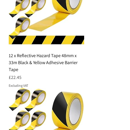
12 x Reflective Hazard Tape 48mm x
33m Black & Yellow Adhesive Barrier
Tape
Price
£22.45
Excluding VAT