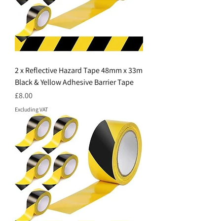
2 x Reflective Hazard Tape 48mm x 33m
Black & Yellow Adhesive Barrier Tape
Price
£8.00
Excluding VAT