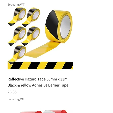
Excluding VAT
Reflective Hazard Tape 50mm x 33m
Black & Yellow Adhesive Barrier Tape
Price
£6.85
Excluding VAT