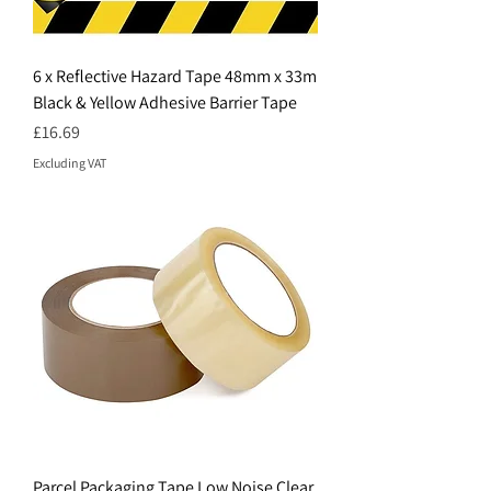
6 x Reflective Hazard Tape 48mm x 33m
Black & Yellow Adhesive Barrier Tape
Price
£16.69
Excluding VAT
Parcel Packaging Tape Low Noise Clear