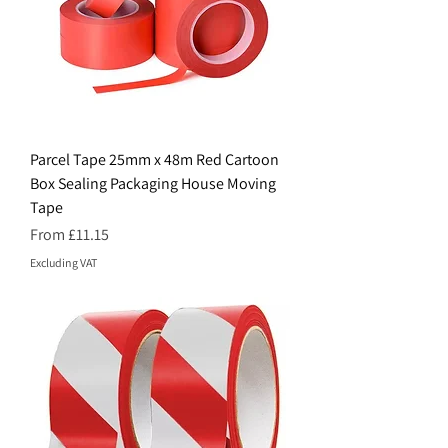
Parcel Tape 25mm x 48m Red Cartoon
Box Sealing Packaging House Moving
Tape
Sale Price
From
£11.15
Excluding VAT