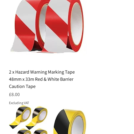
2 x Hazard Warning Marking Tape
48mm x 33m Red & White Barrier
Caution Tape
Price
£8.00
Excluding VAT