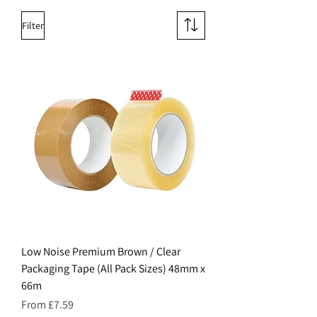
Filter
Low Noise Premium Brown / Clear
Packaging Tape (All Pack Sizes) 48mm x
66m
Sale Price
From
£7.59