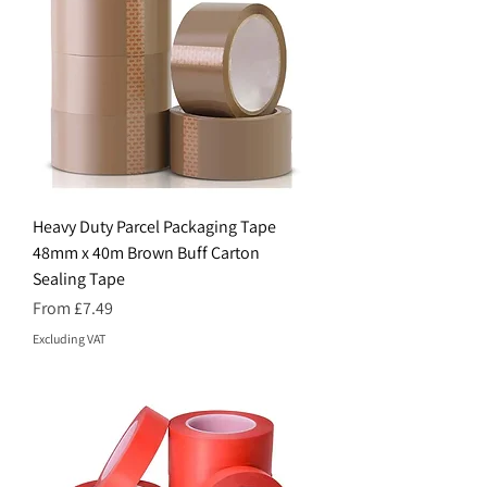
Heavy Duty Parcel Packaging Tape
48mm x 40m Brown Buff Carton
Sealing Tape
Sale Price
From
£7.49
Excluding VAT