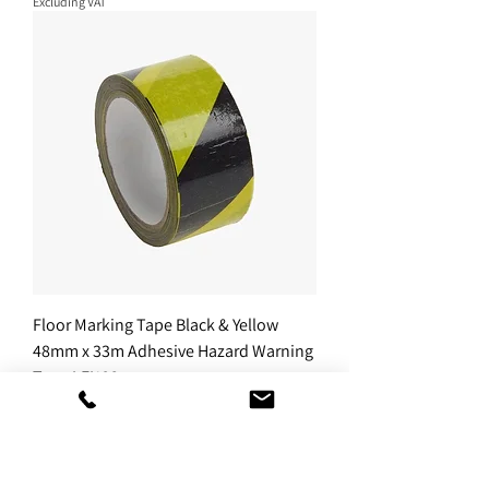
Excluding VAT
Floor Marking Tape Black & Yellow
48mm x 33m Adhesive Hazard Warning
Tape LEI123
Sale Price
From
£7.49
Excluding VAT