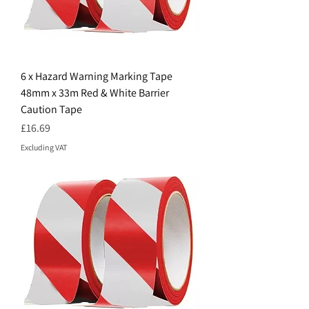
6 x Hazard Warning Marking Tape
48mm x 33m Red & White Barrier
Caution Tape
Price
£16.69
Excluding VAT