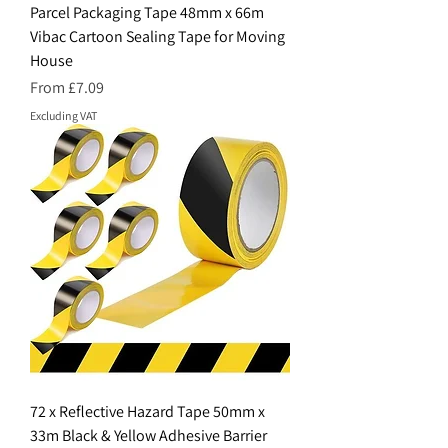
Parcel Packaging Tape 48mm x 66m
Vibac Cartoon Sealing Tape for Moving
House
Sale Price
From
£7.09
Excluding VAT
72 x Reflective Hazard Tape 50mm x
33m Black & Yellow Adhesive Barrier