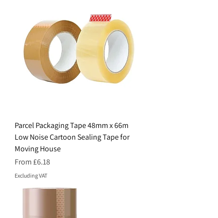
Parcel Packaging Tape 48mm x 66m
Low Noise Cartoon Sealing Tape for
Moving House
Sale Price
From
£6.18
Excluding VAT