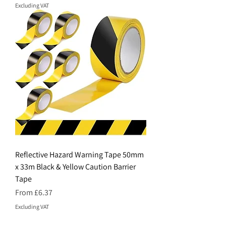
Excluding VAT
Reflective Hazard Warning Tape 50mm
x 33m Black & Yellow Caution Barrier
Tape
Sale Price
From
£6.37
Excluding VAT