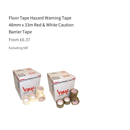
Floor Tape Hazard Warning Tape
48mm x 33m Red & White Caution
Barrier Tape
Sale Price
From
£6.37
Excluding VAT