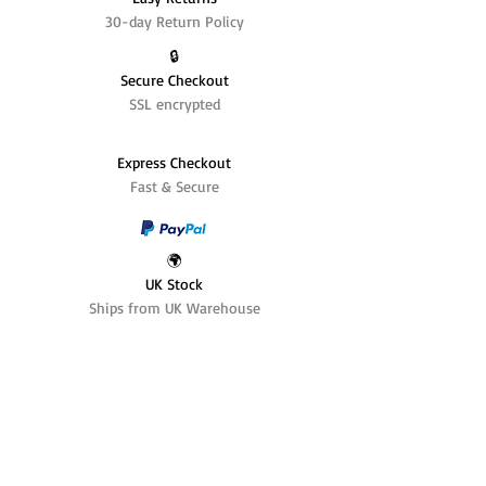
30-day Return Policy
🔒
Secure Checkout
SSL encrypted
Express Checkout
Fast & Secure
🌍
UK Stock
Ships from UK Warehouse