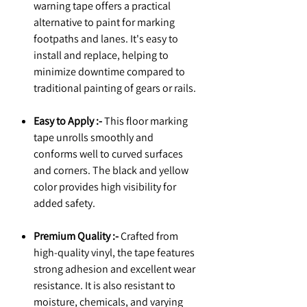
warning tape offers a practical
alternative to paint for marking
footpaths and lanes. It's easy to
install and replace, helping to
minimize downtime compared to
traditional painting of gears or rails.
Easy to Apply :-
This floor marking
tape unrolls smoothly and
conforms well to curved surfaces
and corners. The black and yellow
color provides high visibility for
added safety.
Premium Quality :-
Crafted from
high-quality vinyl, the tape features
strong adhesion and excellent wear
resistance. It is also resistant to
moisture, chemicals, and varying