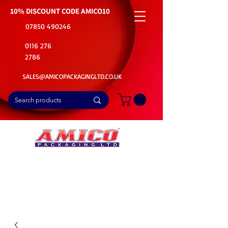
10% DISCOUNT CODE
AMICO10
07850 490246
0116 276
2786
SALES@AMICOPACKAGINGLTD.CO.UK
📦Buy Bulk. Save Big. Delivered Fast
🚚Free Delivery on all Product Ordered
⭐5 Star Rating on Google (1800+ Customers)