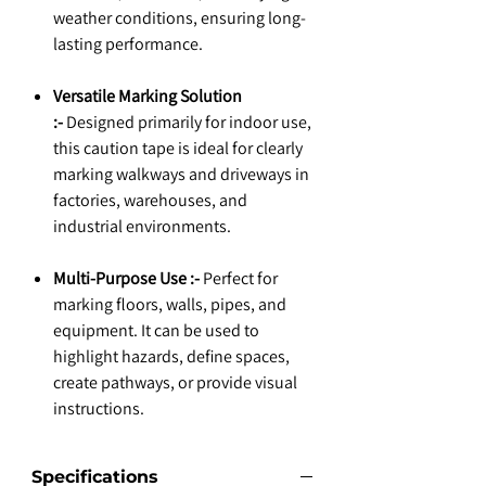
weather conditions, ensuring long-
lasting performance.
Versatile Marking Solution
:-
Designed primarily for indoor use,
this caution tape is ideal for clearly
marking walkways and driveways in
factories, warehouses, and
industrial environments.
Multi-Purpose Use :-
Perfect for
marking floors, walls, pipes, and
equipment. It can be used to
highlight hazards, define spaces,
create pathways, or provide visual
instructions.
Specifications