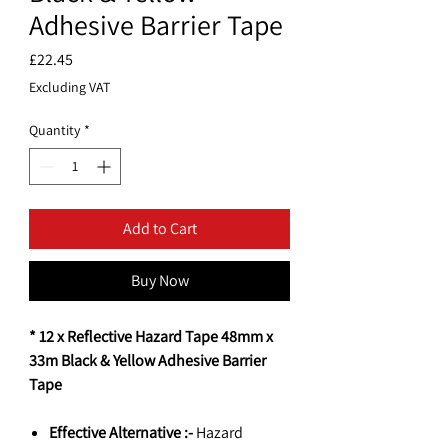
Adhesive Barrier Tape
Price
£22.45
Excluding VAT
Quantity
*
Add to Cart
Buy Now
* 12 x Reflective Hazard Tape 48mm x
33m Black & Yellow Adhesive Barrier
Tape
Effective Alternative :-
Hazard