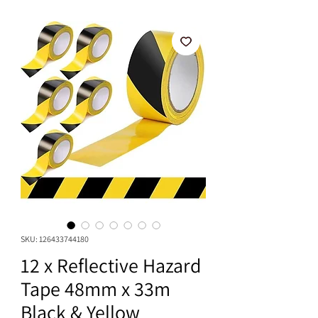
SKU: 126433744180
12 x Reflective Hazard
Tape 48mm x 33m
Black & Yellow