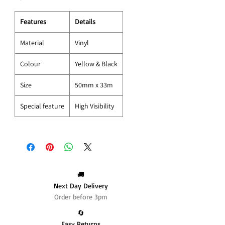
Features
Details
Material
Vinyl
Colour
Yellow & Black
Size
50mm x 33m
Special feature
High Visibility
🚚
Next Day Delivery
Order before 3pm
🔄️
Easy Returns