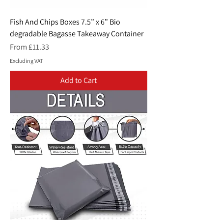
Fish And Chips Boxes 7.5” x 6” Bio
degradable Bagasse Takeaway Container
Sale Price
From
£11.33
Excluding VAT
Add to Cart