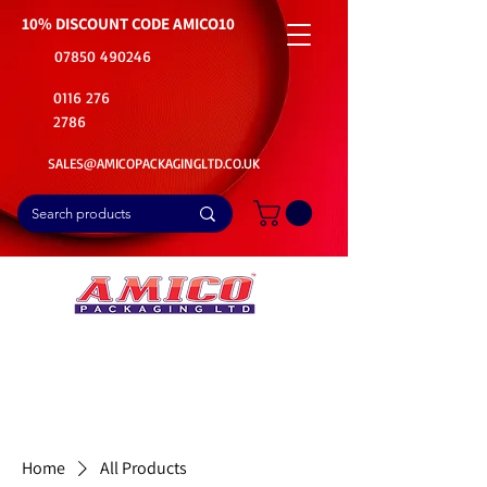
10% DISCOUNT CODE
AMICO10
07850 490246
0116 276
2786
SALES@AMICOPACKAGINGLTD.CO.UK
📦Buy Bulk. Save Big. Delivered Fast
🚚Free Delivery on all Product Ordered
⭐5 Star Rating on Google (1800+ Customers)
Home
All Products