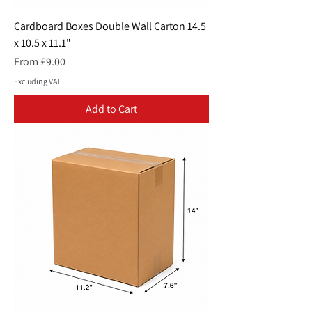
Cardboard Boxes Double Wall Carton 14.5
x 10.5 x 11.1"
Sale Price
From
£9.00
Excluding VAT
Add to Cart