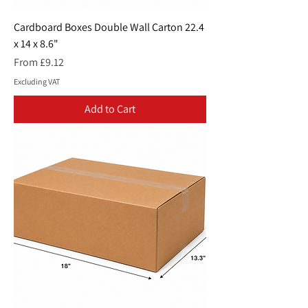
Cardboard Boxes Double Wall Carton 22.4
x 14 x 8.6"
Sale Price
From
£9.12
Excluding VAT
Add to Cart