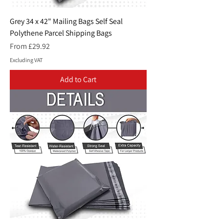
Grey 34 x 42" Mailing Bags Self Seal
Polythene Parcel Shipping Bags
Sale Price
From
£29.92
Excluding VAT
Add to Cart