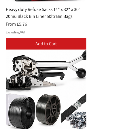
Heavy duty Refuse Sacks 14" x 32" x 30"
20mu Black Bin Liner 50ltr Bin Bags
Sale Price
From
£5.76
Excluding VAT
Add to Cart