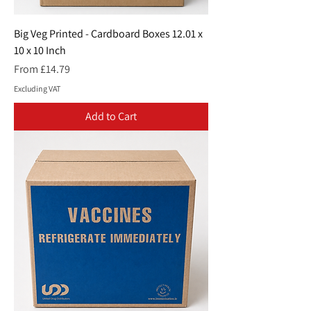
Big Veg Printed - Cardboard Boxes 12.01 x
10 x 10 Inch
Sale Price
From
£14.79
Excluding VAT
Add to Cart