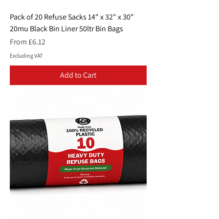
Pack of 20 Refuse Sacks 14" x 32" x 30"
20mu Black Bin Liner 50ltr Bin Bags
Sale Price
From
£6.12
Excluding VAT
Add to Cart