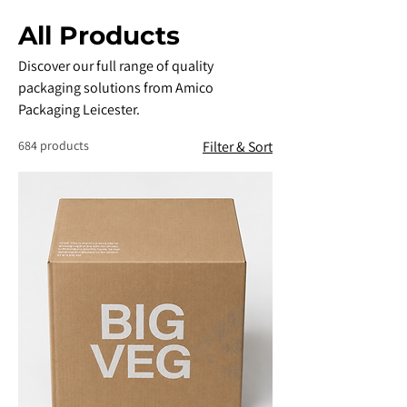
All Products
Discover our full range of quality
packaging solutions from Amico
Packaging Leicester.
684 products
Filter & Sort