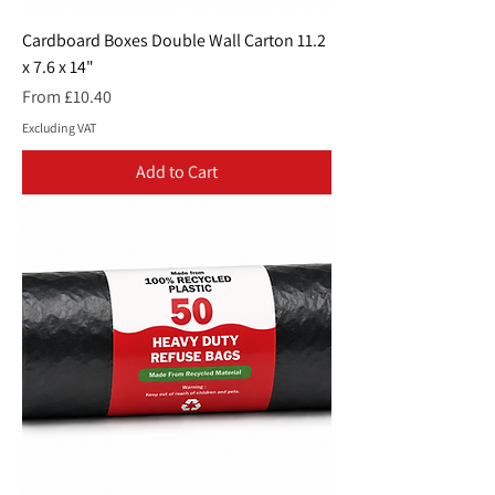
Cardboard Boxes Double Wall Carton 11.2
x 7.6 x 14"
Sale Price
From
£10.40
Excluding VAT
Add to Cart