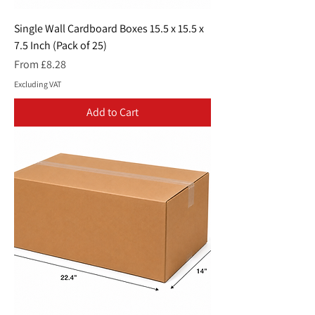
Single Wall Cardboard Boxes 15.5 x 15.5 x
7.5 Inch (Pack of 25)
Sale Price
From
£8.28
Excluding VAT
Add to Cart