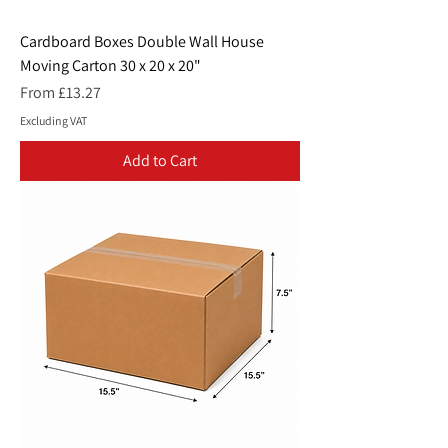
Cardboard Boxes Double Wall House
Moving Carton 30 x 20 x 20"
Sale Price
From
£13.27
Excluding VAT
Add to Cart