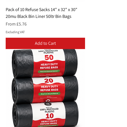
Pack of 10 Refuse Sacks 14" x 32" x 30"
20mu Black Bin Liner 50ltr Bin Bags
Sale Price
From
£5.76
Excluding VAT
Add to Cart