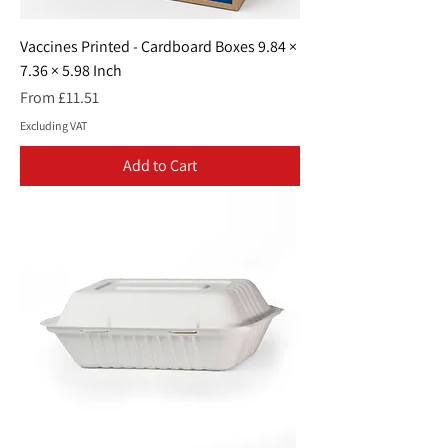
Vaccines Printed - Cardboard Boxes 9.84 ×
7.36 × 5.98 Inch
Sale Price
From
£11.51
Excluding VAT
Add to Cart