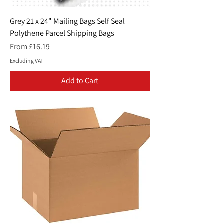
Grey 21 x 24" Mailing Bags Self Seal
Polythene Parcel Shipping Bags
Sale Price
From
£16.19
Excluding VAT
Add to Cart