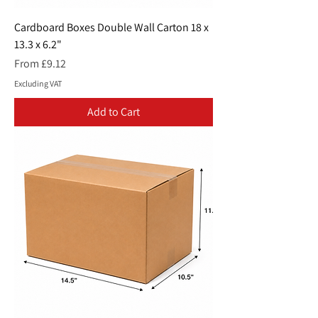
Cardboard Boxes Double Wall Carton 18 x
13.3 x 6.2"
Sale Price
From
£9.12
Excluding VAT
Add to Cart