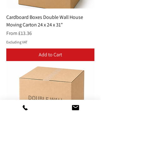
Cardboard Boxes Double Wall House
Moving Carton 24 x 24 x 31"
Sale Price
From
£13.36
Excluding VAT
Add to Cart