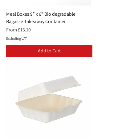
Meal Boxes 9” x 6” Bio degradable
Bagasse Takeaway Container
Sale Price
From
£13.10
Excluding VAT
Add to Cart