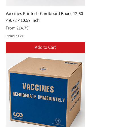
Vaccines Printed - Cardboard Boxes 12.60
× 9.72 × 10.59 Inch
Sale Price
From
£14.79
Excluding VAT
Add to Cart