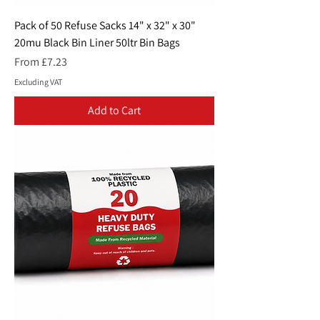
Pack of 50 Refuse Sacks 14" x 32" x 30"
20mu Black Bin Liner 50ltr Bin Bags
Sale Price
From
£7.23
Excluding VAT
Add to Cart