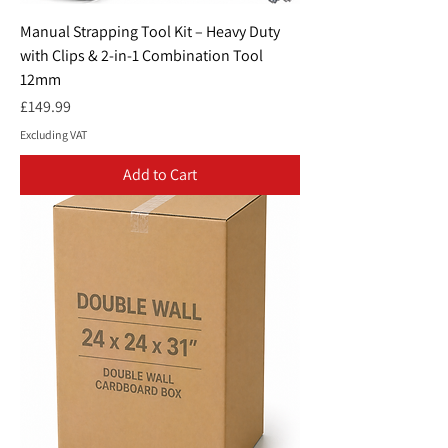
Manual Strapping Tool Kit – Heavy Duty
with Clips & 2-in-1 Combination Tool
12mm
Price
£149.99
Excluding VAT
Add to Cart