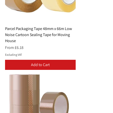
Parcel Packaging Tape 48mm x 66m Low
Noise Cartoon Sealing Tape for Moving
House
Sale Price
From
£6.18
Excluding VAT
Add to Cart