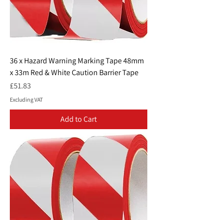
36 x Hazard Warning Marking Tape 48mm
x 33m Red & White Caution Barrier Tape
Price
£51.83
Excluding VAT
Add to Cart