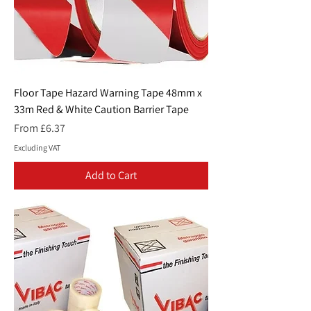
Floor Tape Hazard Warning Tape 48mm x
33m Red & White Caution Barrier Tape
Sale Price
From
£6.37
Excluding VAT
Add to Cart