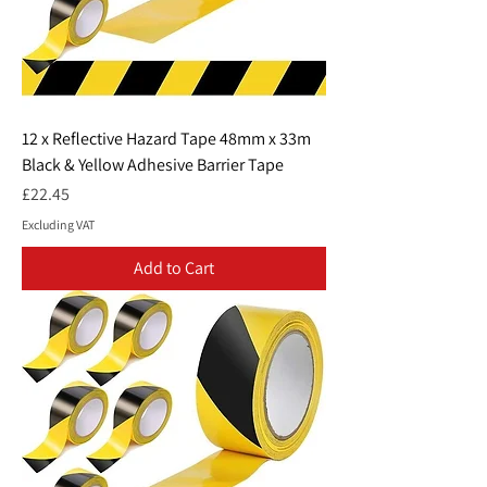
12 x Reflective Hazard Tape 48mm x 33m
Black & Yellow Adhesive Barrier Tape
Price
£22.45
Excluding VAT
Add to Cart