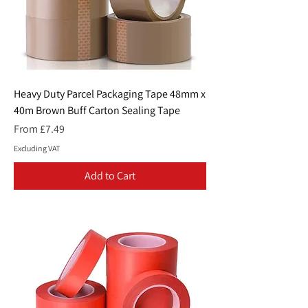
Heavy Duty Parcel Packaging Tape 48mm x
40m Brown Buff Carton Sealing Tape
Sale Price
From
£7.49
Excluding VAT
Add to Cart