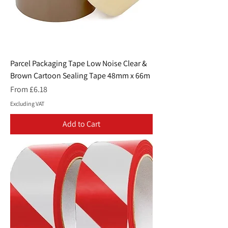
Parcel Packaging Tape Low Noise Clear &
Brown Cartoon Sealing Tape 48mm x 66m
Sale Price
From
£6.18
Excluding VAT
Add to Cart