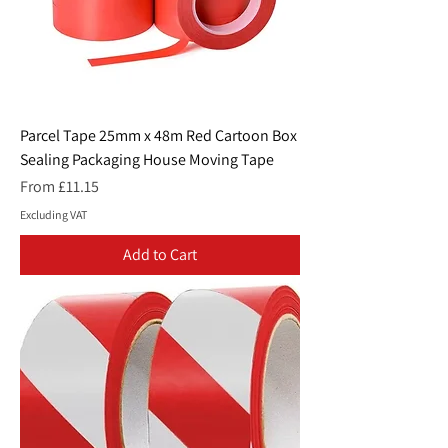
Parcel Tape 25mm x 48m Red Cartoon Box
Sealing Packaging House Moving Tape
Sale Price
From
£11.15
Excluding VAT
Add to Cart