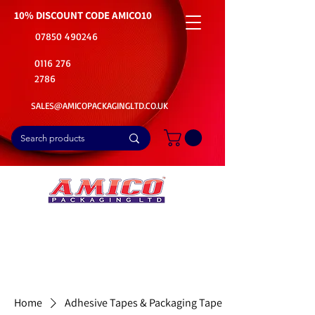
10% DISCOUNT CODE
AMICO10
07850 490246
0116 276
2786
SALES@AMICOPACKAGINGLTD.CO.UK
📦Buy Bulk. Save Big. Delivered Fast
🚚Free Delivery on all Product Ordered
⭐5 Star Rating on Google (1800+ Customers)
Home
Adhesive Tapes & Packaging Tape