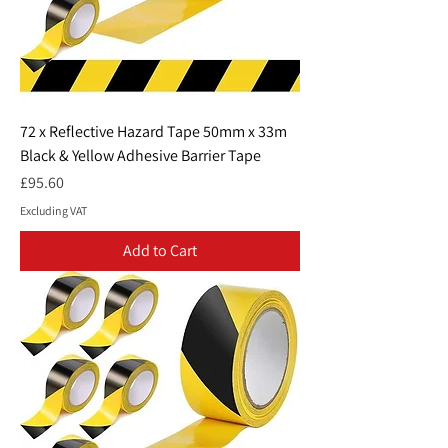
72 x Reflective Hazard Tape 50mm x 33m
Black & Yellow Adhesive Barrier Tape
Price
£95.60
Excluding VAT
Add to Cart