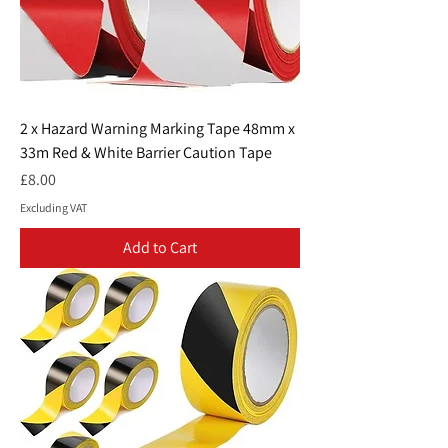
2 x Hazard Warning Marking Tape 48mm x
33m Red & White Barrier Caution Tape
Price
£8.00
Excluding VAT
Add to Cart