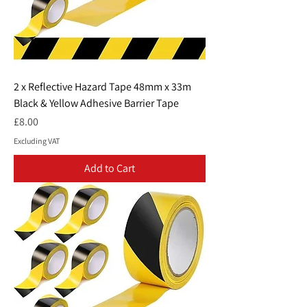
2 x Reflective Hazard Tape 48mm x 33m
Black & Yellow Adhesive Barrier Tape
Price
£8.00
Excluding VAT
Add to Cart