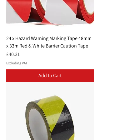
24 x Hazard Warning Marking Tape 48mm
x 33m Red & White Barrier Caution Tape
Price
£40.31
Excluding VAT
Add to Cart