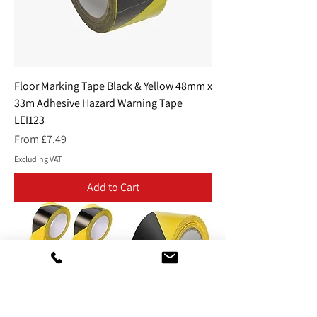
Floor Marking Tape Black & Yellow 48mm x
33m Adhesive Hazard Warning Tape
LEI123
Sale Price
From
£7.49
Excluding VAT
Add to Cart