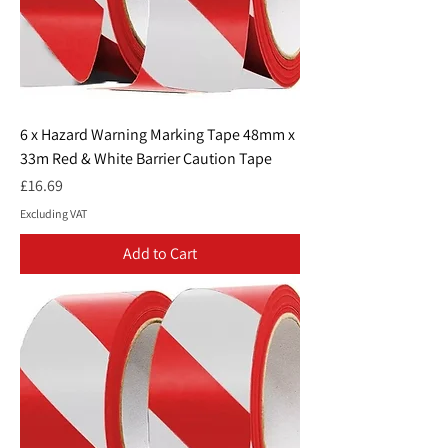
6 x Hazard Warning Marking Tape 48mm x
33m Red & White Barrier Caution Tape
Price
£16.69
Excluding VAT
Add to Cart