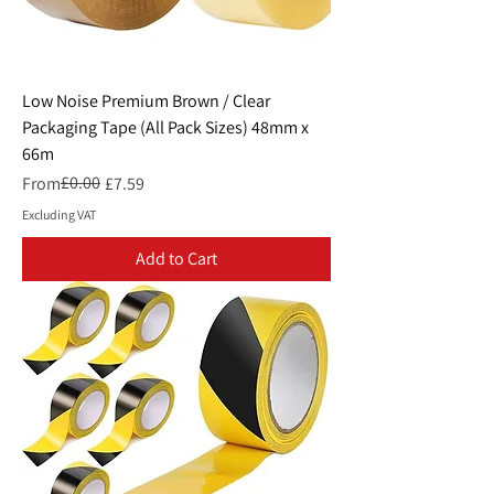
Low Noise Premium Brown / Clear
Packaging Tape (All Pack Sizes) 48mm x
66m
Regular Price
Sale Price
£0.00
From
£7.59
Excluding VAT
Add to Cart