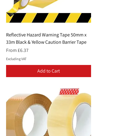
Reflective Hazard Warning Tape 50mm x
33m Black & Yellow Caution Barrier Tape
Sale Price
From
£6.37
Excluding VAT
Add to Cart