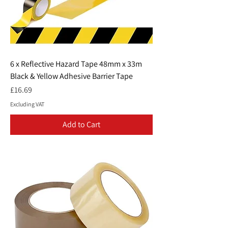
6 x Reflective Hazard Tape 48mm x 33m
Black & Yellow Adhesive Barrier Tape
Price
£16.69
Excluding VAT
Add to Cart