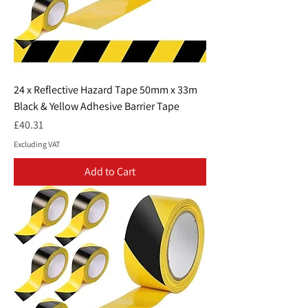
24 x Reflective Hazard Tape 50mm x 33m
Black & Yellow Adhesive Barrier Tape
Price
£40.31
Excluding VAT
Add to Cart