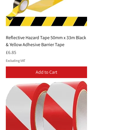
Reflective Hazard Tape 50mm x 33m Black
& Yellow Adhesive Barrier Tape
Price
£6.85
Excluding VAT
Add to Cart