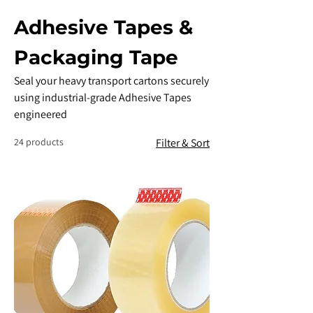
Adhesive Tapes &
Packaging Tape
​Seal your heavy transport cartons securely
using industrial-grade Adhesive Tapes
engineered
24 products
Filter & Sort