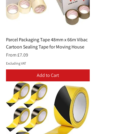
Parcel Packaging Tape 48mm x 66m Vibac
Cartoon Sealing Tape for Moving House
Sale Price
From
£7.09
Excluding VAT
Add to Cart