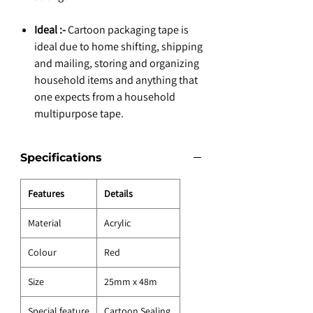
Ideal :-
Cartoon packaging tape is
ideal due to home shifting, shipping
and mailing, storing and organizing
household items and anything that
one expects from a household
multipurpose tape.
Specifications
Features
Details
Material
Acrylic
Colour
Red
Size
25mm x 48m
Special feature
Cartoon Sealing