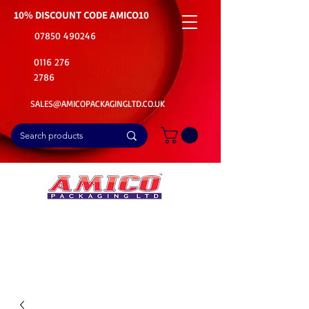
10% DISCOUNT CODE
AMICO10
07850 490246
0116 276
2786
SALES@AMICOPACKAGINGLTD.CO.UK
📦Buy Bulk. Save Big. Delivered Fast
🚚Free Delivery on all Product Ordered
⭐5 Star Rating on Google (1800+ Customers)