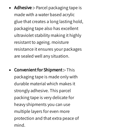
Adhesive :-
Parcel packaging tape is
made with a water based acrylic
glue that creates a long lasting hold,
packaging tape also has excellent
ultraviolet stability making it highly
resistant to ageing. moisture
resistance it ensures your packages
are sealed well any situation.
Convenient for Shipment :-
This
packaging tape is made only with
durable material which makes it
strongly adhesive. This parcel
packing tape is very delicate for
heavy shipments you can use
multiple layers for even more
protection and that extra peace of
mind.