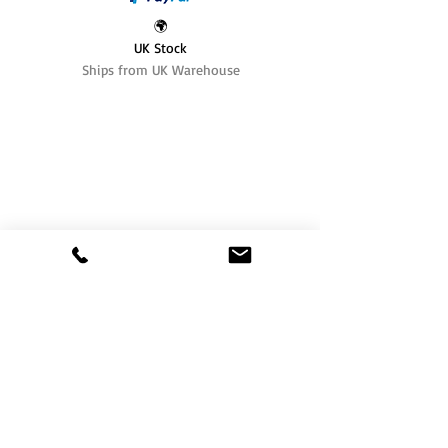
🌍
UK Stock
Ships from UK Warehouse