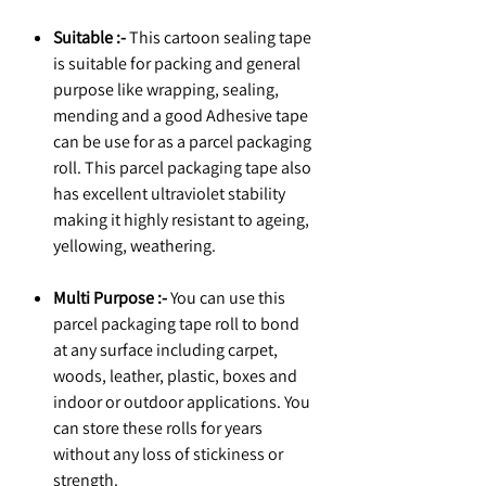
Suitable :-
This cartoon sealing tape
is suitable for packing and general
purpose like wrapping, sealing,
mending and a good Adhesive tape
can be use for as a parcel packaging
roll. This parcel packaging tape also
has excellent ultraviolet stability
making it highly resistant to ageing,
yellowing, weathering.
Multi Purpose :-
You can use this
parcel packaging tape roll to bond
at any surface including carpet,
woods, leather, plastic, boxes and
indoor or outdoor applications. You
can store these rolls for years
without any loss of stickiness or
strength.