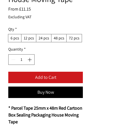
Sale
From
£11.15
Price
Excluding VAT
Qty
*
6 pcs
12 pcs
24 pcs
48 pcs
72 pcs
Quantity
*
Add to Cart
Buy Now
* Parcel Tape 25mm x 48m Red Cartoon
Box Sealing Packaging House Moving
Tape