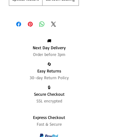
🚚
Next Day Delivery
Order before 3pm
🔄️
Easy Returns
30-day Return Policy
🔒
Secure Checkout
SSL encrypted
Express Checkout
Fast & Secure