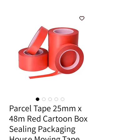
Parcel Tape 25mm x
48m Red Cartoon Box
Sealing Packaging
House Moving Tape