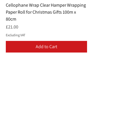
Cellophane Wrap Clear Hamper Wrapping
Paper Roll for Christmas Gifts 100m x
80cm
Price
£21.00
Excluding VAT
Add to Cart