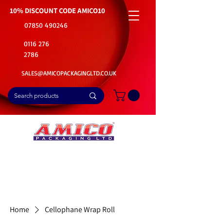
10% DISCOUNT CODE
AMICO10
07850 490246
0116 276
2786
SALES@AMICOPACKAGINGLTD.CO.UK
📦Buy Bulk. Save Big. Delivered Fast
🚚Free Delivery on all Product Ordered
⭐5 Star Rating on Google (1800+ Customers)
Home
Cellophane Wrap Roll