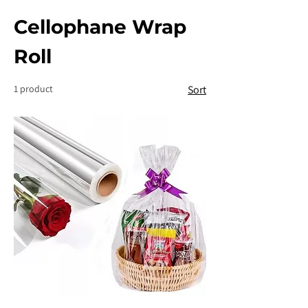
Cellophane Wrap
Roll
1 product
Sort