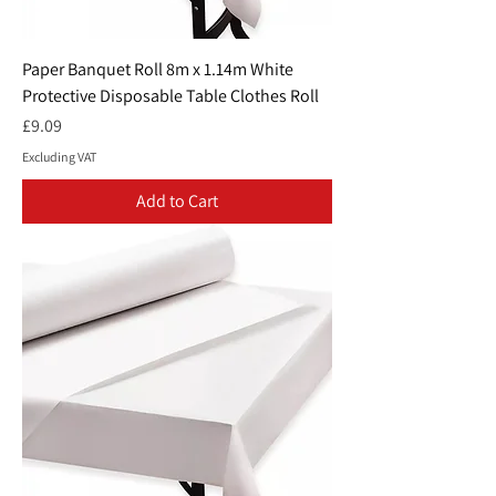
Paper Banquet Roll 8m x 1.14m White
Protective Disposable Table Clothes Roll
Price
£9.09
Excluding VAT
Add to Cart