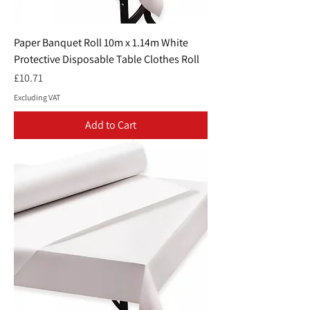
Paper Banquet Roll 10m x 1.14m White
Protective Disposable Table Clothes Roll
Price
£10.71
Excluding VAT
Add to Cart