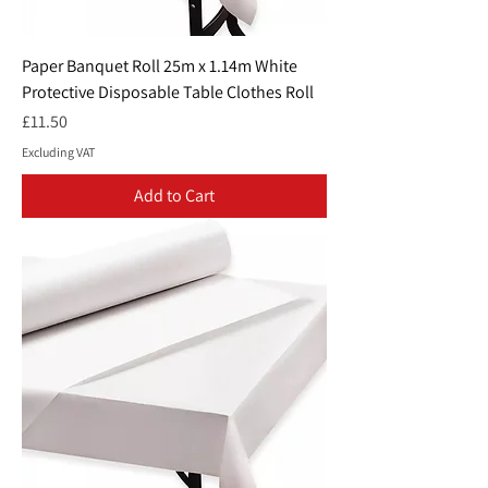
Paper Banquet Roll 25m x 1.14m White
Protective Disposable Table Clothes Roll
Price
£11.50
Excluding VAT
Add to Cart