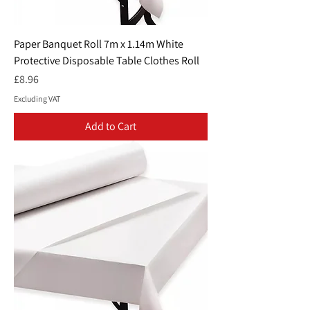
Paper Banquet Roll 7m x 1.14m White
Protective Disposable Table Clothes Roll
Price
£8.96
Excluding VAT
Add to Cart