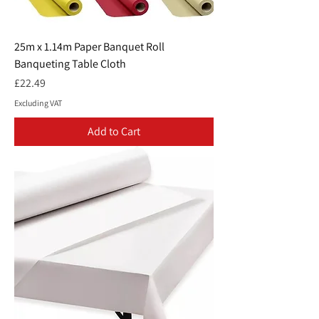
25m x 1.14m Paper Banquet Roll
Banqueting Table Cloth
Price
£22.49
Excluding VAT
Add to Cart