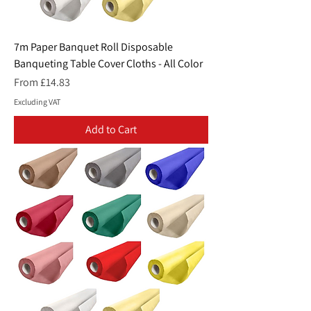
7m Paper Banquet Roll Disposable
Banqueting Table Cover Cloths - All Color
Sale Price
From
£14.83
Excluding VAT
Add to Cart