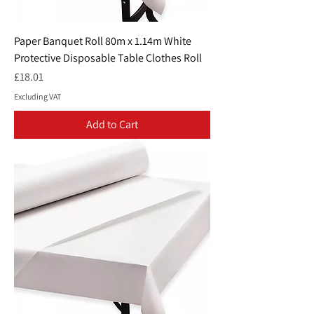
Paper Banquet Roll 80m x 1.14m White
Protective Disposable Table Clothes Roll
Price
£18.01
Excluding VAT
Add to Cart