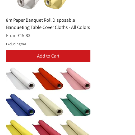
8m Paper Banquet Roll Disposable
Banqueting Table Cover Cloths - All Colors
Sale Price
From
£15.83
Excluding VAT
Add to Cart