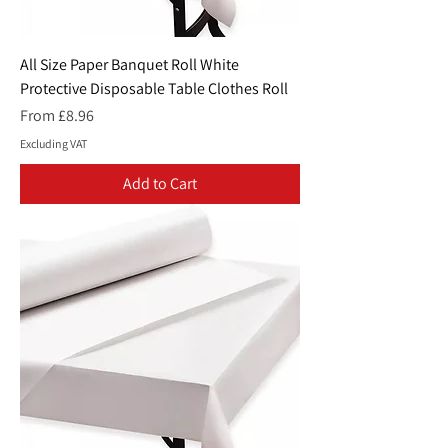
All Size Paper Banquet Roll White
Protective Disposable Table Clothes Roll
Sale Price
From
£8.96
Excluding VAT
Add to Cart