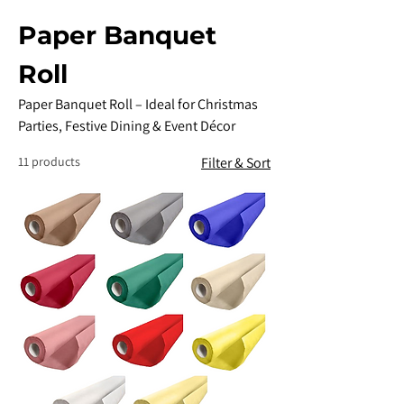
Paper Banquet
Roll
Paper Banquet Roll – Ideal for Christmas
Parties, Festive Dining & Event Décor
11 products
Filter & Sort