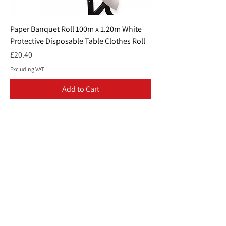
Paper Banquet Roll 100m x 1.20m White
Protective Disposable Table Clothes Roll
Price
£20.40
Excluding VAT
Add to Cart