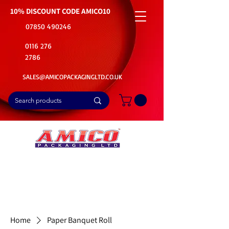
10% DISCOUNT CODE
AMICO10
07850 490246
0116 276
2786
SALES@AMICOPACKAGINGLTD.CO.UK
📦Buy Bulk. Save Big. Delivered Fast
🚚Free Delivery on all Product Ordered
⭐5 Star Rating on Google (1800+ Customers)
Home
Paper Banquet Roll