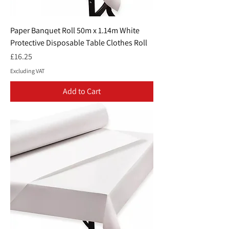
Paper Banquet Roll 50m x 1.14m White
Protective Disposable Table Clothes Roll
Price
£16.25
Excluding VAT
Add to Cart