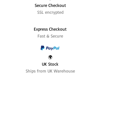
Secure Checkout
SSL encrypted
Express Checkout
Fast & Secure
🌍
UK Stock
Ships from UK Warehouse