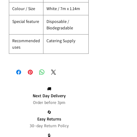
Colour / Size
White / 7m x 1.14m
Special feature
Disposable /
Biodegradable
Recommended
Catering Supply
uses
🚚
Next Day Delivery
Order before 3pm
🔄️
Easy Returns
30-day Return Policy
🔒