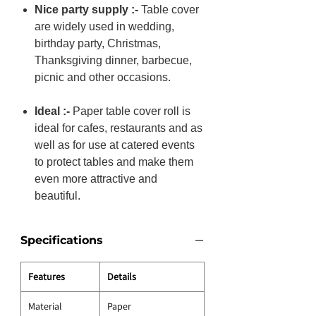
Nice party supply :-
Table cover
are widely used in wedding,
birthday party, Christmas,
Thanksgiving dinner, barbecue,
picnic and other occasions.
Ideal :-
Paper table cover roll is
ideal for cafes, restaurants and as
well as for use at catered events
to protect tables and make them
even more attractive and
beautiful.
Specifications
Features
Details
Material
Paper