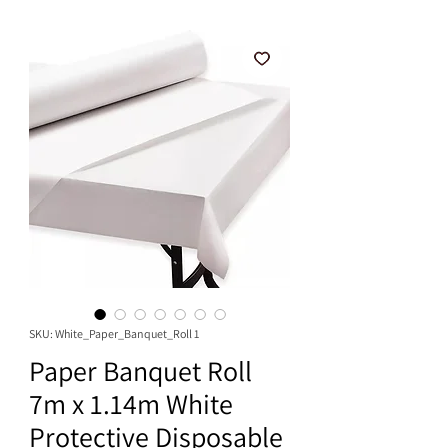
SKU: White_Paper_Banquet_Roll 1
Paper Banquet Roll
7m x 1.14m White
Protective Disposable