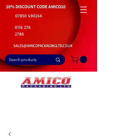
10% DISCOUNT CODE
AMICO10
07850 490246
0116 276
2786
SALES@AMICOPACKAGINGLTD.CO.UK
📦Buy Bulk. Save Big. Delivered Fast
🚚Free Delivery on all Product Ordered
⭐5 Star Rating on Google (1800+ Customers)