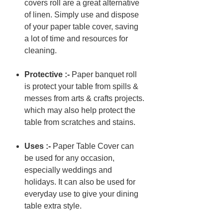
covers roll are a great alternative
of linen. Simply use and dispose
of your paper table cover, saving
a lot of time and resources for
cleaning.
Protective :-
Paper banquet roll
is protect your table from spills &
messes from arts & crafts projects.
which may also help protect the
table from scratches and stains.
Uses :-
Paper Table Cover can
be used for any occasion,
especially weddings and
holidays. It can also be used for
everyday use to give your dining
table extra style.