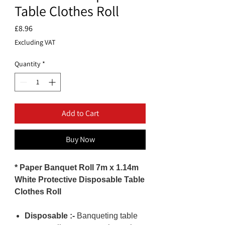
Table Clothes Roll
Price
£8.96
Excluding VAT
Quantity
*
Add to Cart
Buy Now
* Paper Banquet Roll 7m x 1.14m
White Protective Disposable Table
Clothes Roll
Disposable :-
Banqueting table