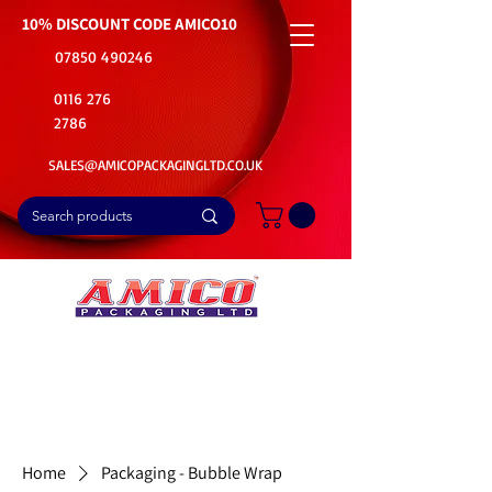
10% DISCOUNT CODE
AMICO10
07850 490246
0116 276
2786
SALES@AMICOPACKAGINGLTD.CO.UK
📦Buy Bulk. Save Big. Delivered Fast
🚚Free Delivery on all Product Ordered
⭐5 Star Rating on Google (1800+ Customers)
Home
Packaging - Bubble Wrap