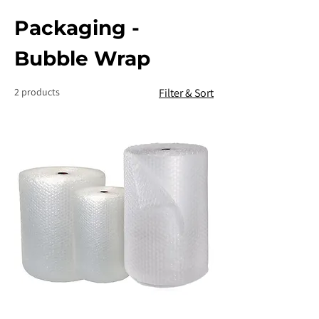
Packaging -
Bubble Wrap
2 products
Filter & Sort