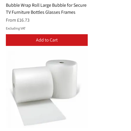
Bubble Wrap Roll Large Bubble for Secure
TV Furniture Bottles Glasses Frames
Sale Price
From
£16.73
Excluding VAT
Add to Cart