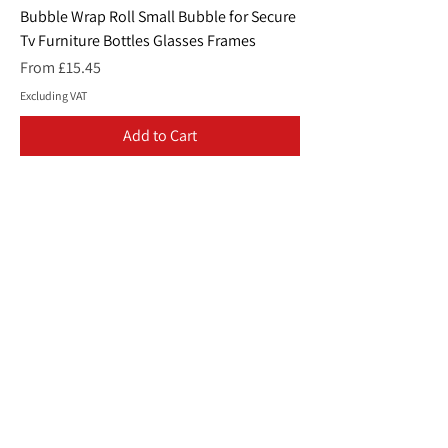
Bubble Wrap Roll Small Bubble for Secure
Tv Furniture Bottles Glasses Frames
Sale Price
From
£15.45
Excluding VAT
Add to Cart