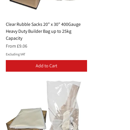
Clear Rubble Sacks 20" x 30" 400Gauge
Heavy Duty Builder Bag up to 25kg
Capacity
Sale Price
From
£9.06
Excluding VAT
Add to Cart