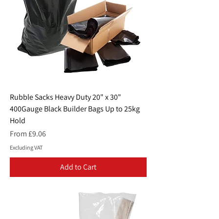
Rubble Sacks Heavy Duty 20" x 30"
400Gauge Black Builder Bags Up to 25kg
Hold
Sale Price
From
£9.06
Excluding VAT
Add to Cart