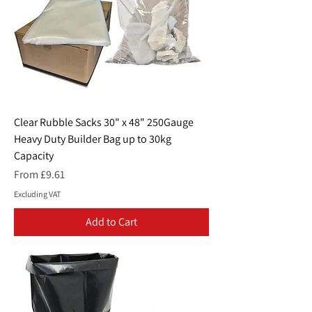
Clear Rubble Sacks 30" x 48" 250Gauge
Heavy Duty Builder Bag up to 30kg
Capacity
Sale Price
From
£9.61
Excluding VAT
Add to Cart