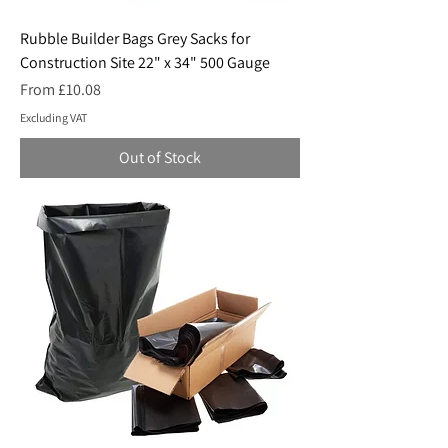
Rubble Builder Bags Grey Sacks for
Construction Site 22" x 34" 500 Gauge
Sale Price
From
£10.08
Excluding VAT
Out of Stock