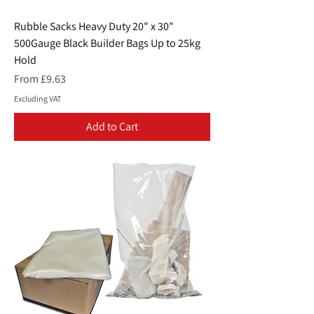
Rubble Sacks Heavy Duty 20" x 30"
500Gauge Black Builder Bags Up to 25kg
Hold
Sale Price
From
£9.63
Excluding VAT
Add to Cart