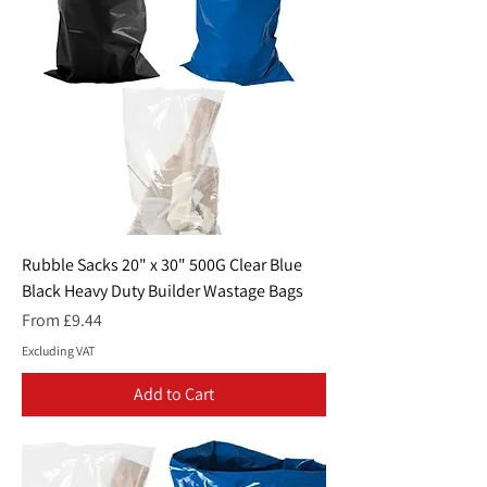
Rubble Sacks 20" x 30" 500G Clear Blue
Black Heavy Duty Builder Wastage Bags
Sale Price
From
£9.44
Excluding VAT
Add to Cart