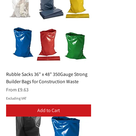
Rubble Sacks 36" x 48" 350Gauge Strong
Builder Bags for Construction Waste
Sale Price
From
£9.63
Excluding VAT
Add to Cart