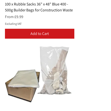
100 x Rubble Sacks 36" x 48" Blue 400 -
500g Builder Bags for Construction Waste
Sale Price
From
£9.99
Excluding VAT
Add to Cart