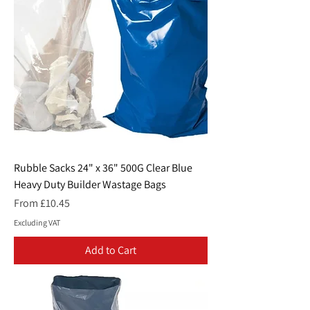
Rubble Sacks 24" x 36" 500G Clear Blue
Heavy Duty Builder Wastage Bags
Sale Price
From
£10.45
Excluding VAT
Add to Cart