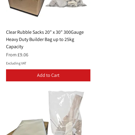
Clear Rubble Sacks 20" x 30" 300Gauge
Heavy Duty Builder Bag up to 25kg
Capacity
Sale Price
From
£9.06
Excluding VAT
Add to Cart