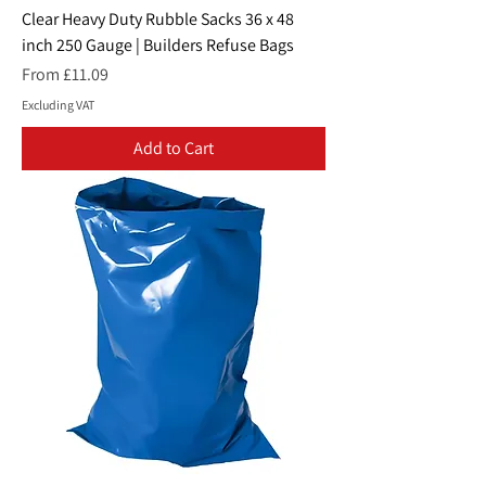
Clear Heavy Duty Rubble Sacks 36 x 48
inch 250 Gauge | Builders Refuse Bags
Sale Price
From
£11.09
Excluding VAT
Add to Cart