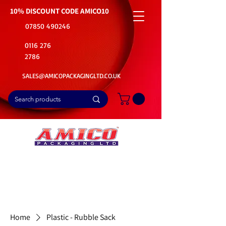
10% DISCOUNT CODE
AMICO10
07850 490246
0116 276
2786
SALES@AMICOPACKAGINGLTD.CO.UK
📦Buy Bulk. Save Big. Delivered Fast
🚚Free Delivery on all Product Ordered
⭐5 Star Rating on Google (1800+ Customers)
Home
Plastic - Rubble Sack