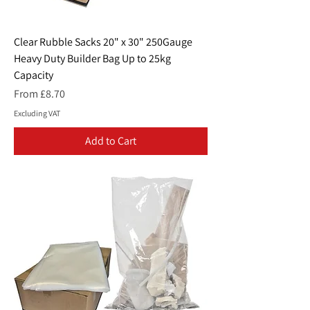
Clear Rubble Sacks 20" x 30" 250Gauge
Heavy Duty Builder Bag Up to 25kg
Capacity
Sale Price
From
£8.70
Excluding VAT
Add to Cart