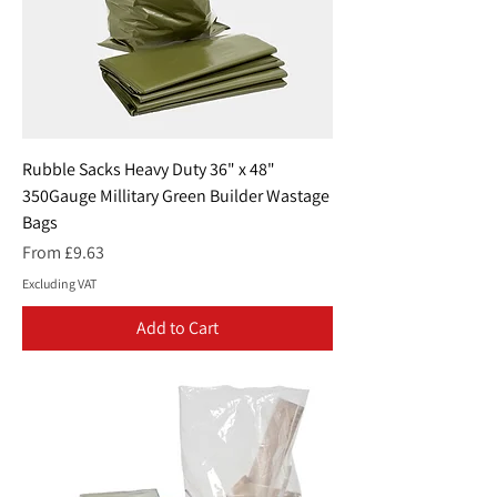
Rubble Sacks Heavy Duty 36" x 48"
350Gauge Millitary Green Builder Wastage
Bags
Sale Price
From
£9.63
Excluding VAT
Add to Cart