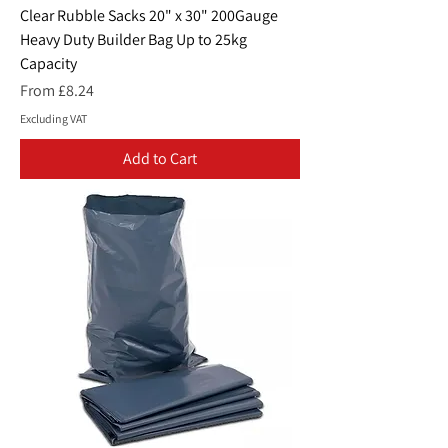
Clear Rubble Sacks 20" x 30" 200Gauge
Heavy Duty Builder Bag Up to 25kg
Capacity
Sale Price
From
£8.24
Excluding VAT
Add to Cart