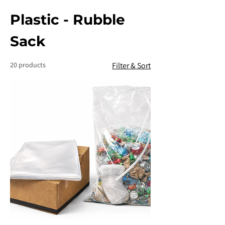
Plastic - Rubble
Sack
20 products
Filter & Sort