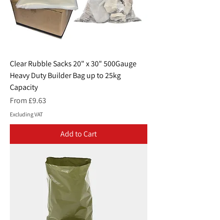
Clear Rubble Sacks 20" x 30" 500Gauge
Heavy Duty Builder Bag up to 25kg
Capacity
Sale Price
From
£9.63
Excluding VAT
Add to Cart