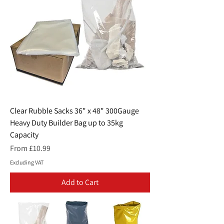
Clear Rubble Sacks 36" x 48" 300Gauge
Heavy Duty Builder Bag up to 35kg
Capacity
Sale Price
From
£10.99
Excluding VAT
Add to Cart