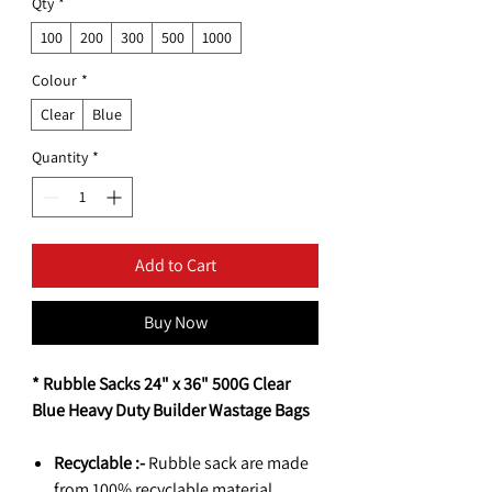
Qty
*
100
200
300
500
1000
Colour
*
Clear
Blue
Quantity
*
Add to Cart
Buy Now
* Rubble Sacks 24" x 36" 500G Clear
Blue Heavy Duty Builder Wastage Bags
Recyclable :-
Rubble sack are made
from 100% recyclable material