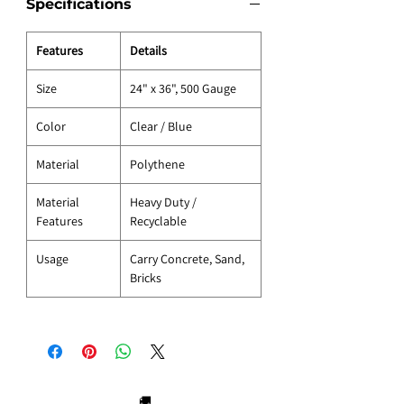
Specifications
Features
Details
Size
24" x 36", 500 Gauge
Color
Clear / Blue
Material
Polythene
Material
Heavy Duty /
Features
Recyclable
Usage
Carry Concrete, Sand,
Bricks
🚚