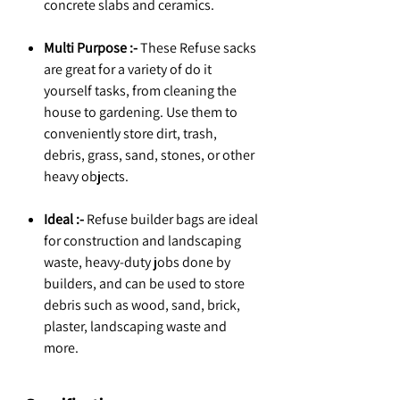
concrete slabs and ceramics.
Multi Purpose :-
These Refuse sacks
are great for a variety of do it
yourself tasks, from cleaning the
house to gardening. Use them to
conveniently store dirt, trash,
debris, grass, sand, stones, or other
heavy objects.
Ideal :-
Refuse builder bags are ideal
for construction and landscaping
waste, heavy-duty jobs done by
builders, and can be used to store
debris such as wood, sand, brick,
plaster, landscaping waste and
more.