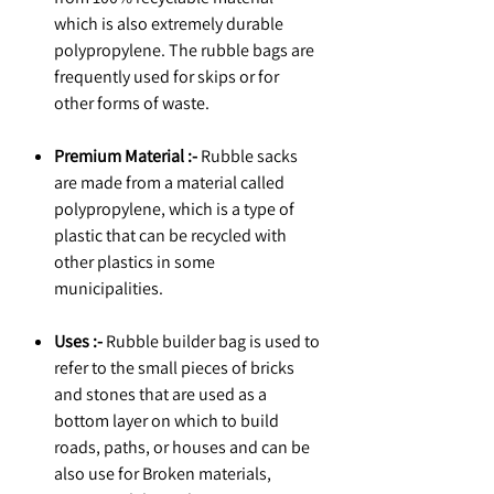
which is also extremely durable
polypropylene. The rubble bags are
frequently used for skips or for
other forms of waste.
Premium Material :-
Rubble sacks
are made from a material called
polypropylene, which is a type of
plastic that can be recycled with
other plastics in some
municipalities.
Uses :-
Rubble builder bag is used to
refer to the small pieces of bricks
and stones that are used as a
bottom layer on which to build
roads, paths, or houses and can be
also use for Broken materials,