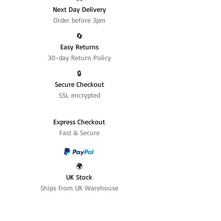
Next Day Delivery
Order before 3pm
🔄️
Easy Returns
30-day Return Policy
🔒
Secure Checkout
SSL encrypted
Express Checkout
Fast & Secure
🌍
UK Stock
Ships from UK Warehouse