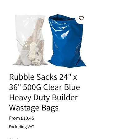
Rubble Sacks 24" x
36" 500G Clear Blue
Heavy Duty Builder
Wastage Bags
Sale
From
£10.45
Price
Excluding VAT