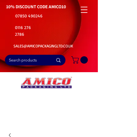
10% DISCOUNT CODE
AMICO10
07850 490246
0116 276
2786
SALES@AMICOPACKAGINGLTD.CO.UK
📦Buy Bulk. Save Big. Delivered Fast
🚚Free Delivery on all Product Ordered
⭐5 Star Rating on Google (1800+ Customers)