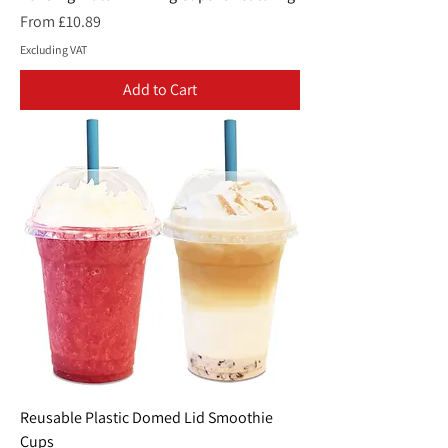
Sale Price
From
£10.89
Excluding VAT
Add to Cart
Reusable Plastic Domed Lid Smoothie
Cups