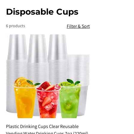
Disposable Cups
6 products
Filter & Sort
Plastic Drinking Cups Clear Reusable
Vending Water Drinking Cups 7oz (220ml)