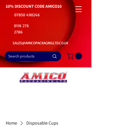
10% DISCOUNT CODE
AMICO10
07850 490246
0116 276
2786
SALES@AMICOPACKAGINGLTD.CO.UK
📦Buy Bulk. Save Big. Delivered Fast
🚚Free Delivery on all Product Ordered
⭐5 Star Rating on Google (1800+ Customers)
Home
Disposable Cups