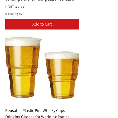
Sale Price
From
£6.37
Excluding VAT
Add to Cart
Reusable Plastic Pint Whisky Cups
Drinking Glasses for Wedding Parties