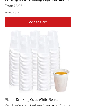
Sale Price
From
£6.95
Excluding VAT
Add to Cart
Plastic Drinking Cups White Reusable
Vending Water Drinking Cups 7oz (220ml)