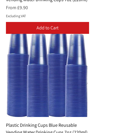
Sale Price
From
£9.90
Excluding VAT
Add to Cart
Plastic Drinking Cups Blue Reusable
Vending Water Drinking Cups 7oz (220ml)