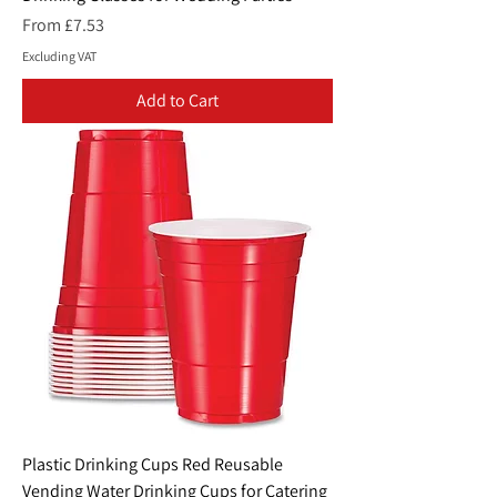
Sale Price
From
£7.53
Excluding VAT
Add to Cart
Plastic Drinking Cups Red Reusable
Vending Water Drinking Cups for Catering