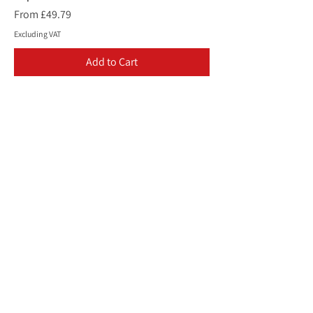
Sale Price
From
£49.79
Excluding VAT
Add to Cart