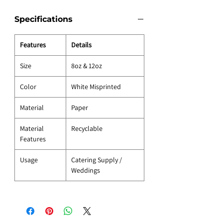
Specifications
Features
Details
Size
8oz & 12oz
Color
White Misprinted
Material
Paper
Material
Recyclable
Features
Usage
Catering Supply /
Weddings