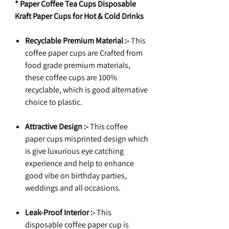
* Paper Coffee Tea Cups Disposable
Kraft Paper Cups for Hot & Cold Drinks
Recyclable Premium Material :-
This
coffee paper cups are Crafted from
food grade premium materials,
these coffee cups are 100%
recyclable, which is good alternative
choice to plastic.
Attractive Design :-
This coffee
paper cups misprinted design which
is give luxurious eye catching
experience and help to enhance
good vibe on birthday parties,
weddings and all occasions.
Leak-Proof Interior :-
This
disposable coffee paper cup is