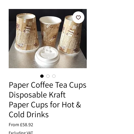
Paper Coffee Tea Cups
Disposable Kraft
Paper Cups for Hot &
Cold Drinks
Sale
From
£58.92
Price
Excluding VAT