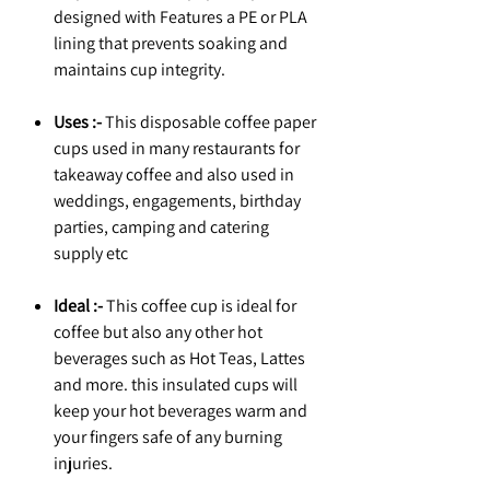
designed with Features a PE or PLA
lining that prevents soaking and
maintains cup integrity.
Uses :-
This disposable coffee paper
cups used in many restaurants for
takeaway coffee and also used in
weddings, engagements, birthday
parties, camping and catering
supply etc
Ideal :-
This coffee cup is ideal for
coffee but also any other hot
beverages such as Hot Teas, Lattes
and more. this insulated cups will
keep your hot beverages warm and
your fingers safe of any burning
injuries.