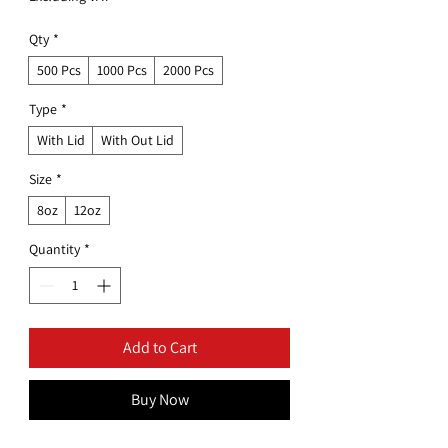
Qty
*
500 Pcs
1000 Pcs
2000 Pcs
Type
*
With Lid
With Out Lid
Size
*
8oz
12oz
Quantity
*
Add to Cart
Buy Now