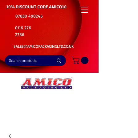
10% DISCOUNT CODE
AMICO10
07850 490246
0116 276
2786
SALES@AMICOPACKAGINGLTD.CO.UK
📦Buy Bulk. Save Big. Delivered Fast
🚚Free Delivery on all Product Ordered
⭐5 Star Rating on Google (1800+ Customers)