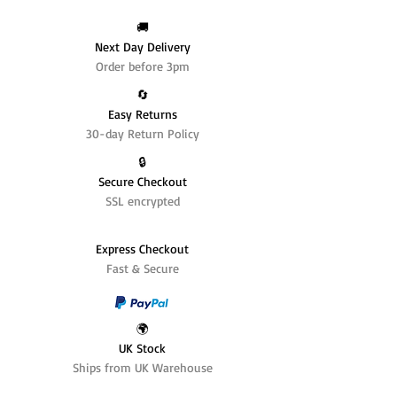
🚚
Next Day Delivery
Order before 3pm
🔄️
Easy Returns
30-day Return Policy
🔒
Secure Checkout
SSL encrypted
Express Checkout
Fast & Secure
🌍
UK Stock
Ships from UK Warehouse