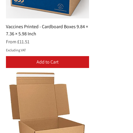
Vaccines Printed - Cardboard Boxes 9.84 ×
7.36 × 5.98 Inch
Sale Price
From
£11.51
Excluding VAT
Add to Cart