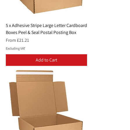
5 x Adhesive Stripe Large Letter Cardboard
Boxes Peel & Seal Postal Posting Box
Sale Price
From
£21.21
Excluding VAT
Add to Cart