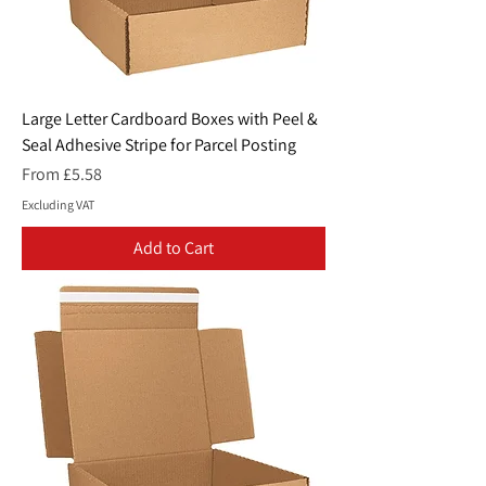
Large Letter Cardboard Boxes with Peel &
Seal Adhesive Stripe for Parcel Posting
Sale Price
From
£5.58
Excluding VAT
Add to Cart