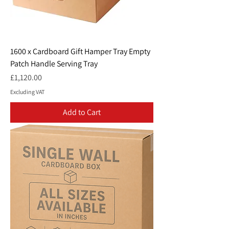
1600 x Cardboard Gift Hamper Tray Empty
Patch Handle Serving Tray
Price
£1,120.00
Excluding VAT
Add to Cart