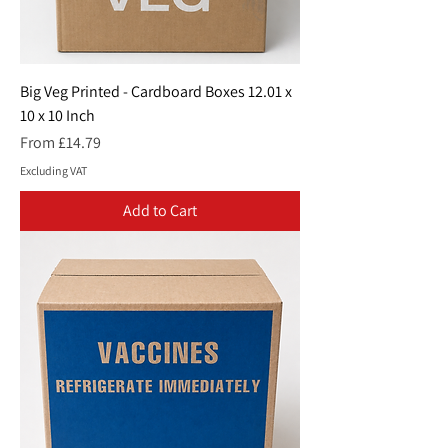
Big Veg Printed - Cardboard Boxes 12.01 x
10 x 10 Inch
Sale Price
From
£14.79
Excluding VAT
Add to Cart