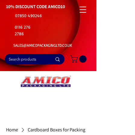
10% DISCOUNT CODE
AMICO10
07850 490246
0116 276
2786
SALES@AMICOPACKAGINGLTD.CO.UK
📦Buy Bulk. Save Big. Delivered Fast
🚚Free Delivery on all Product Ordered
⭐5 Star Rating on Google (1800+ Customers)
Home
Cardboard Boxes for Packing