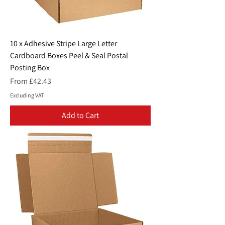
10 x Adhesive Stripe Large Letter
Cardboard Boxes Peel & Seal Postal
Posting Box
Sale Price
From
£42.43
Excluding VAT
Add to Cart