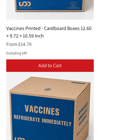
Vaccines Printed - Cardboard Boxes 12.60
× 9.72 × 10.59 Inch
Sale Price
From
£14.79
Excluding VAT
Add to Cart