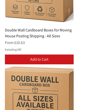
Double Wall Cardboard Boxes for Moving
House Posting Shipping - All Sizes
Sale Price
From
£10.63
Excluding VAT
Add to Cart