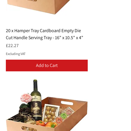
20 x Hamper Tray Cardboard Empty Die
Cut Handle Serving Tray - 16" x 10.5" x 4"
Price
£22.27
Excluding VAT
Add to Cart