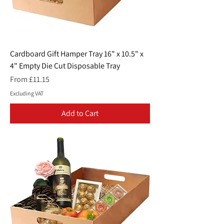
Cardboard Gift Hamper Tray 16" x 10.5" x
4" Empty Die Cut Disposable Tray
Sale Price
From
£11.15
Excluding VAT
Add to Cart