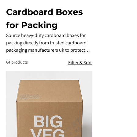
Cardboard Boxes
for Packing
​Source heavy-duty cardboard boxes for
packing directly from trusted cardboard
packaging manufacturers uk to protect
your goods down to the last mile.
64 products
Filter & Sort