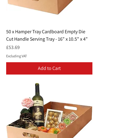
50 x Hamper Tray Cardboard Empty Die
Cut Handle Serving Tray - 16" x 10.5" x 4"
Price
£53.69
Excluding VAT
Add to Cart