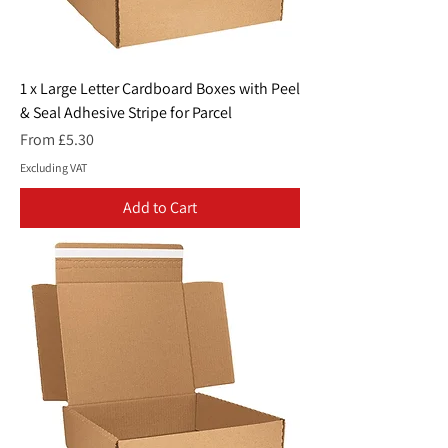
1 x Large Letter Cardboard Boxes with Peel
& Seal Adhesive Stripe for Parcel
Sale Price
From
£5.30
Excluding VAT
Add to Cart