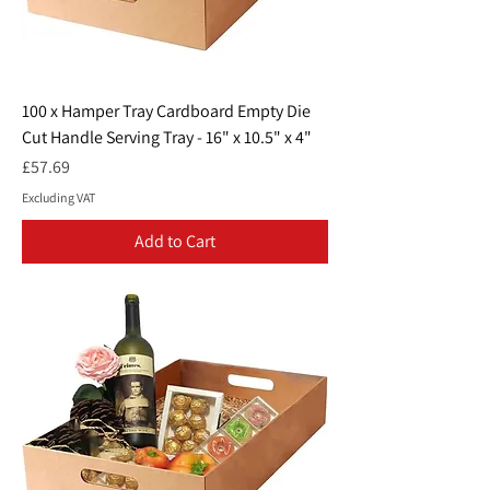
100 x Hamper Tray Cardboard Empty Die
Cut Handle Serving Tray - 16" x 10.5" x 4"
Price
£57.69
Excluding VAT
Add to Cart