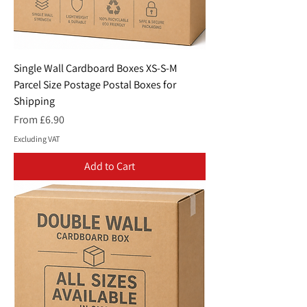
Single Wall Cardboard Boxes XS-S-M
Parcel Size Postage Postal Boxes for
Shipping
Sale Price
From
£6.90
Excluding VAT
Add to Cart