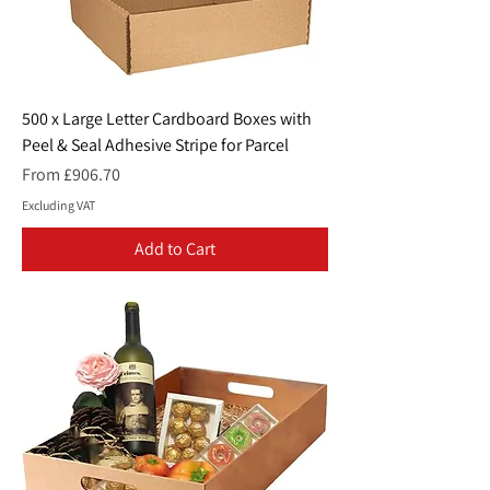
500 x Large Letter Cardboard Boxes with
Peel & Seal Adhesive Stripe for Parcel
Sale Price
From
£906.70
Excluding VAT
Add to Cart