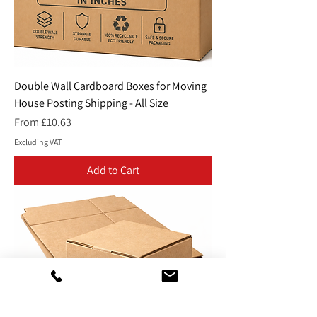
Double Wall Cardboard Boxes for Moving
House Posting Shipping - All Size
Sale Price
From
£10.63
Excluding VAT
Add to Cart