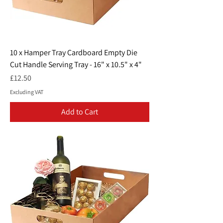
10 x Hamper Tray Cardboard Empty Die
Cut Handle Serving Tray - 16" x 10.5" x 4"
Price
£12.50
Excluding VAT
Add to Cart