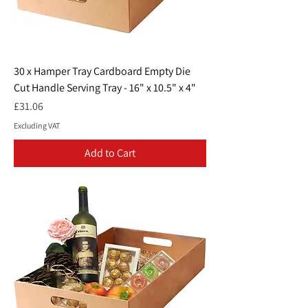
30 x Hamper Tray Cardboard Empty Die
Cut Handle Serving Tray - 16" x 10.5" x 4"
Price
£31.06
Excluding VAT
Add to Cart