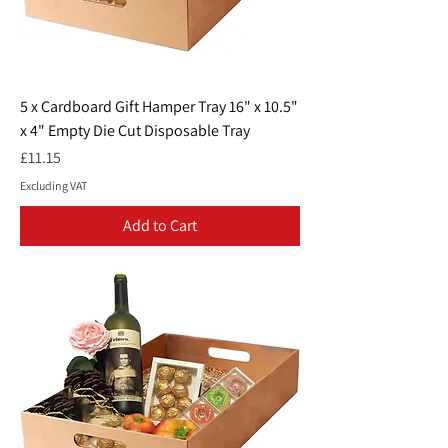
5 x Cardboard Gift Hamper Tray 16" x 10.5"
x 4" Empty Die Cut Disposable Tray
Price
£11.15
Excluding VAT
Add to Cart