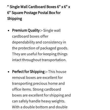
* Single Wall Cardboard Boxes 6" x 6" x
6" Square Postage Postal Box for
Shipping
Premium Quality :-
Single wall
cardboard boxes offer
dependability and consistency in
the protection of packaged goods.
They are useful for keeping things
intact throughout transportation.
Perfect for Shipping :-
This house
removal boxes are excellent for
transporting precious home and
office items. Strong cardboard
boxes are excellent for shipping and
can safely handle heavy weights.
With a double bottom and double