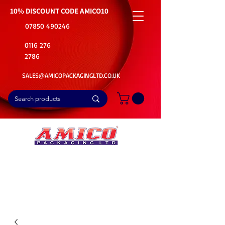
10% DISCOUNT CODE
AMICO10
07850 490246
0116 276
2786
SALES@AMICOPACKAGINGLTD.CO.UK
📦Buy Bulk. Save Big. Delivered Fast
🚚Free Delivery on all Product Ordered
⭐5 Star Rating on Google (1800+ Customers)