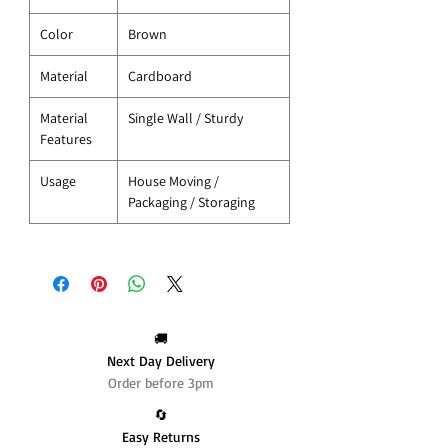
Color
Brown
Material
Cardboard
Material
Single Wall / Sturdy
Features
Usage
House Moving /
Packaging / Storaging
🚚
Next Day Delivery
Order before 3pm
🔄️
Easy Returns