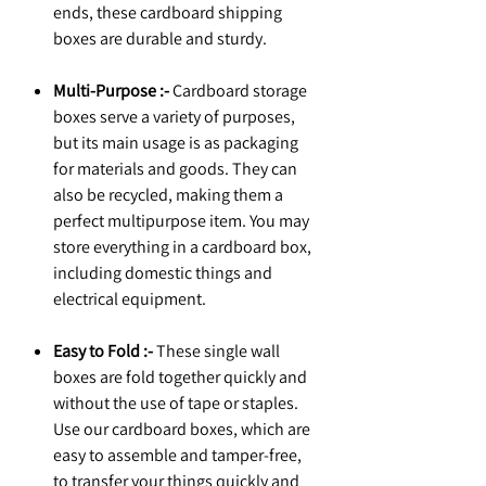
ends, these cardboard shipping
boxes are durable and sturdy.
Multi-Purpose :-
Cardboard storage
boxes serve a variety of purposes,
but its main usage is as packaging
for materials and goods. They can
also be recycled, making them a
perfect multipurpose item. You may
store everything in a cardboard box,
including domestic things and
electrical equipment.
Easy to Fold :-
These single wall
boxes are fold together quickly and
without the use of tape or staples.
Use our cardboard boxes, which are
easy to assemble and tamper-free,
to transfer your things quickly and