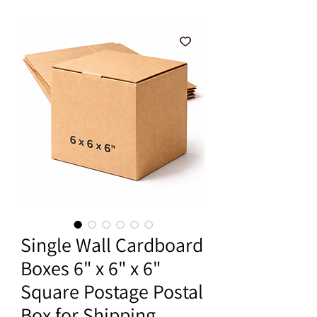
Single Wall Cardboard
Boxes 6" x 6" x 6"
Square Postage Postal
Box for Shipping