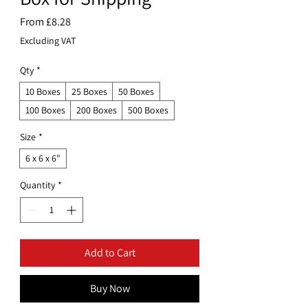
Sale
From
£8.28
Price
Excluding VAT
Qty
*
10 Boxes
25 Boxes
50 Boxes
100 Boxes
200 Boxes
500 Boxes
Size
*
6 x 6 x 6"
Quantity
*
Add to Cart
Buy Now