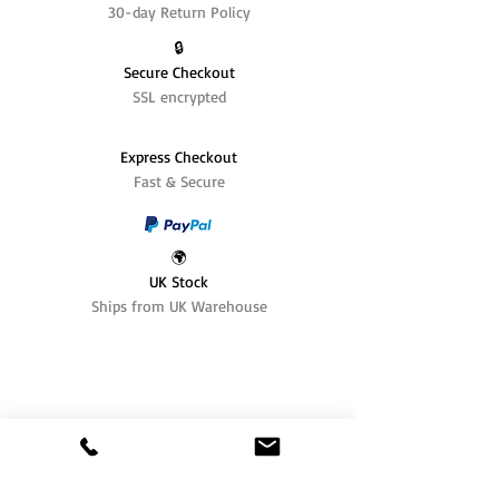
30-day Return Policy
🔒
Secure Checkout
SSL encrypted
Express Checkout
Fast & Secure
🌍
UK Stock
Ships from UK Warehouse