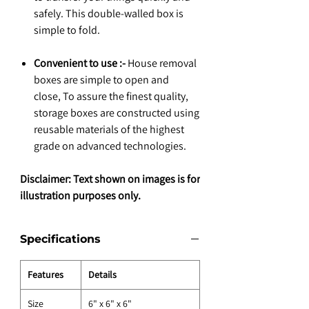
safely. This double-walled box is
simple to fold.
Convenient to use :-
House removal
boxes are simple to open and
close, To assure the finest quality,
storage boxes are constructed using
reusable materials of the highest
grade on advanced technologies.
Disclaimer: Text shown on images is for
illustration purposes only.
Specifications
Features
Details
Size
6" x 6" x 6"