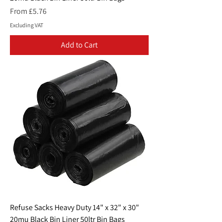
Sale Price
From
£5.76
Excluding VAT
Add to Cart
Refuse Sacks Heavy Duty 14" x 32" x 30"
20mu Black Bin Liner 50ltr Bin Bags