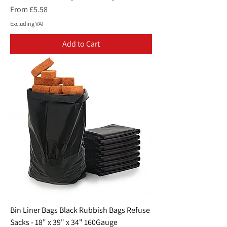
Sale Price
From
£5.58
Excluding VAT
Add to Cart
Bin Liner Bags Black Rubbish Bags Refuse
Sacks - 18" x 39" x 34" 160Gauge