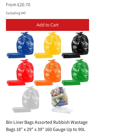
Sale Price
From
£20.70
Excluding VAT
Add to Cart
Bin Liner Bags Assorted Rubbish Wastage
Bags 18" x 29" x 39" 160 Gauge Up to 90L