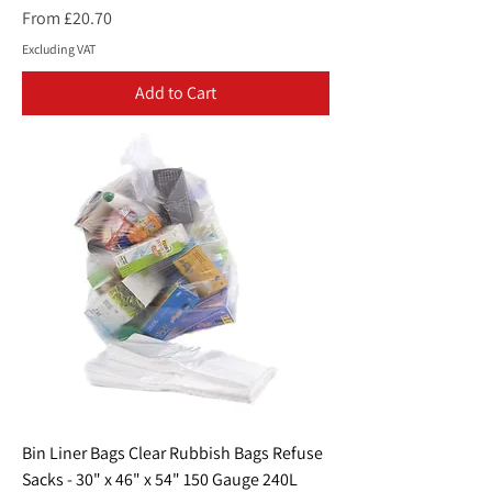
Sale Price
From
£20.70
Excluding VAT
Add to Cart
Bin Liner Bags Clear Rubbish Bags Refuse
Sacks - 30" x 46" x 54" 150 Gauge 240L