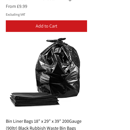
Sale Price
From
£9.99
Excluding VAT
Add to Cart
Bin Liner Bags 18" x 29" x 39" 200Gauge
(90ltr) Black Rubbish Waste Bin Bags