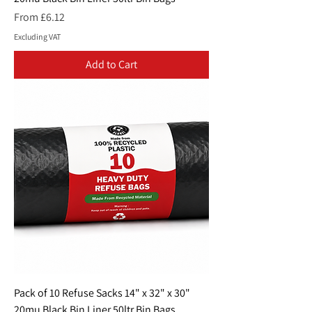
Sale Price
From
£6.12
Excluding VAT
Add to Cart
Pack of 10 Refuse Sacks 14" x 32" x 30"
20mu Black Bin Liner 50ltr Bin Bags