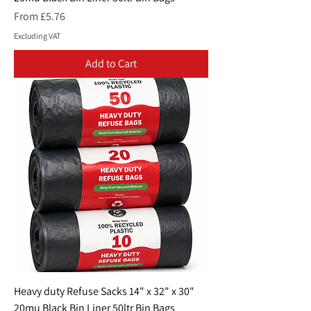
Sale Price
From
£5.76
Excluding VAT
Add to Cart
Heavy duty Refuse Sacks 14" x 32" x 30"
20mu Black Bin Liner 50ltr Bin Bags