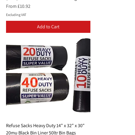
Sale Price
From
£10.92
Excluding VAT
Add to Cart
Refuse Sacks Heavy Duty 14" x 32" x 30"
20mu Black Bin Liner 50ltr Bin Bags