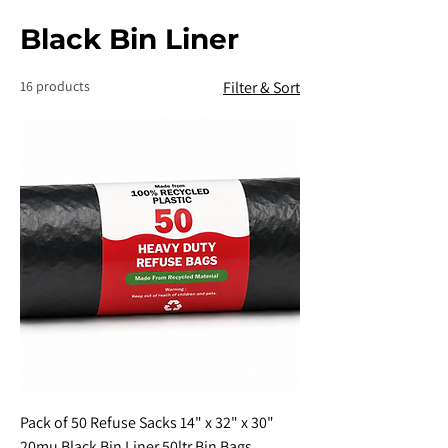
Black Bin Liner
16 products
Filter & Sort
Pack of 50 Refuse Sacks 14" x 32" x 30"
20mu Black Bin Liner 50ltr Bin Bags