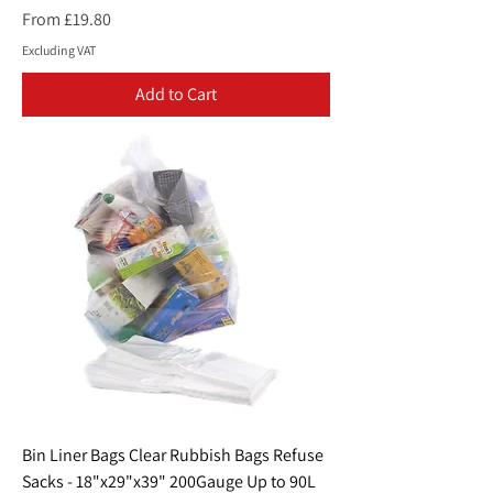
Sale Price
From
£19.80
Excluding VAT
Add to Cart
Bin Liner Bags Clear Rubbish Bags Refuse
Sacks - 18"x29"x39" 200Gauge Up to 90L