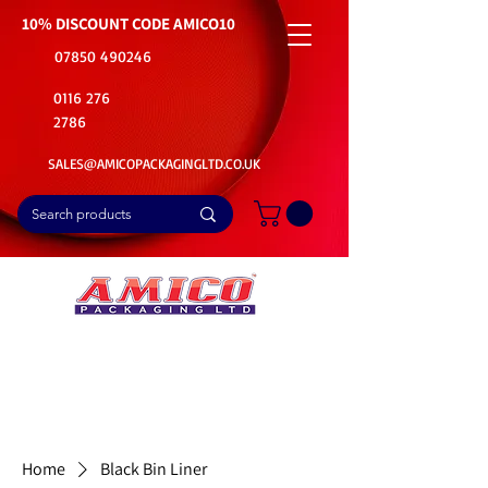
10% DISCOUNT CODE
AMICO10
07850 490246
0116 276
2786
SALES@AMICOPACKAGINGLTD.CO.UK
📦Buy Bulk. Save Big. Delivered Fast
🚚Free Delivery on all Product Ordered
⭐5 Star Rating on Google (1800+ Customers)
Home
Black Bin Liner