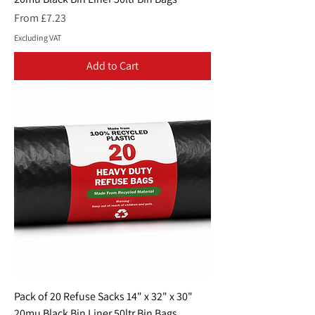
Sale Price
From
£7.23
Excluding VAT
Add to Cart
Pack of 20 Refuse Sacks 14" x 32" x 30"
20mu Black Bin Liner 50ltr Bin Bags