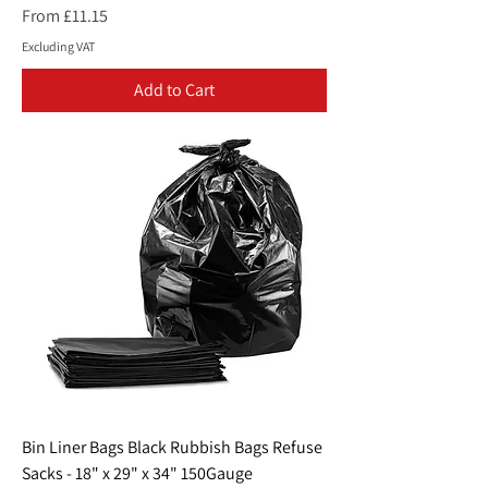
Sale Price
From
£11.15
Excluding VAT
Add to Cart
Bin Liner Bags Black Rubbish Bags Refuse
Sacks - 18" x 29" x 34" 150Gauge