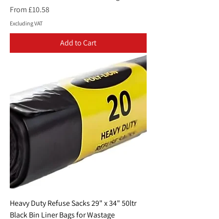
Sale Price
From
£10.58
Excluding VAT
Add to Cart
Heavy Duty Refuse Sacks 29" x 34" 50ltr
Black Bin Liner Bags for Wastage