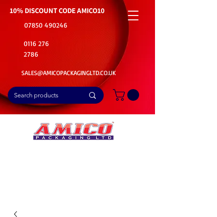
10% DISCOUNT CODE
AMICO10
07850 490246
0116 276
2786
SALES@AMICOPACKAGINGLTD.CO.UK
📦Buy Bulk. Save Big. Delivered Fast
🚚Free Delivery on all Product Ordered
⭐5 Star Rating on Google (1800+ Customers)