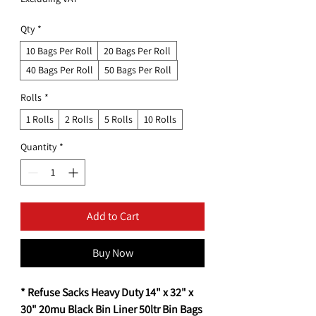
Qty
*
10 Bags Per Roll
20 Bags Per Roll
40 Bags Per Roll
50 Bags Per Roll
Rolls
*
1 Rolls
2 Rolls
5 Rolls
10 Rolls
Quantity
*
Add to Cart
Buy Now
* Refuse Sacks Heavy Duty 14" x 32" x
30" 20mu Black Bin Liner 50ltr Bin Bags