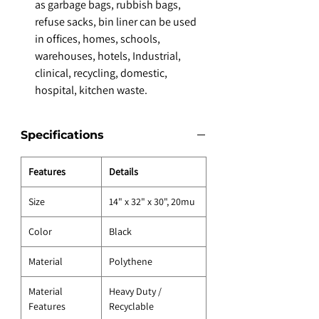
as garbage bags, rubbish bags,
refuse sacks, bin liner can be used
in offices, homes, schools,
warehouses, hotels, Industrial,
clinical, recycling, domestic,
hospital, kitchen waste.
Specifications
Features
Details
Size
14" x 32" x 30", 20mu
Color
Black
Material
Polythene
Material
Heavy Duty /
Features
Recyclable