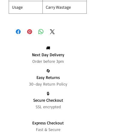
Usage
Carry Wastage
🚚
Next Day Delivery
Order before 3pm
🔄️
Easy Returns
30-day Return Policy
🔒
Secure Checkout
SSL encrypted
Express Checkout
Fast & Secure