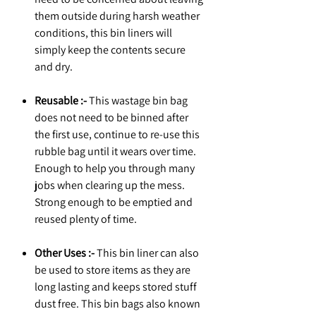
them outside during harsh weather
conditions, this bin liners will
simply keep the contents secure
and dry.
Reusable :-
This wastage bin bag
does not need to be binned after
the first use, continue to re-use this
rubble bag until it wears over time.
Enough to help you through many
jobs when clearing up the mess.
Strong enough to be emptied and
reused plenty of time.
Other Uses :-
This bin liner can also
be used to store items as they are
long lasting and keeps stored stuff
dust free. This bin bags also known