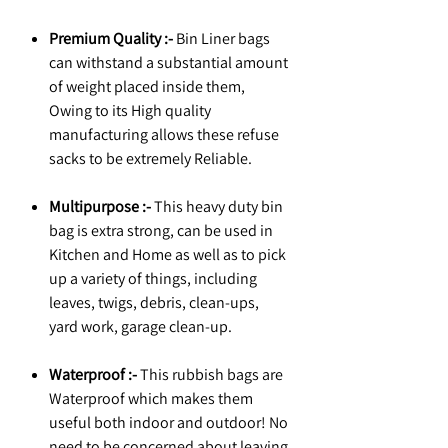
Premium Quality :-
Bin Liner bags
can withstand a substantial amount
of weight placed inside them,
Owing to its High quality
manufacturing allows these refuse
sacks to be extremely Reliable.
Multipurpose :-
This heavy duty bin
bag is extra strong, can be used in
Kitchen and Home as well as to pick
up a variety of things, including
leaves, twigs, debris, clean-ups,
yard work, garage clean-up.
Waterproof :-
This rubbish bags are
Waterproof which makes them
useful both indoor and outdoor! No
need to be concerned about leaving