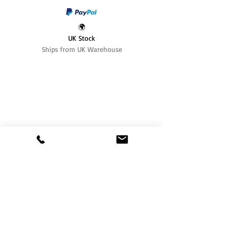
🌍
UK Stock
Ships from UK Warehouse