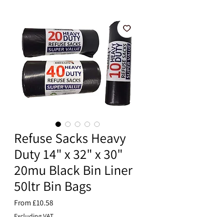
Refuse Sacks Heavy
Duty 14" x 32" x 30"
20mu Black Bin Liner
50ltr Bin Bags
Sale
From
£10.58
Price
Excluding VAT