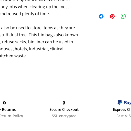
any jobs when clearing up the mess.
nd reused plenty of time.
n also be used to store items as they are
stuff dust free. This bin bags also known
 refuse sacks, bin liner can be used in
uses, hotels, Industrial, clinical,
 kitchen waste.
🔄️
🔒
y Returns
Secure Checkout
Express C
Return Policy
SSL encrypted
Fast & S