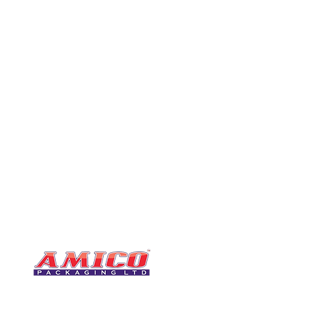
CONTACT
0116 276 2786
07850 490246
One of the UK's leading packaging
sales@amicopackagin
suppliers, We stock a comprehensive