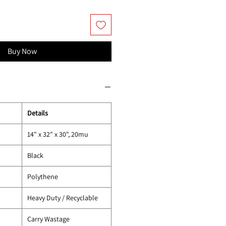
Buy Now
Details
14" x 32" x 30", 20mu
Black
Polythene
Heavy Duty / Recyclable
Carry Wastage