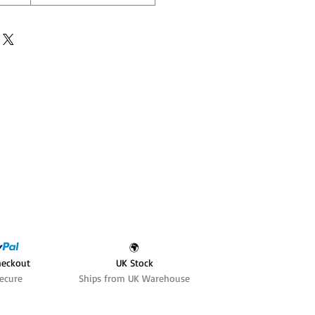
🌍
heckout
UK Stock
ecure
Ships from UK Warehouse