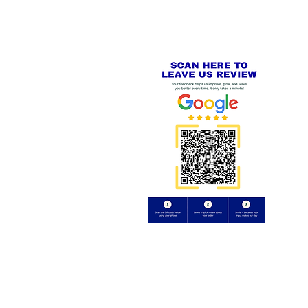
Review us on
Yell.com
⭐⭐⭐⭐⭐
FE
S
 AND REFUND POLICY
CT
uding images) without our consent.