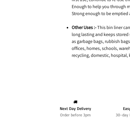
Enough to help you through m
Strong enough to be emptied a
Other Uses :-
This bin liner ca
long lasting and keeps stored 
as garbage bags, rubbish bags,
offices, homes, schools, wareho
recycling, domestic, hospital,
🚚
Next Day Delivery
Eas
Order before 3pm
30-day 