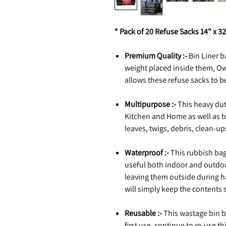
* Pack of 20 Refuse Sacks 14" x 32
Premium Quality :-
Bin Liner b
weight placed inside them, Ow
allows these refuse sacks to b
Multipurpose :-
This heavy duty
Kitchen and Home as well as to
leaves, twigs, debris, clean-u
Waterproof :-
This rubbish ba
useful both indoor and outdo
leaving them outside during ha
will simply keep the contents 
Reusable :-
This wastage bin b
first use, continue to re-use th