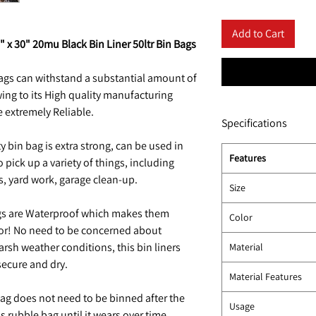
Add to Cart
" x 30" 20mu Black Bin Liner 50ltr Bin Bags
ags can withstand a substantial amount of
ing to its High quality manufacturing
e extremely Reliable.
Specifications
 bin bag is extra strong, can be used in
Features
 pick up a variety of things, including
ps, yard work, garage clean-up.
Size
gs are Waterproof which makes them
Color
or! No need to be concerned about
rsh weather conditions, this bin liners
Material
secure and dry.
Material Features
ag does not need to be binned after the
Usage
is rubble bag until it wears over time.