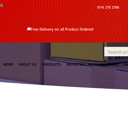
10
0116 276 2786
🚚Free Delivery on all Product Ordered
HOME
ABOUT US
PRODUCTS
INDUSTRIAL PACKAGING ITEMS
P