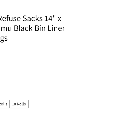
Refuse Sacks 14" x
0mu Black Bin Liner
ags
Rolls
10 Rolls