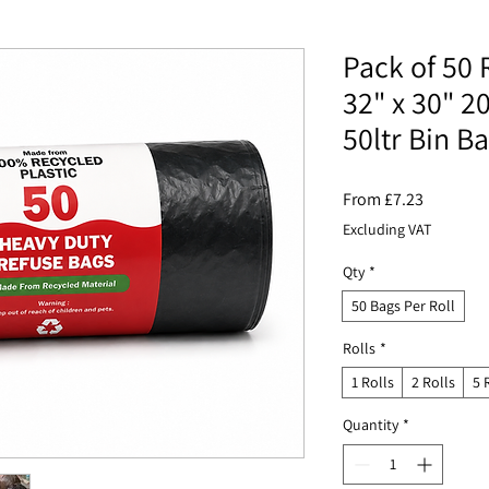
Pack of 50 
32" x 30" 2
50ltr Bin B
Sale
From
£7.23
Price
Excluding VAT
Qty
*
50 Bags Per Roll
Rolls
*
1 Rolls
2 Rolls
5 
Quantity
*