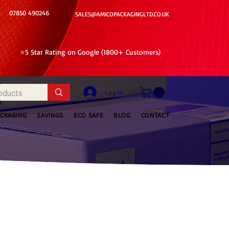
07850 490246
SALES@AMICOPACKAGINGLTD.CO.UK
⭐5 Star Rating on Google (1800+ Customers)
Log In
ACKAGING
SAVINGS
ECO SAFE
BLOG
CONTACT