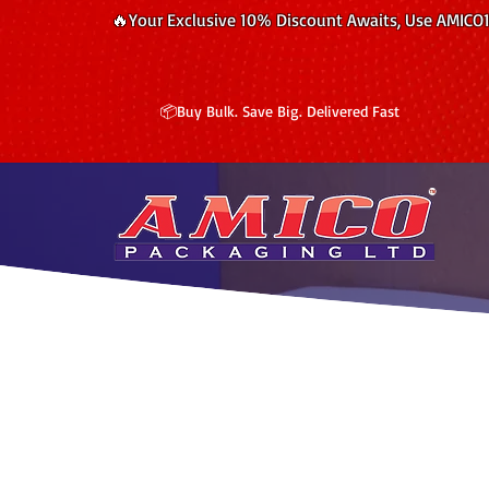
🔥Your Exclusive 10% Discount Awaits, Use AMICO
📦Buy Bulk. Save Big. Delivered Fast