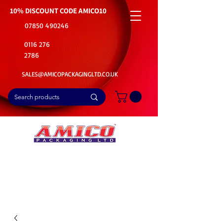
10% DISCOUNT CODE
AMICO10
07850 490246
0116 276
2786
SALES@AMICOPACKAGINGLTD.CO.UK
📦Buy Bulk. Save Big. Delivered Fast
🚚Free Delivery on all Product Ordered
⭐5 Star Rating on Google (1800+ Customers)