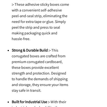
:-
These adhesive sticky boxes come
with a convenient self-adhesive
peel-and-seal strip, eliminating the
need for extra tape or glue. Simply
peel the strip and press to seal
making packaging quick and
hassle-free.
Strong & Durable Build :-
This
corrugated boxes are crafted from
premium corrugated cardboard,
these boxes provide excellent
strength and protection. Designed
to handle the demands of shipping
and storage, they ensure your items
stay safe in transit.
Built for Industrial Use :-
With their