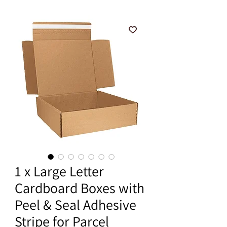
1 x Large Letter
Cardboard Boxes with
Peel & Seal Adhesive
Stripe for Parcel