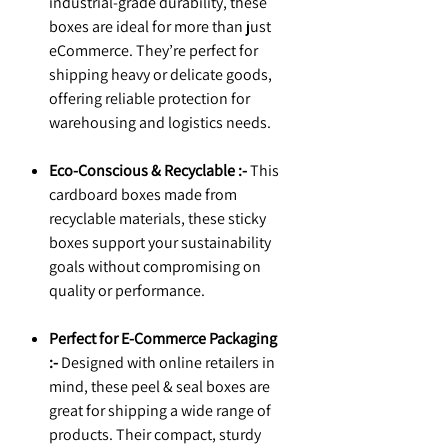
industrial-grade durability, these
boxes are ideal for more than just
eCommerce. They’re perfect for
shipping heavy or delicate goods,
offering reliable protection for
warehousing and logistics needs.
Eco-Conscious & Recyclable :-
This
cardboard boxes made from
recyclable materials, these sticky
boxes support your sustainability
goals without compromising on
quality or performance.
Perfect for E-Commerce Packaging
:-
Designed with online retailers in
mind, these peel & seal boxes are
great for shipping a wide range of
products. Their compact, sturdy