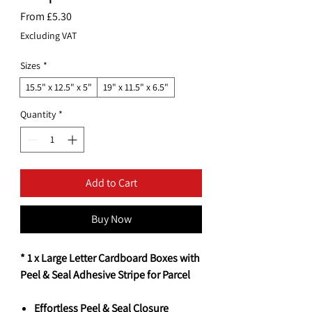
Sale
From
£5.30
Price
Excluding VAT
Sizes
*
15.5" x 12.5" x 5"
19" x 11.5" x 6.5"
Quantity
*
Add to Cart
Buy Now
* 1 x Large Letter Cardboard Boxes with
Peel & Seal Adhesive Stripe for Parcel
Effortless Peel & Seal Closure