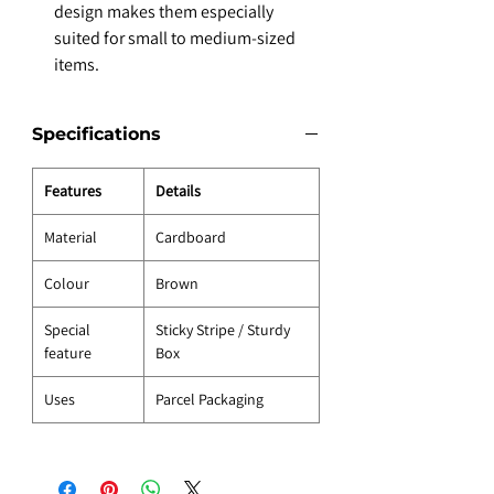
design makes them especially
suited for small to medium-sized
items.
Specifications
Features
Details
Material
Cardboard
Colour
Brown
Special
Sticky Stripe / Sturdy
feature
Box
Uses
Parcel Packaging