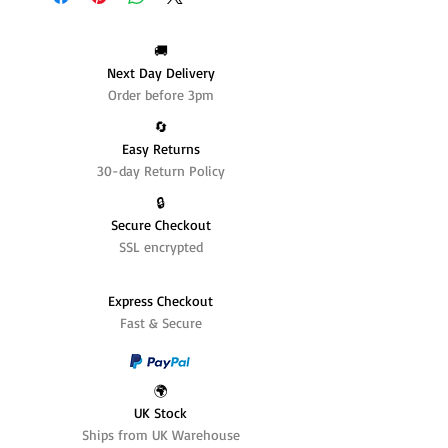
🚚
Next Day Delivery
Order before 3pm
🔄️
Easy Returns
30-day Return Policy
🔒
Secure Checkout
SSL encrypted
Express Checkout
Fast & Secure
🌍
UK Stock
Ships from UK Warehouse