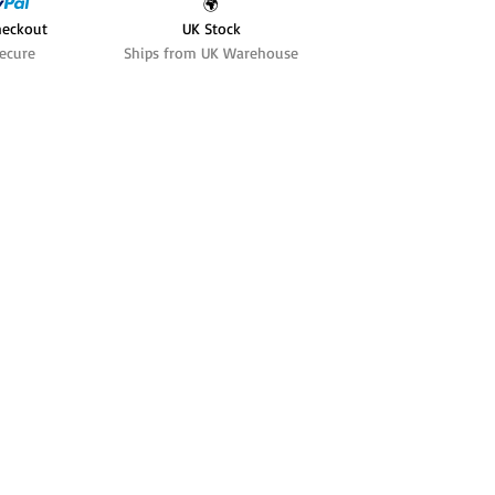
🌍
heckout
UK Stock
ecure
Ships from UK Warehouse