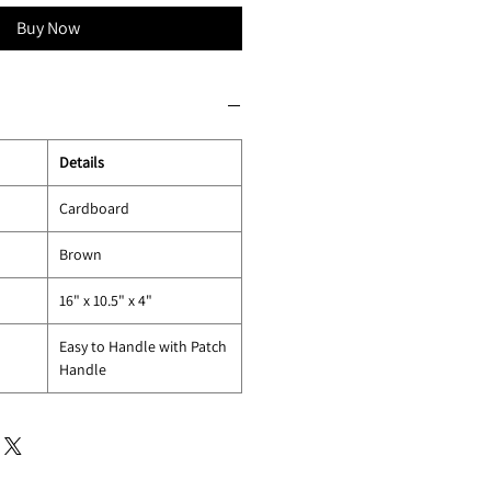
Buy Now
Details
Cardboard
Brown
16" x 10.5" x 4"
Easy to Handle with Patch
Handle