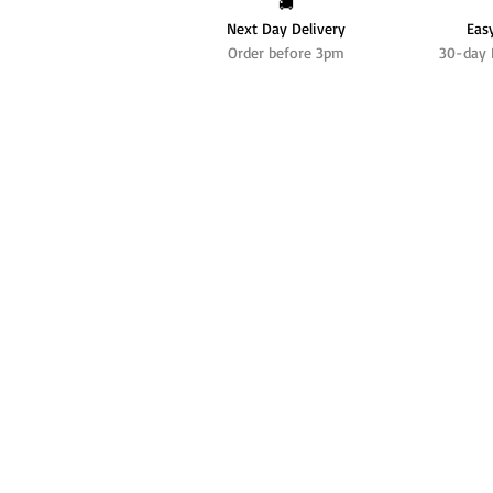
🚚
Next Day Delivery
Eas
Order before 3pm
30-day 