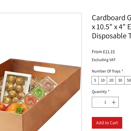
Cardboard G
x 10.5" x 4"
Disposable 
Sale
From
£11.15
Price
Excluding VAT
Number Of Trays
*
5
10
20
30
50
Quantity
*
Add to Cart