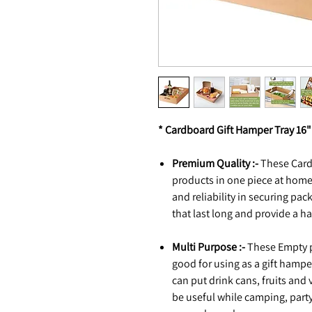
* Cardboard Gift Hamper Tray 16" 
Premium Quality :-
These Card
products in one piece at hom
and reliability in securing pa
that last long and provide a h
Multi Purpose :-
These Empty p
good for using as a gift hamper
can put drink cans, fruits and
be useful while camping, party