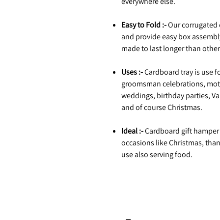
everywhere else.
Easy to Fold :-
Our corrugated 
and provide easy box assembl
made to last longer than othe
Uses :-
Cardboard tray is use fo
groomsman celebrations, moth
weddings, birthday parties, Va
and of course Christmas.
Ideal :-
Cardboard gift hamper tr
occasions like Christmas, tha
use also serving food.