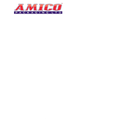
CONTACT
0116 276 2786
07850 490246
One of the UK's leading packaging
sales@amicopackagin
suppliers, We stock a comprehensive
range of bags, catering supplies,
leicestersupplier@g
pallet wrap, eco-friendly products
and more - all available for next day
delivery.
VISIT US
Unit 4 Robinson Rd
DELIVERY
Tithe Street, Leiceste
🚚Free delivery
LE5 4NS
Next-Day Delivery
United Kingdom​
Returns Policy
UK Warehouse Stock
Amico Packaging Leicester
registered as a limited co
England and Wales under
FOLLOW US
number: 08209397.
Registered Company Addres
Tithe Street, Leicester, LE5