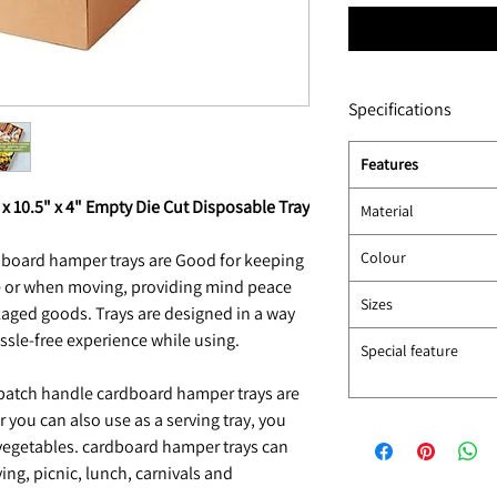
Specifications
Features
x 10.5" x 4" Empty Die Cut Disposable Tray
Material
Colour
board hamper trays are Good for keeping
e or when moving, providing mind peace
Sizes
ckaged goods. Trays are designed in a way
assle-free experience while using.
Special feature
atch handle cardboard hamper trays are
 you can also use as a serving tray, you
 vegetables. cardboard hamper trays can
ing, picnic, lunch, carnivals and