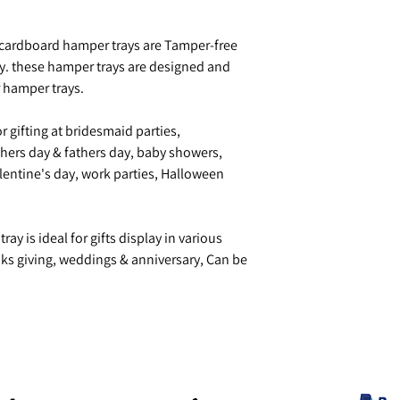
cardboard hamper trays are Tamper-free
y. these hamper trays are designed and
r hamper trays.
r gifting at bridesmaid parties,
ers day & fathers day, baby showers,
lentine's day, work parties, Halloween
ay is ideal for gifts display in various
nks giving, weddings & anniversary, Can be