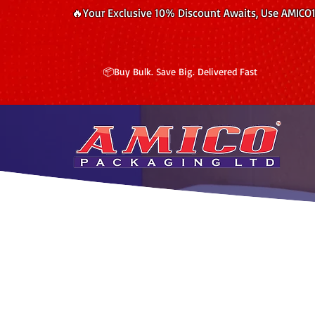
🔥Your Exclusive 10% Discount Awaits, Use AMICO
📦Buy Bulk. Save Big. Delivered Fast