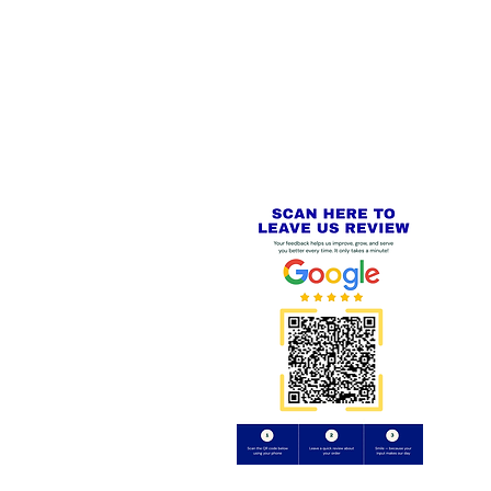
 LINKS
SECURE CHECKOUT
PayPal - Visa - Mastercard -
US
Stripe
IAL PACKAGING ITEMS
Review us on
Yell.com
⭐⭐⭐⭐⭐
FE
S
 AND REFUND POLICY
CT