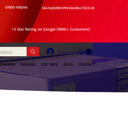
07850 490246
SALES@AMICOPACKAGINGLTD.CO.UK
⭐5 Star Rating on Google (1800+ Customers)
Log In
ACKAGING
SAVINGS
ECO SAFE
BLOG
CONTACT