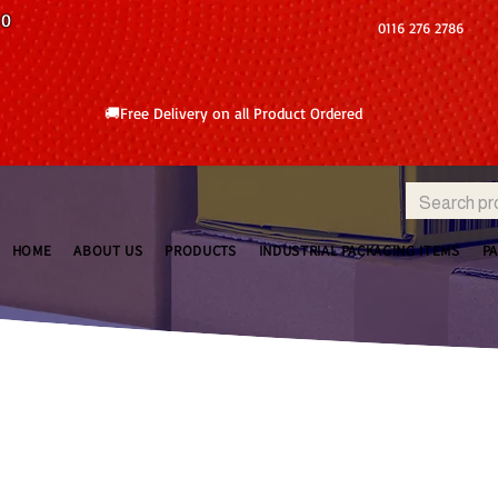
10
0116 276 2786
🚚Free Delivery on all Product Ordered
HOME
ABOUT US
PRODUCTS
INDUSTRIAL PACKAGING ITEMS
P