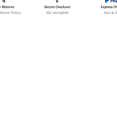
🔄️
🔒
y Returns
Secure Checkout
Express C
Return Policy
SSL encrypted
Fast & S