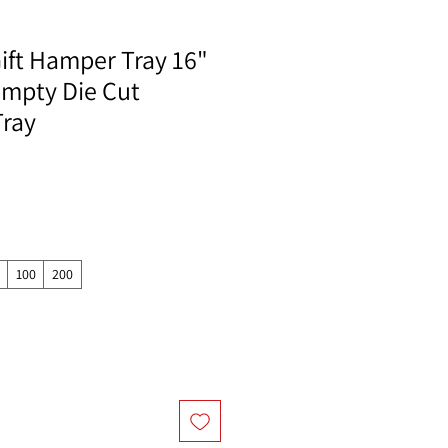
ift Hamper Tray 16"
 Empty Die Cut
Tray
100
200