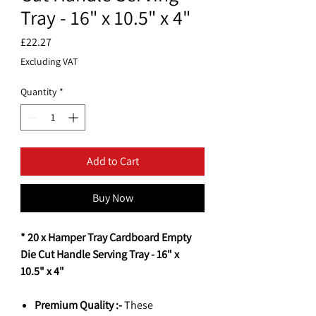
Tray - 16" x 10.5" x 4"
Price
£22.27
Excluding VAT
Quantity
*
Add to Cart
Buy Now
* 20 x Hamper Tray Cardboard Empty
Die Cut Handle Serving Tray - 16" x
10.5" x 4"
Premium Quality :-
These