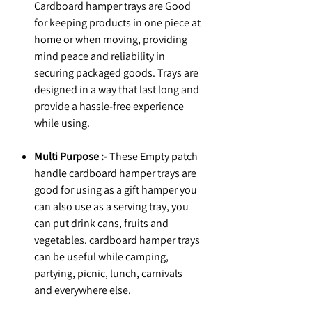
Cardboard hamper trays are Good
for keeping products in one piece at
home or when moving, providing
mind peace and reliability in
securing packaged goods. Trays are
designed in a way that last long and
provide a hassle-free experience
while using.
Multi Purpose :-
These Empty patch
handle cardboard hamper trays are
good for using as a gift hamper you
can also use as a serving tray, you
can put drink cans, fruits and
vegetables. cardboard hamper trays
can be useful while camping,
partying, picnic, lunch, carnivals
and everywhere else.