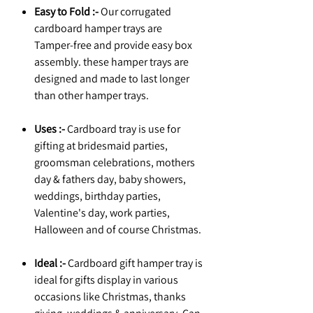
Easy to Fold :-
Our corrugated
cardboard hamper trays are
Tamper-free and provide easy box
assembly. these hamper trays are
designed and made to last longer
than other hamper trays.
Uses :-
Cardboard tray is use for
gifting at bridesmaid parties,
groomsman celebrations, mothers
day & fathers day, baby showers,
weddings, birthday parties,
Valentine's day, work parties,
Halloween and of course Christmas.
Ideal :-
Cardboard gift hamper tray is
ideal for gifts display in various
occasions like Christmas, thanks