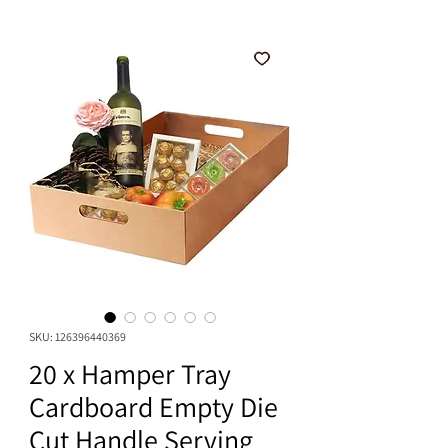
SKU: 126396440369
20 x Hamper Tray
Cardboard Empty Die
Cut Handle Serving