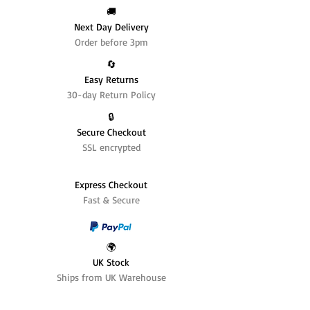
🚚
Next Day Delivery
Order before 3pm
🔄️
Easy Returns
30-day Return Policy
🔒
Secure Checkout
SSL encrypted
Express Checkout
Fast & Secure
🌍
UK Stock
Ships from UK Warehouse