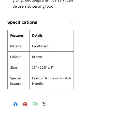
giving, weddings & anniversary, Can
be use also serving food.
Specifications
Features
Details
Material
Cardboard
Colour
Brown
Sizes
16" x 10.5" x 4"
Special
Easy to Handle with Patch
feature
Handle