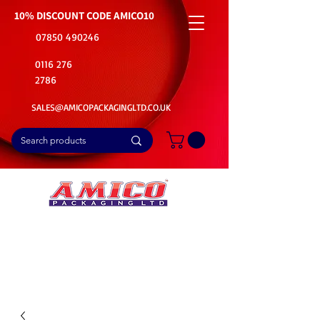
10% DISCOUNT CODE
AMICO10
07850 490246
0116 276
2786
SALES@AMICOPACKAGINGLTD.CO.UK
📦Buy Bulk. Save Big. Delivered Fast
🚚Free Delivery on all Product Ordered
⭐5 Star Rating on Google (1800+ Customers)