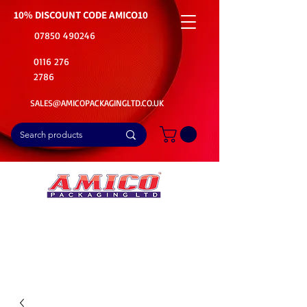
10% DISCOUNT CODE
AMICO10
07850 490246
0116 276
2786
SALES@AMICOPACKAGINGLTD.CO.UK
📦Buy Bulk. Save Big. Delivered Fast
🚚Free Delivery on all Product Ordered
⭐5 Star Rating on Google (1800+ Customers)