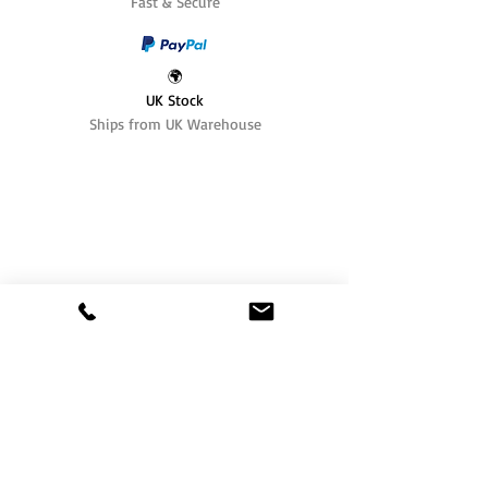
Fast & Secure
🌍
UK Stock
Ships from UK Warehouse