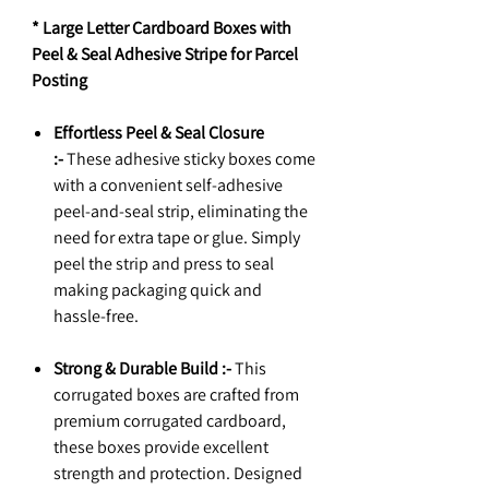
* Large Letter Cardboard Boxes with
Peel & Seal Adhesive Stripe for Parcel
Posting
Effortless Peel & Seal Closure
:-
These adhesive sticky boxes come
with a convenient self-adhesive
peel-and-seal strip, eliminating the
need for extra tape or glue. Simply
peel the strip and press to seal
making packaging quick and
hassle-free.
Strong & Durable Build :-
This
corrugated boxes are crafted from
premium corrugated cardboard,
these boxes provide excellent
strength and protection. Designed