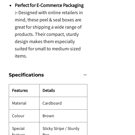
Perfect for E-Commerce Packaging
:-
Designed with online retailers in
mind, these peel & seal boxes are
great for shipping a wide range of
products. Their compact, sturdy
design makes them especially
suited for small to medium-sized
items.
Specifications
Features
Details
Material
Cardboard
Colour
Brown
Special
Sticky Stripe / Sturdy
feature
Box