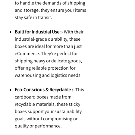
to handle the demands of shipping
and storage, they ensure your items
stay safe in transit.
Built for Industrial Use :-
With their
industrial-grade durability, these
boxes are ideal for more than just
eCommerce. They’re perfect for
shipping heavy or delicate goods,
offering reliable protection for
warehousing and logistics needs.
Eco-Conscious & Recyclable :-
This
cardboard boxes made from
recyclable materials, these sticky
boxes support your sustainability
goals without compromising on
quality or performance.