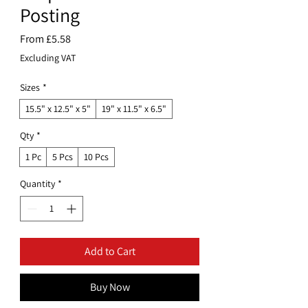
Posting
Sale
From
£5.58
Price
Excluding VAT
Sizes
*
15.5" x 12.5" x 5"
19" x 11.5" x 6.5"
Qty
*
1 Pc
5 Pcs
10 Pcs
Quantity
*
Add to Cart
Buy Now