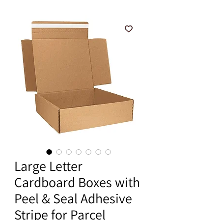
Large Letter
Cardboard Boxes with
Peel & Seal Adhesive
Stripe for Parcel