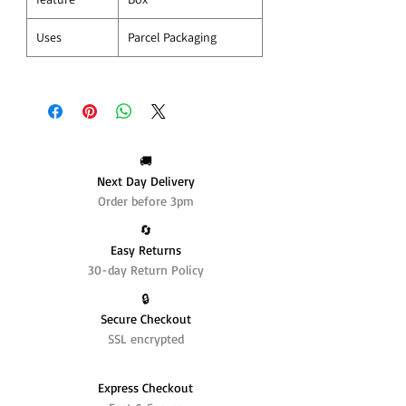
Uses
Parcel Packaging
🚚
Next Day Delivery
Order before 3pm
🔄️
Easy Returns
30-day Return Policy
🔒
Secure Checkout
SSL encrypted
Express Checkout