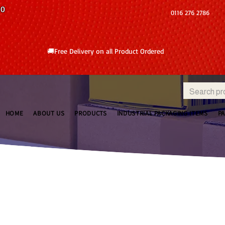
10
0116 276 2786
🚚Free Delivery on all Product Ordered
HOME
ABOUT US
PRODUCTS
INDUSTRIAL PACKAGING ITEMS
P