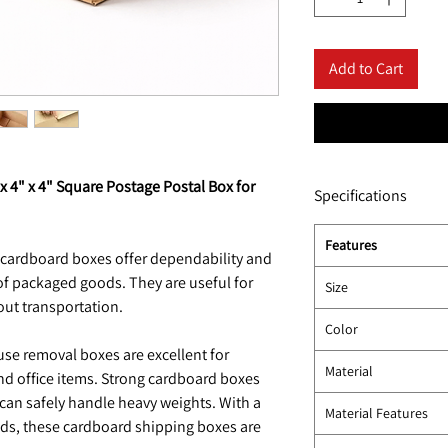
Add to Cart
x 4" x 4" Square Postage Postal Box for
Specifications
Features
 cardboard boxes offer dependability and
of packaged goods. They are useful for
Size
out transportation.
Color
se removal boxes are excellent for
Material
d office items. Strong cardboard boxes
 can safely handle heavy weights. With a
Material Features
s, these cardboard shipping boxes are