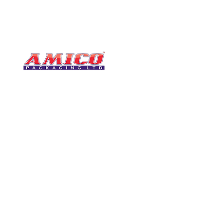
CONTACT
0116 276 2786
07850 490246
One of the UK's leading packaging
sales@amicopackagin
suppliers, We stock a comprehensive
range of bags, catering supplies,
leicestersupplier@g
pallet wrap, eco-friendly products
and more - all available for next day
delivery.
VISIT US
Unit 4 Robinson Rd
DELIVERY
Tithe Street, Leiceste
🚚Free delivery
LE5 4NS
Next-Day Delivery
United Kingdom​
Returns Policy
UK Warehouse Stock
Amico Packaging Leicester
registered as a limited co