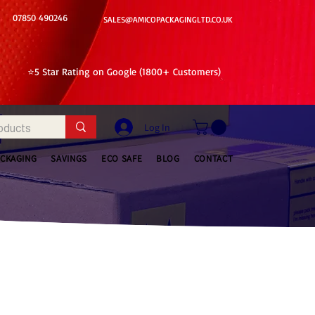
07850 490246
SALES@AMICOPACKAGINGLTD.CO.UK
⭐5 Star Rating on Google (1800+ Customers)
Log In
ACKAGING
SAVINGS
ECO SAFE
BLOG
CONTACT