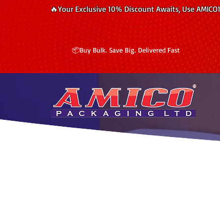
🔥Your Exclusive 10% Discount Awaits, Use AMICO
📦Buy Bulk. Save Big. Delivered Fast