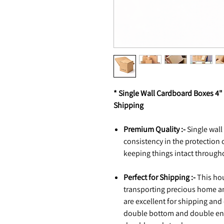
* Single Wall Cardboard Boxes 4" 
Shipping
Premium Quality :-
Single wall
consistency in the protection 
keeping things intact through
Perfect for Shipping :-
This hou
transporting precious home an
are excellent for shipping and
double bottom and double end