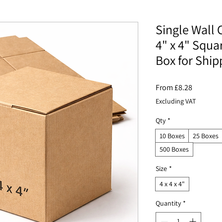
Single Wall 
4" x 4" Squa
Box for Ship
Sale
From
£8.28
Price
Excluding VAT
Qty
*
10 Boxes
25 Boxes
500 Boxes
Size
*
4 x 4 x 4"
Quantity
*