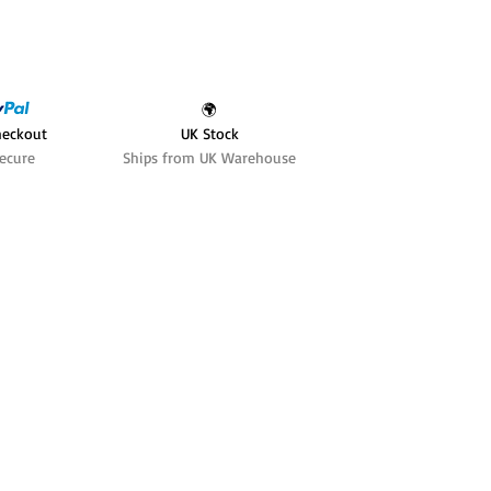
🌍
heckout
UK Stock
ecure
Ships from UK Warehouse