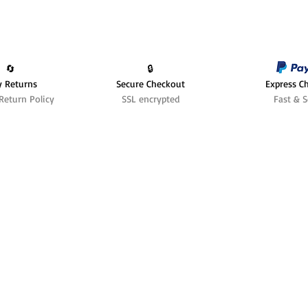
🔄️
🔒
y Returns
Secure Checkout
Express C
Return Policy
SSL encrypted
Fast & S