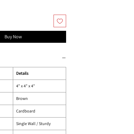
Buy Now
Details
4" x 4" x 4"
Brown
Cardboard
Single Wall / Sturdy