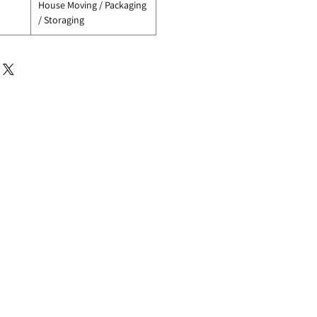
House Moving / Packaging
/ Storaging