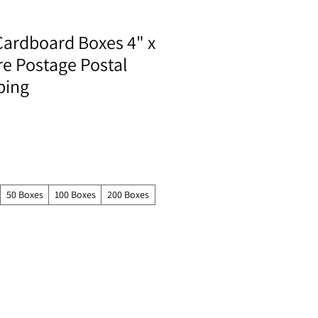
Cardboard Boxes 4" x
re Postage Postal
ping
50 Boxes
100 Boxes
200 Boxes