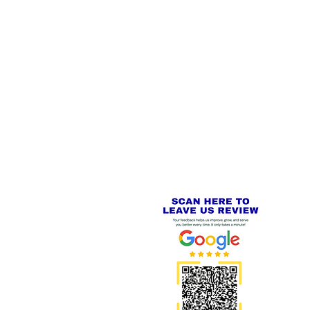
 LINKS
SECURE CHECKOUT
PayPal - Visa - Mastercard -
US
Stripe
IAL PACKAGING ITEMS
Review us on
Yell.com
⭐⭐⭐⭐⭐
FE
S
 AND REFUND POLICY
CT