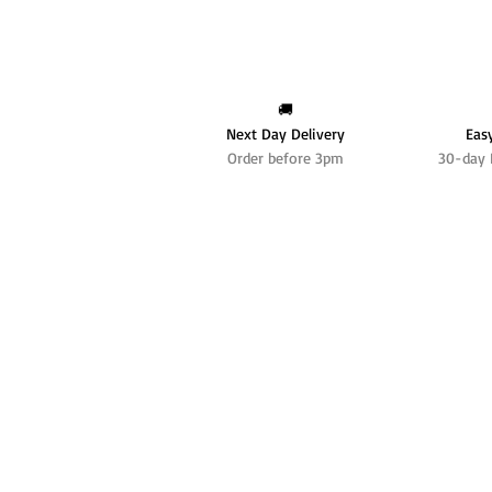
🚚
Next Day Delivery
Eas
Order before 3pm
30-day 