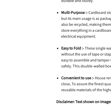
durable and sturdy.
Multi-Purpose :-
Cardboard sto
but its main usage is as packa
also be recycled, making them
store everything in a cardboa
electrical equipment.
Easy to Fold :-
These single wal
without the use of tape or sta
easy to assemble and tamper-fr
safely. This double-walled box 
Convenient to use :-
House rem
close, To assure the finest qu
reusable materials of the hig
Disclaimer: Text shown on images 