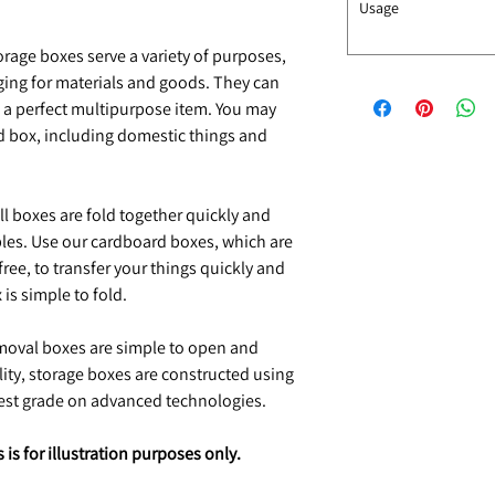
Usage
rage boxes serve a variety of purposes,
ging for materials and goods. They can
 a perfect multipurpose item. You may
rd box, including domestic things and
l boxes are fold together quickly and
ples. Use our cardboard boxes, which are
ee, to transfer your things quickly and
is simple to fold.
oval boxes are simple to open and
ality, storage boxes are constructed using
hest grade on advanced technologies.
is for illustration purposes only.