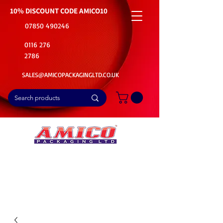
10% DISCOUNT CODE
AMICO10
07850 490246
0116 276
2786
SALES@AMICOPACKAGINGLTD.CO.UK
📦Buy Bulk. Save Big. Delivered Fast
🚚Free Delivery on all Product Ordered
⭐5 Star Rating on Google (1800+ Customers)