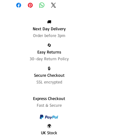
🚚
Next Day Delivery
Order before 3pm
🔄️
Easy Returns
30-day Return Policy
🔒
Secure Checkout
SSL encrypted
Express Checkout
Fast & Secure
🌍
UK Stock