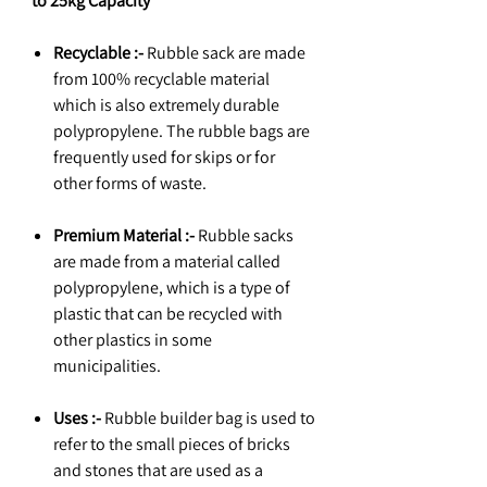
to 25kg Capacity
Recyclable :-
Rubble sack are made
from 100% recyclable material
which is also extremely durable
polypropylene. The rubble bags are
frequently used for skips or for
other forms of waste.
Premium Material :-
Rubble sacks
are made from a material called
polypropylene, which is a type of
plastic that can be recycled with
other plastics in some
municipalities.
Uses :-
Rubble builder bag is used to
refer to the small pieces of bricks
and stones that are used as a