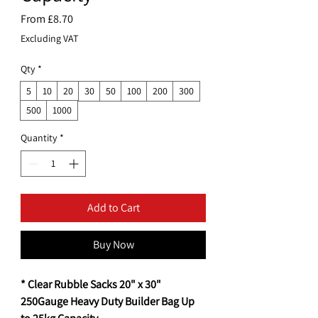
Sale
From
£8.70
Price
Excluding VAT
Qty
*
5
10
20
30
50
100
200
300
500
1000
Quantity
*
Add to Cart
Buy Now
* Clear Rubble Sacks 20" x 30"
250Gauge Heavy Duty Builder Bag Up