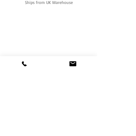
Ships from UK Warehouse
One of the UK's leading packaging suppliers,