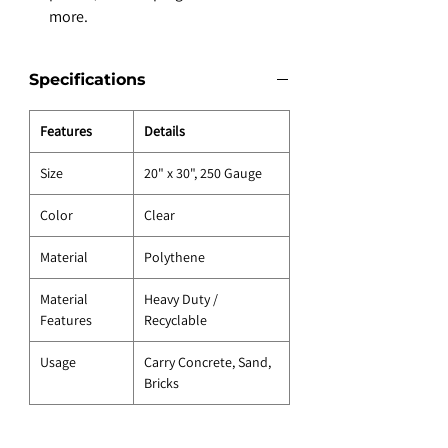
more.
Specifications
Features
Details
Size
20" x 30", 250 Gauge
Color
Clear
Material
Polythene
Material
Heavy Duty /
Features
Recyclable
Usage
Carry Concrete, Sand,
Bricks