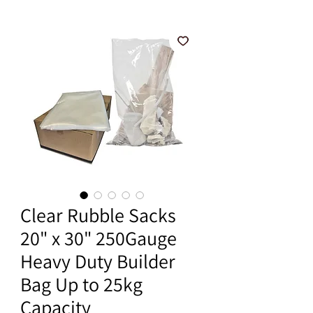
Clear Rubble Sacks
20" x 30" 250Gauge
Heavy Duty Builder
Bag Up to 25kg
Capacity