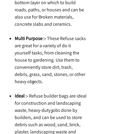
bottom layer on which to build
roads, paths, or houses and can be
also use for Broken materials,
concrete slabs and ceramics.
Multi Purpose :-
These Refuse sacks
are great for a variety of do it
yourself tasks, from cleaning the
house to gardening. Use them to
conveniently store dirt, trash,
debris, grass, sand, stones, or other
heavy objects.
Ideal :-
Refuse builder bags are ideal
for construction and landscaping
waste, heavy-duty jobs done by
builders, and can be used to store
debris such as wood, sand, brick,
plaster, landscaping waste and