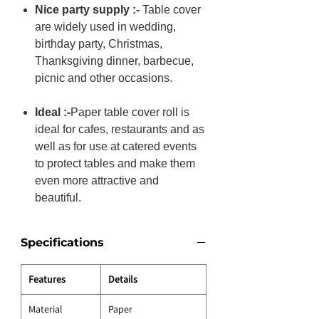
Nice party supply :-
Table cover
are widely used in wedding,
birthday party, Christmas,
Thanksgiving dinner, barbecue,
picnic and other occasions.
Ideal :-
Paper table cover roll is
ideal for cafes, restaurants and as
well as for use at catered events
to protect tables and make them
even more attractive and
beautiful.
Specifications
Features
Details
Material
Paper