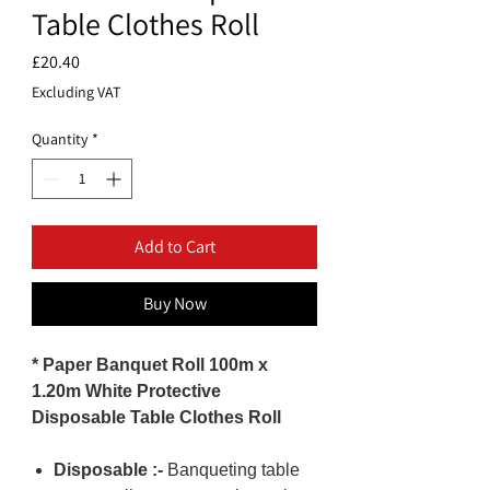
Table Clothes Roll
Price
£20.40
Excluding VAT
Quantity
*
Add to Cart
Buy Now
* Paper Banquet Roll 100m x
1.20m White Protective
Disposable Table Clothes Roll
Disposable :-
Banqueting table