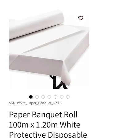
SKU: White_Paper_Banquet_Roll 3
Paper Banquet Roll
100m x 1.20m White
Protective Disposable