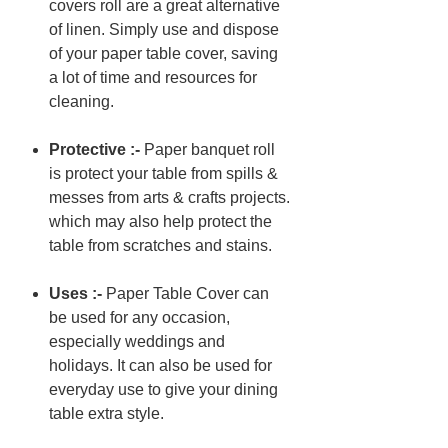
covers roll are a great alternative
of linen. Simply use and dispose
of your paper table cover, saving
a lot of time and resources for
cleaning.
Protective :-
Paper banquet roll
is protect your table from spills &
messes from arts & crafts projects.
which may also help protect the
table from scratches and stains.
Uses :-
Paper Table Cover can
be used for any occasion,
especially weddings and
holidays. It can also be used for
everyday use to give your dining
table extra style.