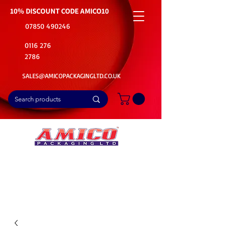
10% DISCOUNT CODE
AMICO10
07850 490246
0116 276
2786
SALES@AMICOPACKAGINGLTD.CO.UK
📦Buy Bulk. Save Big. Delivered Fast
🚚Free Delivery on all Product Ordered
⭐5 Star Rating on Google (1800+ Customers)