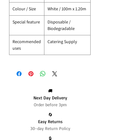
Colour / Size
White / 100m x 1.20m
Special feature
Disposable /
Biodegradable
Recommended
Catering Supply
uses
🚚
Next Day Delivery
Order before 3pm
🔄️
Easy Returns
30-day Return Policy
🔒