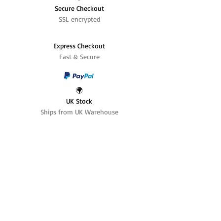
Secure Checkout
SSL encrypted
Express Checkout
Fast & Secure
🌍
UK Stock
Ships from UK Warehouse