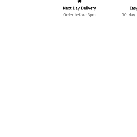
🚚
Next Day Delivery
Eas
Order before 3pm
30-day 