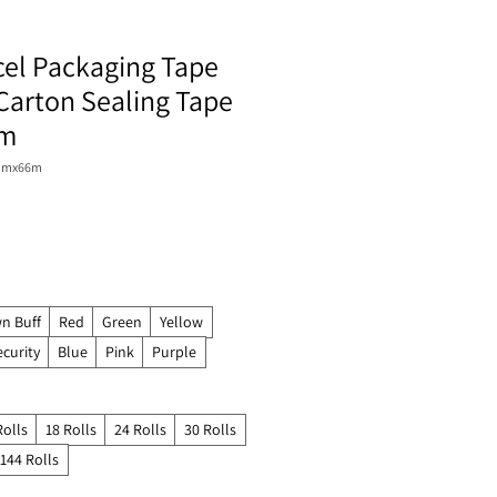
cel Packaging Tape
Carton Sealing Tape
6m
8mmx66m
n Buff
Red
Green
Yellow
ecurity
Blue
Pink
Purple
Rolls
18 Rolls
24 Rolls
30 Rolls
144 Rolls