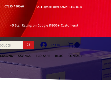
07850 490246
SALES@AMICOPACKAGINGLTD.CO.UK
⭐5 Star Rating on Google (1800+ Customers)
Log In
ACKAGING
SAVINGS
ECO SAFE
BLOG
CONTACT