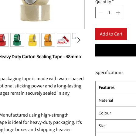
Quantity
*
Add to Cart
Heavy Duty Carton Sealing Tape - 48mm x
Specifications
 packaging tape is made with water-based
eptional sticking power and a long-lasting
Features
kages remain securely sealed in any
Material
Colour
Manufactured using high-strength
ape is ideal for heavy-duty packaging. It’s
Size
ng large boxes and shipping heavier