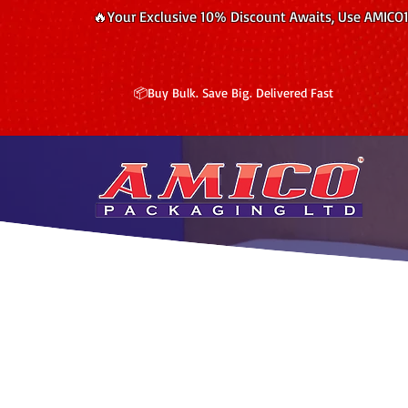
🔥Your Exclusive 10% Discount Awaits, Use AMICO
📦Buy Bulk. Save Big. Delivered Fast