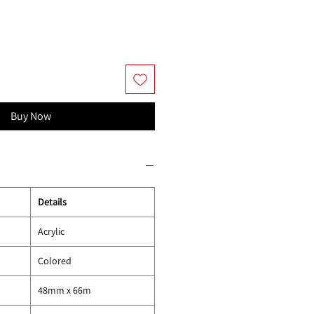
Buy Now
Details
Acrylic
Colored
48mm x 66m