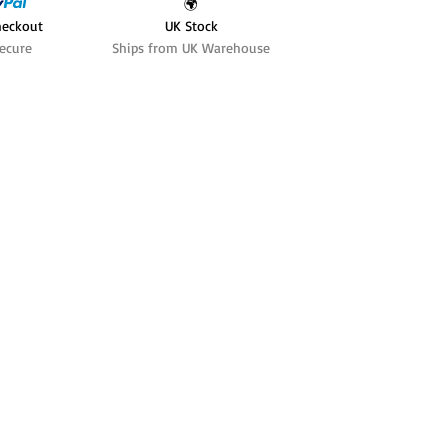
🌍
heckout
UK Stock
ecure
Ships from UK Warehouse