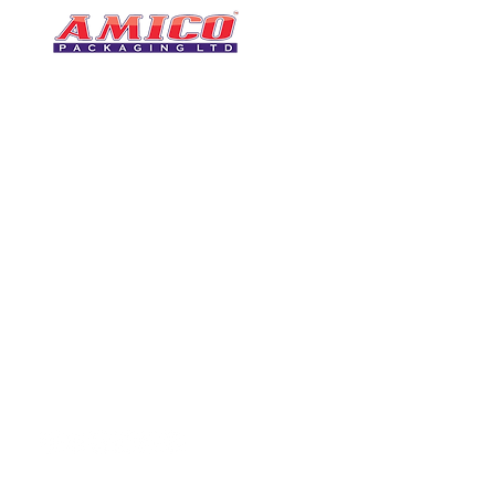
CONTACT
0116 276 2786
07850 490246
One of the UK's leading packaging
sales@amicopackagin
suppliers, We stock a comprehensive
range of bags, catering supplies,
leicestersupplier@g
pallet wrap, eco-friendly products
and more - all available for next day
delivery.
VISIT US
Unit 4 Robinson Rd
DELIVERY
Tithe Street, Leiceste
🚚Free delivery
LE5 4NS
Next-Day Delivery
United Kingdom​
Returns Policy
UK Warehouse Stock
Amico Packaging Leicester
registered as a limited co
England and Wales under
FOLLOW US
number: 08209397.
Registered Company Addres
Tithe Street, Leicester, LE5