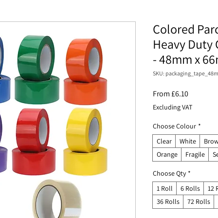
Colored Par
Heavy Duty 
- 48mm x 6
SKU: packaging_tape_4
Sale
From
£6.10
Price
Excluding VAT
Choose Colour
*
Clear
White
Brow
Orange
Fragile
S
Choose Qty
*
1 Roll
6 Rolls
12 
36 Rolls
72 Rolls