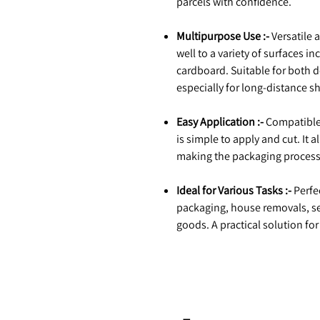
parcels with confidence.
Multipurpose Use :-
Versatile 
well to a variety of surfaces in
cardboard. Suitable for both 
especially for long-distance s
Easy Application :-
Compatible 
is simple to apply and cut. It a
making the packaging process
Ideal for Various Tasks :-
Perfec
packaging, house removals, se
goods. A practical solution fo