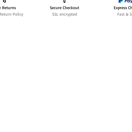
🔄️
🔒
y Returns
Secure Checkout
Express C
Return Policy
SSL encrypted
Fast & S