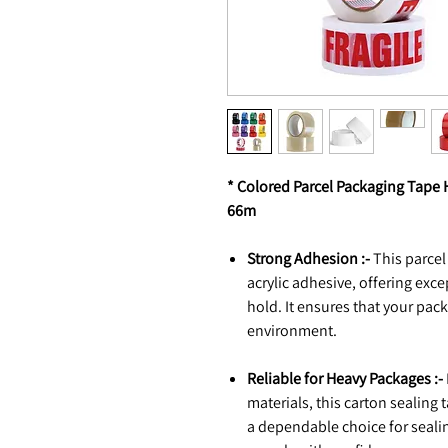
* Colored Parcel Packaging Tape 
66m
Strong Adhesion :-
This parcel
acrylic adhesive, offering exc
hold. It ensures that your pac
environment.
Reliable for Heavy Packages :-
materials, this carton sealing t
a dependable choice for seali