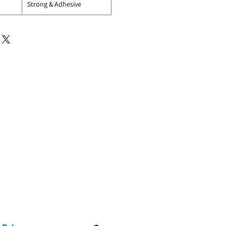
Strong & Adhesive