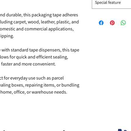
Special feature
and durable, this packaging tape adheres
cluding carpet, wood, leather, plastic, and
domestic and commercial applications,
hipping.
with standard tape dispensers, this tape
llows for quick and efficient sealing,
 faster and more convenient.
t for everyday use such as parcel
aling boxes, repairing items, or bundling
r home, office, or warehouse needs.