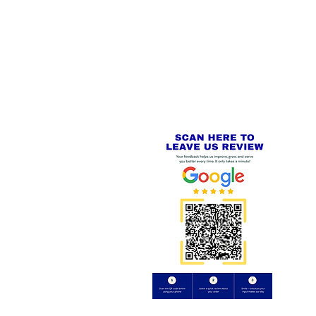
 LINKS
SECURE CHECKOUT
PayPal - Visa - Mastercard -
US
Stripe
IAL PACKAGING ITEMS
Review us on
Yell.com
⭐⭐⭐⭐⭐
FE
S
 AND REFUND POLICY
CT