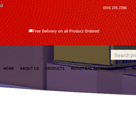
10
0116 276 2786
🚚Free Delivery on all Product Ordered
HOME
ABOUT US
PRODUCTS
INDUSTRIAL PACKAGING ITEMS
P