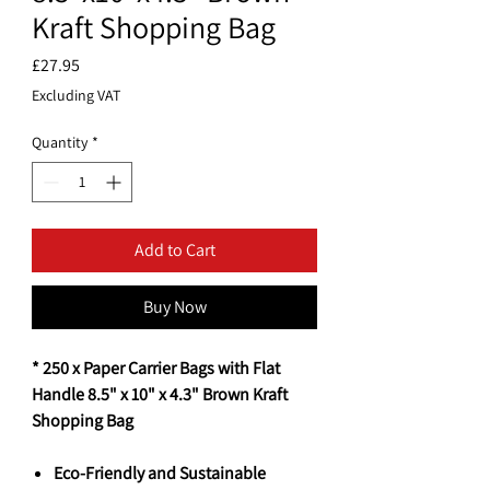
Kraft Shopping Bag
Price
£27.95
Excluding VAT
Quantity
*
Add to Cart
Buy Now
* 250 x Paper Carrier Bags with Flat
Handle 8.5" x 10" x 4.3" Brown Kraft
Shopping Bag
Eco-Friendly and Sustainable