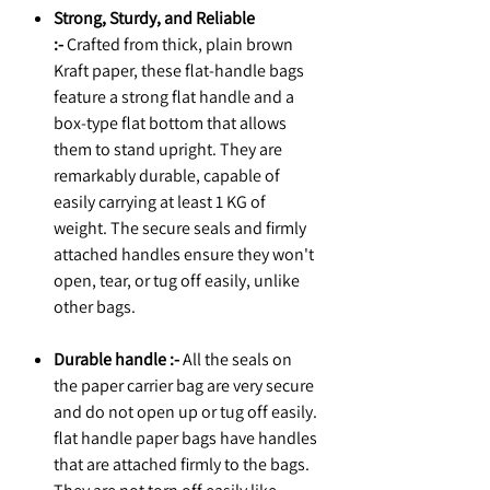
Strong, Sturdy, and Reliable
:-
Crafted from thick, plain brown
Kraft paper, these flat-handle bags
feature a strong flat handle and a
box-type flat bottom that allows
them to stand upright. They are
remarkably durable, capable of
easily carrying at least 1 KG of
weight. The secure seals and firmly
attached handles ensure they won't
open, tear, or tug off easily, unlike
other bags.
Durable handle :-
All the seals on
the paper carrier bag are very secure
and do not open up or tug off easily.
flat handle paper bags have handles
that are attached firmly to the bags.