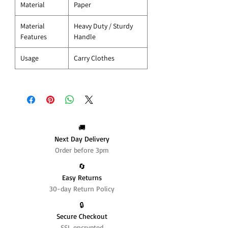
Material
Paper
Material
Heavy Duty / Sturdy
Features
Handle
Usage
Carry Clothes
🚚
Next Day Delivery
Order before 3pm
🔄️
Easy Returns
30-day Return Policy
🔒
Secure Checkout
SSL encrypted