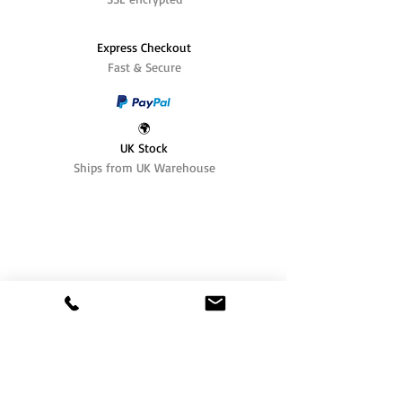
Express Checkout
Fast & Secure
🌍
UK Stock
Ships from UK Warehouse