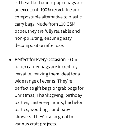
:-
These flat-handle paper bags are
an excellent, 100% recyclable and
compostable alternative to plastic
carry bags. Made from 100 GSM
paper, they are fully reusable and
non-polluting, ensuring easy
decomposition after use.
Perfect for Every Occasion :-
Our
paper carrier bags are incredibly
versatile, making them ideal for a
wide range of events. They're
perfect as gift bags or grab bags for
Christmas, Thanksgiving, birthday
parties, Easter egg hunts, bachelor
parties, weddings, and baby
showers. They're also great for
various craft projects.