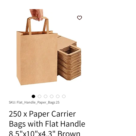
SKU: Flat_Handle_Paper_Bags 25
250 x Paper Carrier
Bags with Flat Handle
8.5"x10"x4.3" Brown