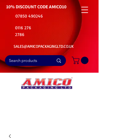
10% DISCOUNT CODE
AMICO10
07850 490246
0116 276
2786
SALES@AMICOPACKAGINGLTD.CO.UK
📦Buy Bulk. Save Big. Delivered Fast
🚚Free Delivery on all Product Ordered
⭐5 Star Rating on Google (1800+ Customers)