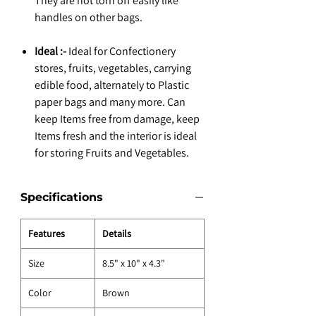
They are not torn off easily like
handles on other bags.
Ideal :-
Ideal for Confectionery
stores, fruits, vegetables, carrying
edible food, alternately to Plastic
paper bags and many more. Can
keep Items free from damage, keep
Items fresh and the interior is ideal
for storing Fruits and Vegetables.
Specifications
Features
Details
Size
8.5" x 10" x 4.3"
Color
Brown