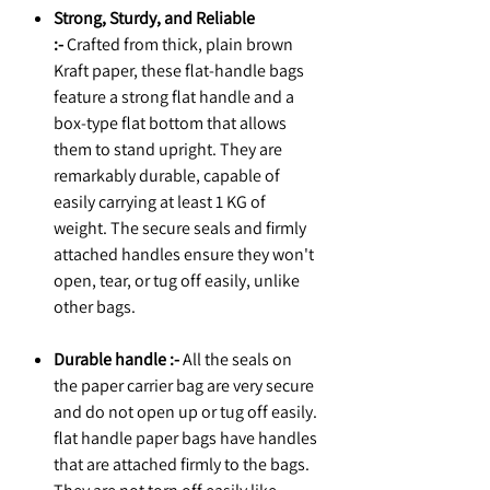
Strong, Sturdy, and Reliable
:-
Crafted from thick, plain brown
Kraft paper, these flat-handle bags
feature a strong flat handle and a
box-type flat bottom that allows
them to stand upright. They are
remarkably durable, capable of
easily carrying at least 1 KG of
weight. The secure seals and firmly
attached handles ensure they won't
open, tear, or tug off easily, unlike
other bags.
Durable handle :-
All the seals on
the paper carrier bag are very secure
and do not open up or tug off easily.
flat handle paper bags have handles
that are attached firmly to the bags.