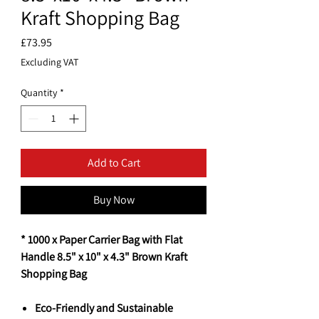
Kraft Shopping Bag
Price
£73.95
Excluding VAT
Quantity
*
Add to Cart
Buy Now
* 1000 x Paper Carrier Bag with Flat
Handle 8.5" x 10" x 4.3" Brown Kraft
Shopping Bag
Eco-Friendly and Sustainable