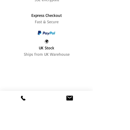
Express Checkout
Fast & Secure
🌍
UK Stock
Ships from UK Warehouse