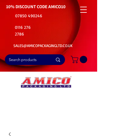
10% DISCOUNT CODE
AMICO10
07850 490246
0116 276
2786
SALES@AMICOPACKAGINGLTD.CO.UK
📦Buy Bulk. Save Big. Delivered Fast
🚚Free Delivery on all Product Ordered
⭐5 Star Rating on Google (1800+ Customers)