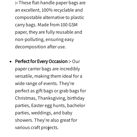
:-
These flat-handle paper bags are
an excellent, 100% recyclable and
compostable alternative to plastic
carry bags. Made from 100 GSM
paper, they are fully reusable and
non-polluting, ensuring easy
decomposition after use.
Perfect for Every Occasion :-
Our
paper carrier bags are incredibly
versatile, making them ideal for a
wide range of events. They're
perfect as gift bags or grab bags for
Christmas, Thanksgiving, birthday
parties, Easter egg hunts, bachelor
parties, weddings, and baby
showers. They're also great for
various craft projects.