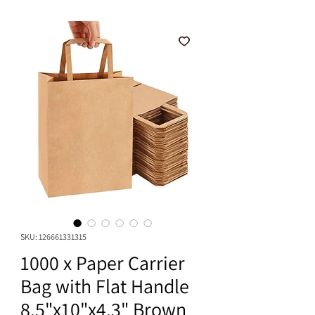
SKU: 126661331315
1000 x Paper Carrier
Bag with Flat Handle
8.5"x10"x4.3" Brown