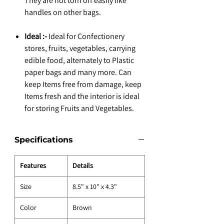
They are not torn off easily like
handles on other bags.
Ideal :-
Ideal for Confectionery
stores, fruits, vegetables, carrying
edible food, alternately to Plastic
paper bags and many more. Can
keep Items free from damage, keep
Items fresh and the interior is ideal
for storing Fruits and Vegetables.
Specifications
Features
Details
Size
8.5" x 10" x 4.3"
Color
Brown