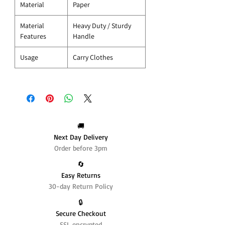
Material
Paper
Material
Heavy Duty / Sturdy
Features
Handle
Usage
Carry Clothes
🚚
Next Day Delivery
Order before 3pm
🔄️
Easy Returns
30-day Return Policy
🔒
Secure Checkout
SSL encrypted