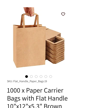
SKU: Flat_Handle_Paper_Bags 19
1000 x Paper Carrier
Bags with Flat Handle
10"x12"x5.3" Brown