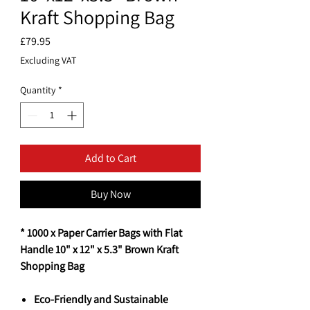
Kraft Shopping Bag
Price
£79.95
Excluding VAT
Quantity
*
Add to Cart
Buy Now
* 1000 x Paper Carrier Bags with Flat
Handle 10" x 12" x 5.3" Brown Kraft
Shopping Bag
Eco-Friendly and Sustainable