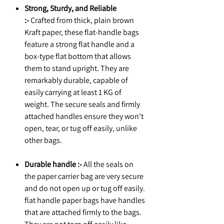
Strong, Sturdy, and Reliable
:-
Crafted from thick, plain brown
Kraft paper, these flat-handle bags
feature a strong flat handle and a
box-type flat bottom that allows
them to stand upright. They are
remarkably durable, capable of
easily carrying at least 1 KG of
weight. The secure seals and firmly
attached handles ensure they won't
open, tear, or tug off easily, unlike
other bags.
Durable handle :-
All the seals on
the paper carrier bag are very secure
and do not open up or tug off easily.
flat handle paper bags have handles
that are attached firmly to the bags.