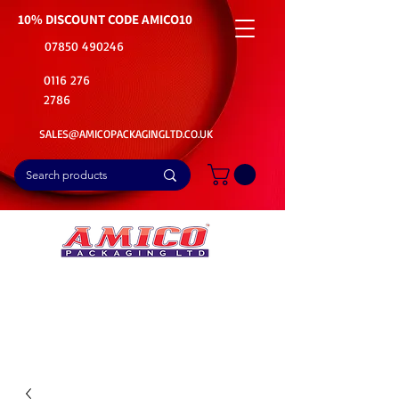
10% DISCOUNT CODE
AMICO10
07850 490246
0116 276
2786
SALES@AMICOPACKAGINGLTD.CO.UK
📦Buy Bulk. Save Big. Delivered Fast
🚚Free Delivery on all Product Ordered
⭐5 Star Rating on Google (1800+ Customers)