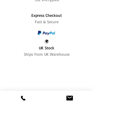
Express Checkout
Fast & Secure
🌍
UK Stock
Ships from UK Warehouse