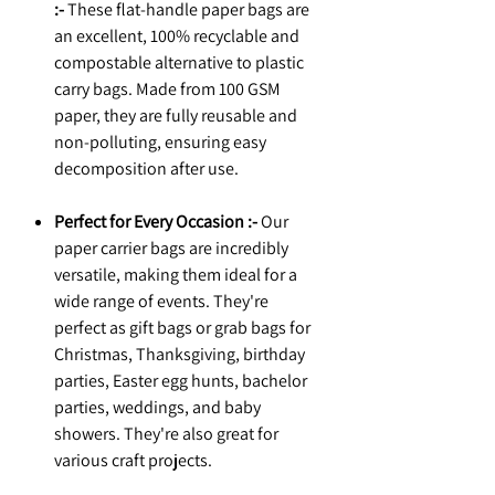
:-
These flat-handle paper bags are
an excellent, 100% recyclable and
compostable alternative to plastic
carry bags. Made from 100 GSM
paper, they are fully reusable and
non-polluting, ensuring easy
decomposition after use.
Perfect for Every Occasion :-
Our
paper carrier bags are incredibly
versatile, making them ideal for a
wide range of events. They're
perfect as gift bags or grab bags for
Christmas, Thanksgiving, birthday
parties, Easter egg hunts, bachelor
parties, weddings, and baby
showers. They're also great for
various craft projects.