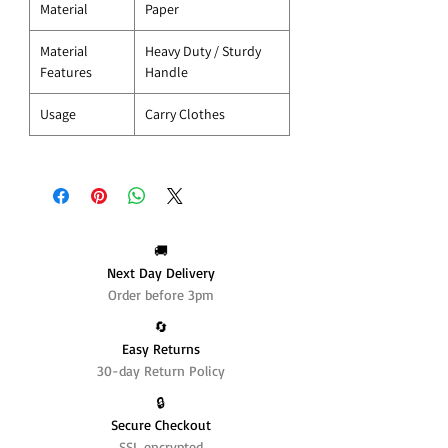
Material
Paper
Material
Heavy Duty / Sturdy
Features
Handle
Usage
Carry Clothes
🚚
Next Day Delivery
Order before 3pm
🔄️
Easy Returns
30-day Return Policy
🔒
Secure Checkout
SSL encrypted