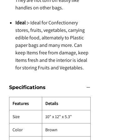
They are not torn off easily like
handles on other bags.
Ideal :-
Ideal for Confectionery
stores, fruits, vegetables, carrying
edible food, alternately to Plastic
paper bags and many more. Can
keep Items free from damage, keep
Items fresh and the interior is ideal
for storing Fruits and Vegetables.
Specifications
Features
Details
Size
10" x 12" x 5.3"
Color
Brown