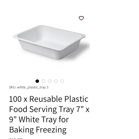
SKU: white_plastic_tray 3
100 x Reusable Plastic
Food Serving Tray 7" x
9" White Tray for
Baking Freezing