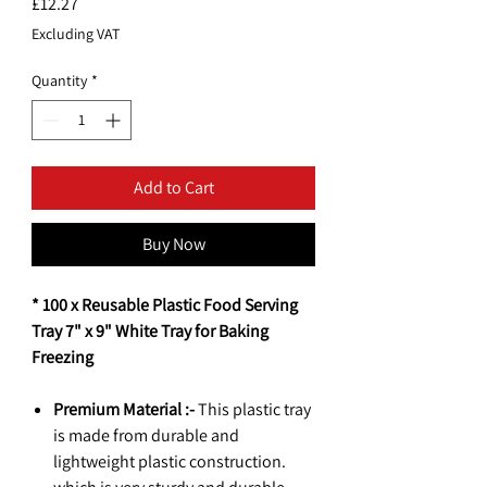
Price
£12.27
Excluding VAT
Quantity
*
Add to Cart
Buy Now
* 100 x Reusable Plastic Food Serving
Tray 7" x 9" White Tray for Baking
Freezing
Premium Material :-
This plastic tray
is made from durable and
lightweight plastic construction.