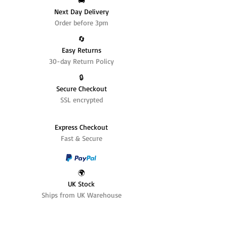
🚚
Next Day Delivery
Order before 3pm
🔄️
Easy Returns
30-day Return Policy
🔒
Secure Checkout
SSL encrypted
Express Checkout
Fast & Secure
🌍
UK Stock
Ships from UK Warehouse