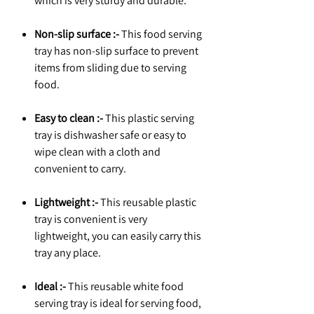
which is very sturdy and durable.
Non-slip surface :-
This food serving
tray has non-slip surface to prevent
items from sliding due to serving
food.
Easy to clean :-
This plastic serving
tray is dishwasher safe or easy to
wipe clean with a cloth and
convenient to carry.
Lightweight :-
This reusable plastic
tray is convenient is very
lightweight, you can easily carry this
tray any place.
Ideal :-
This reusable white food
serving tray is ideal for serving food,