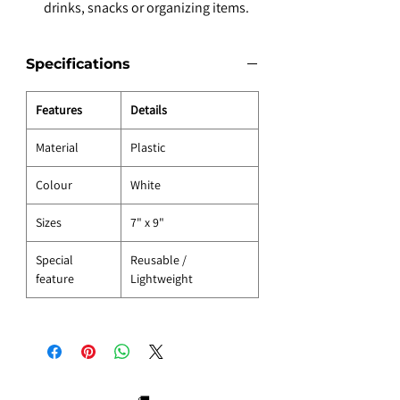
drinks, snacks or organizing items.
Specifications
Features
Details
Material
Plastic
Colour
White
Sizes
7" x 9"
Special
Reusable /
feature
Lightweight