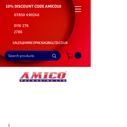
10% DISCOUNT CODE
AMICO10
07850 490246
0116 276
2786
SALES@AMICOPACKAGINGLTD.CO.UK
📦Buy Bulk. Save Big. Delivered Fast
🚚Free Delivery on all Product Ordered
⭐5 Star Rating on Google (1800+ Customers)