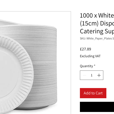
1000 x White
(15cm) Dispo
Catering Su
SKU: White_Paper_Plates 5
Price
£27.89
Excluding VAT
Quantity
*
Add to Cart