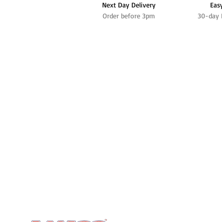
Next Day Delivery
Eas
Order before 3pm
30-day 