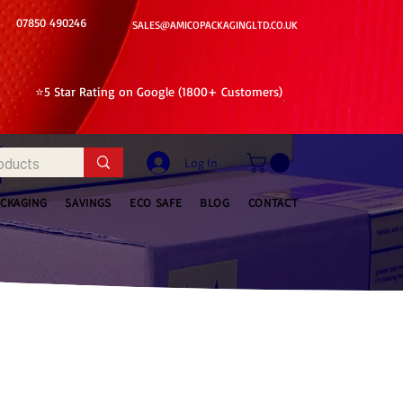
07850 490246
SALES@AMICOPACKAGINGLTD.CO.UK
⭐5 Star Rating on Google (1800+ Customers)
Log In
ACKAGING
SAVINGS
ECO SAFE
BLOG
CONTACT