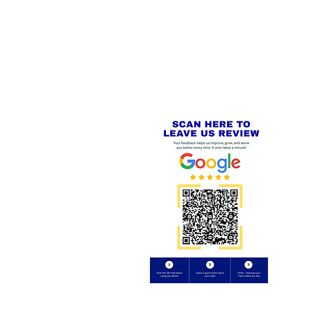
 LINKS
SECURE CHECKOUT
PayPal - Visa - Mastercard -
US
Stripe
IAL PACKAGING ITEMS
Review us on
Yell.com
⭐⭐⭐⭐⭐
FE
S
 AND REFUND POLICY
CT