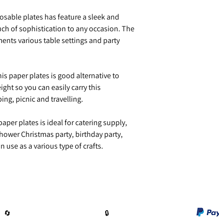
sable plates has feature a sleek and
ch of sophistication to any occasion. The
nts various table settings and party
is paper plates is good alternative to
ight so you can easily carry this
ng, picnic and travelling.
per plates is ideal for catering supply,
hower Christmas party, birthday party,
 use as a various type of crafts.
🔄️
🔒