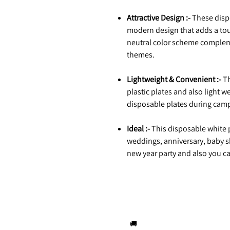
Attractive Design :-
These dispo
modern design that adds a tou
neutral color scheme compleme
themes.
Lightweight & Convenient :-
Th
plastic plates and also light we
disposable plates during campi
Ideal :-
This disposable white pa
weddings, anniversary, baby s
new year party and also you can
🚚