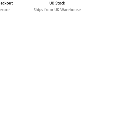
heckout
UK Stock
ecure
Ships from UK Warehouse