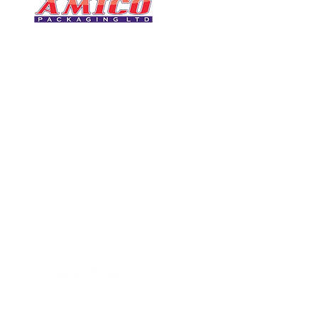
CONTACT
0116 276 2786
07850 490246
One of the UK's leading packaging
sales@amicopackagin
suppliers, We stock a comprehensive
range of bags, catering supplies,
leicestersupplier@g
pallet wrap, eco-friendly products
and more - all available for next day
delivery.
VISIT US
Unit 4 Robinson Rd
DELIVERY
Tithe Street, Leiceste
🚚Free delivery
LE5 4NS
Next-Day Delivery
United Kingdom​
Returns Policy
UK Warehouse Stock
Amico Packaging Leicester
registered as a limited co
England and Wales under
FOLLOW US
number: 08209397.
Registered Company Addres
Tithe Street, Leicester, LE5