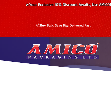
🔥Your Exclusive 10% Discount Awaits, Use AMICO
📦Buy Bulk. Save Big. Delivered Fast