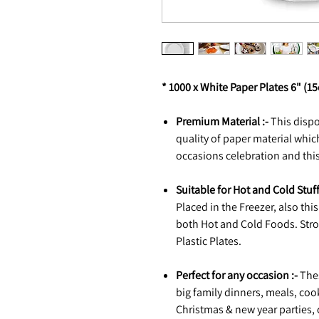
* 1000 x White Paper Plates 6" (1
Premium Material :-
This disp
quality of paper material whi
occasions celebration and this
Suitable for Hot and Cold Stuff
Placed in the Freezer, also th
both Hot and Cold Foods. Stron
Plastic Plates.
Perfect for any occasion :-
Thes
big family dinners, meals, coo
Christmas & new year parties,