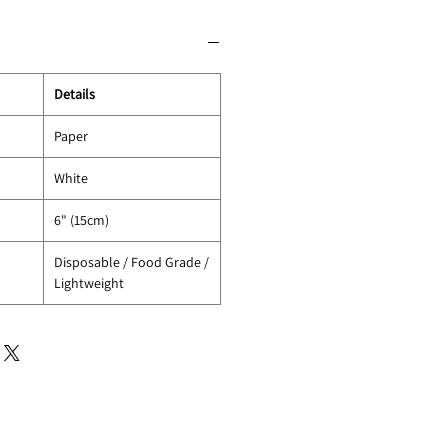
Details
Paper
White
6" (15cm)
Disposable / Food Grade /
Lightweight