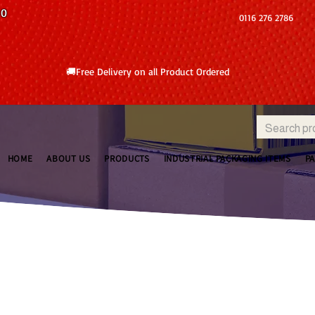
10
0116 276 2786
🚚Free Delivery on all Product Ordered
HOME
ABOUT US
PRODUCTS
INDUSTRIAL PACKAGING ITEMS
P