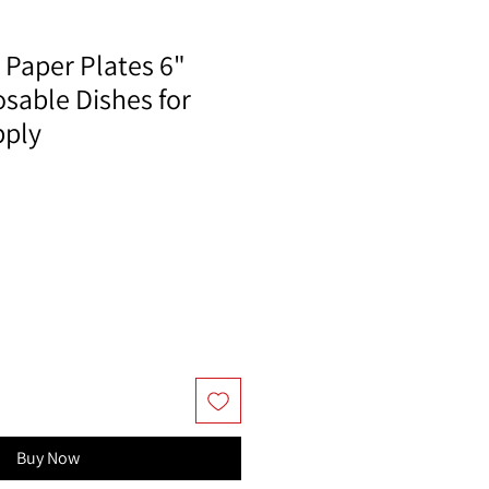
 Paper Plates 6"
sable Dishes for
pply
Buy Now