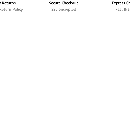
y Returns
Secure Checkout
Express C
Return Policy
SSL encrypted
Fast & S