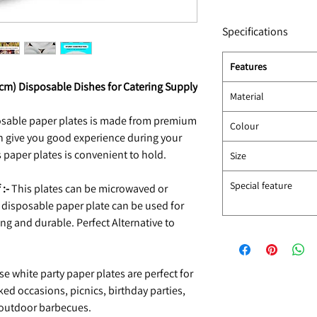
Specifications
Features
5cm) Disposable Dishes for Catering Supply
Material
osable paper plates is made from premium
Colour
ch give you good experience during your
 paper plates is convenient to hold.
Size
Special feature
 :-
This plates can be microwaved or
is disposable paper plate can be used for
g and durable. Perfect Alternative to
e white party paper plates are perfect for
ked occasions, picnics, birthday parties,
 outdoor barbecues.