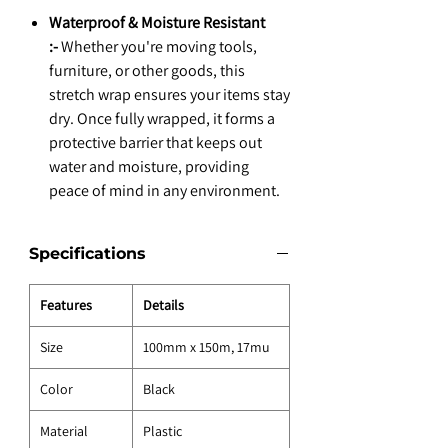
Waterproof & Moisture Resistant
:-
Whether you're moving tools,
furniture, or other goods, this
stretch wrap ensures your items stay
dry. Once fully wrapped, it forms a
protective barrier that keeps out
water and moisture, providing
peace of mind in any environment.
Specifications
Features
Details
Size
100mm x 150m, 17mu
Color
Black
Material
Plastic