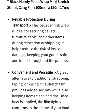
* Black Handy Pallet Wrap Mini Stretch
Shrink Cling Film 100mm x 150m 17mu
Reliable Protection During
Transport :-
This pallet shrink wrap
is ideal for securing pallets,
furniture, tools, and other items
during relocation or shipping. It
helps reduce the risk of loss or
damage, keeping your goods safe
and intact throughout the process.
Convenient and Versatile :-
A great
alternative to traditional strapping,
taping, or wiring, this stretch film
provides added security while also
keeping items clean and dry. Once
heat is applied, the film tightly
conforms to the shape of your load