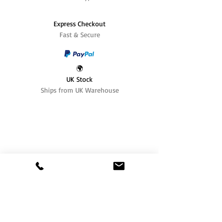
Express Checkout
Fast & Secure
🌍
UK Stock
Ships from UK Warehouse