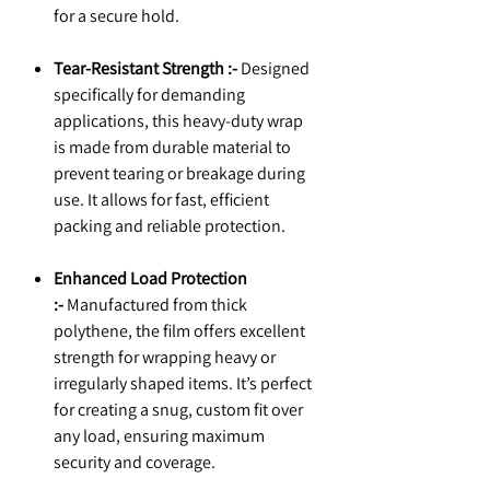
for a secure hold.
Tear-Resistant Strength :-
Designed
specifically for demanding
applications, this heavy-duty wrap
is made from durable material to
prevent tearing or breakage during
use. It allows for fast, efficient
packing and reliable protection.
Enhanced Load Protection
:-
Manufactured from thick
polythene, the film offers excellent
strength for wrapping heavy or
irregularly shaped items. It’s perfect
for creating a snug, custom fit over
any load, ensuring maximum
security and coverage.