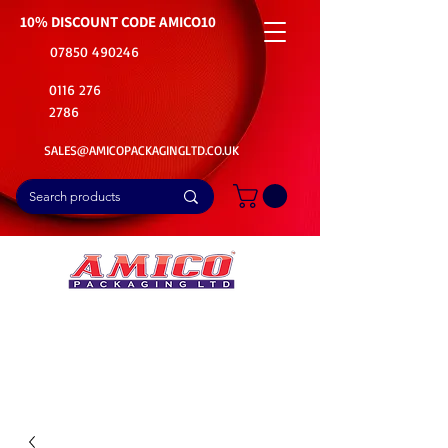
10% DISCOUNT CODE
AMICO10
07850 490246
0116 276
2786
SALES@AMICOPACKAGINGLTD.CO.UK
📦Buy Bulk. Save Big. Delivered Fast
🚚Free Delivery on all Product Ordered
⭐5 Star Rating on Google (1800+ Customers)