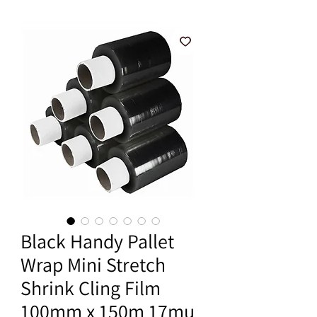
Black Handy Pallet
Wrap Mini Stretch
Shrink Cling Film
100mm x 150m 17mu