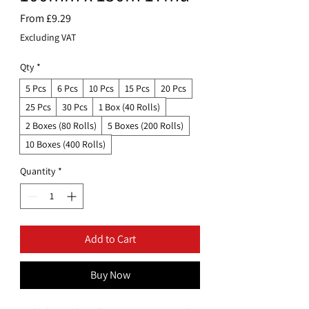
Sale
From
£9.29
Price
Excluding VAT
Qty
*
5 Pcs
6 Pcs
10 Pcs
15 Pcs
20 Pcs
25 Pcs
30 Pcs
1 Box (40 Rolls)
2 Boxes (80 Rolls)
5 Boxes (200 Rolls)
10 Boxes (400 Rolls)
Quantity
*
Add to Cart
Buy Now