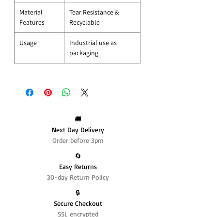
Material
Tear Resistance &
Features
Recyclable
Usage
Industrial use as
packaging
🚚
Next Day Delivery
Order before 3pm
🔄️
Easy Returns
30-day Return Policy
🔒
Secure Checkout
SSL encrypted