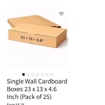
Single Wall Cardboard
Boxes 23 x 13 x 4.6
Inch (Pack of 25)
Sale
From
£8.28