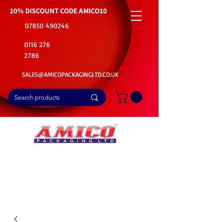
10% DISCOUNT CODE
AMICO10
07850 490246
0116 276
2786
SALES@AMICOPACKAGINGLTD.CO.UK
📦Buy Bulk. Save Big. Delivered Fast
🚚Free Delivery on all Product Ordered
⭐5 Star Rating on Google (1800+ Customers)