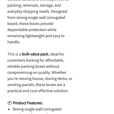
packing, removals, storage, and
everyday shipping needs. Designed
from strong single wall corrugated
board, these boxes provide
dependable protection while
remaining lightweight and easy to
handle.
This is a
bulk value pack
, ideal for
customers looking for affordable,
reliable packing boxes without
compromising on quality. Whether
you're moving house, storing items, or
sending parcels, these boxes are a
practical and cost-effective solution.
📦
Product Features:
Strong single wall corrugated