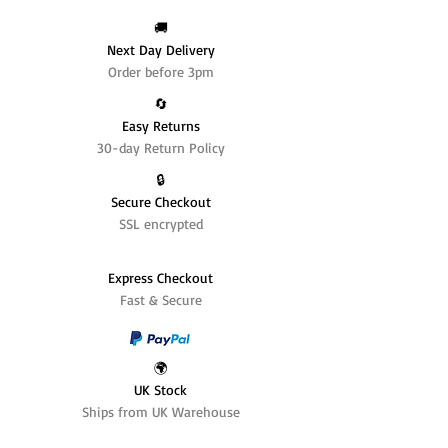
🚚
Next Day Delivery
Order before 3pm
🔄️
Easy Returns
30-day Return Policy
🔒
Secure Checkout
SSL encrypted
Express Checkout
Fast & Secure
🌍
UK Stock
Ships from UK Warehouse