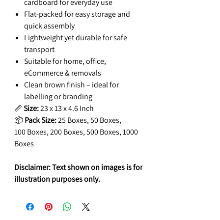
cardboard for everyday use
Flat-packed for easy storage and
quick assembly
Lightweight yet durable for safe
transport
Suitable for home, office,
eCommerce & removals
Clean brown finish – ideal for
labelling or branding
📏
Size:
23 x 13 x 4.6 Inch
📦
Pack Size:
25 Boxes, 50 Boxes,
100 Boxes, 200 Boxes, 500 Boxes, 1000
Boxes
Disclaimer: Text shown on images is for
illustration purposes only.