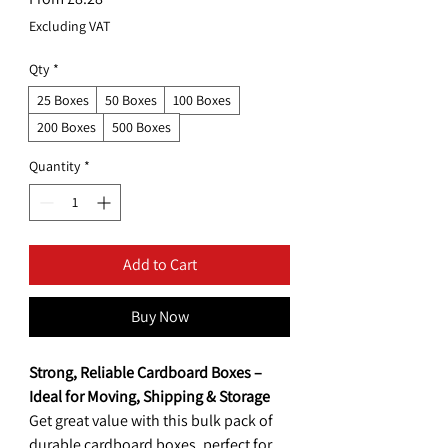
Price
Excluding VAT
Qty
*
25 Boxes
50 Boxes
100 Boxes
200 Boxes
500 Boxes
Quantity
*
Add to Cart
Buy Now
Strong, Reliable Cardboard Boxes –
Ideal for Moving, Shipping & Storage
Get great value with this bulk pack of
durable cardboard boxes, perfect for