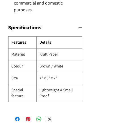
commercial and domestic
purposes.
Specifications
Features
Details
Material
Kraft Paper
Colour
Brown / White
Size
7" x 3" x 2"
Special
Lightweight & Smell
feature
Proof