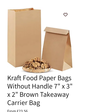
Kraft Food Paper Bags
Without Handle 7" x 3"
x 2" Brown Takeaway
Carrier Bag
Sale
From
£23.56