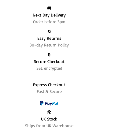
🚚
Next Day Delivery
Order before 3pm
🔄️
Easy Returns
30-day Return Policy
🔒
Secure Checkout
SSL encrypted
Express Checkout
Fast & Secure
🌍
UK Stock
Ships from UK Warehouse