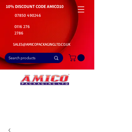
10% DISCOUNT CODE
AMICO10
07850 490246
0116 276
2786
SALES@AMICOPACKAGINGLTD.CO.UK
📦Buy Bulk. Save Big. Delivered Fast
🚚Free Delivery on all Product Ordered
⭐5 Star Rating on Google (1800+ Customers)