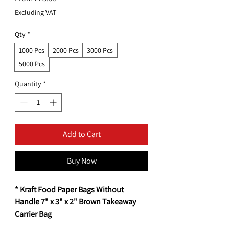
Price
Excluding VAT
Qty
*
1000 Pcs
2000 Pcs
3000 Pcs
5000 Pcs
Quantity
*
Add to Cart
Buy Now
* Kraft Food Paper Bags Without
Handle 7" x 3" x 2" Brown Takeaway
Carrier Bag