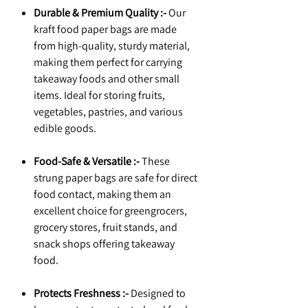
Durable & Premium Quality :-
Our
kraft food paper bags are made
from high-quality, sturdy material,
making them perfect for carrying
takeaway foods and other small
items. Ideal for storing fruits,
vegetables, pastries, and various
edible goods.
Food-Safe & Versatile :-
These
strung paper bags are safe for direct
food contact, making them an
excellent choice for greengrocers,
grocery stores, fruit stands, and
snack shops offering takeaway
food.
Protects Freshness :-
Designed to