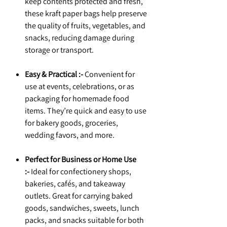
keep contents protected and fresh,
these kraft paper bags help preserve
the quality of fruits, vegetables, and
snacks, reducing damage during
storage or transport.
Easy & Practical :-
Convenient for
use at events, celebrations, or as
packaging for homemade food
items. They’re quick and easy to use
for bakery goods, groceries,
wedding favors, and more.
Perfect for Business or Home Use
:-
Ideal for confectionery shops,
bakeries, cafés, and takeaway
outlets. Great for carrying baked
goods, sandwiches, sweets, lunch
packs, and snacks suitable for both