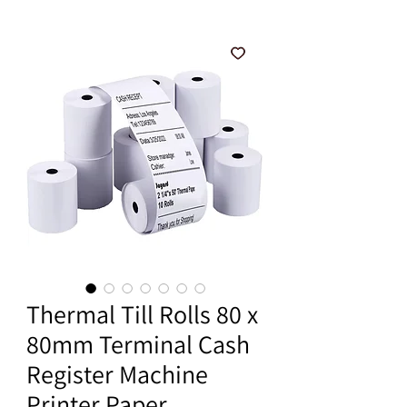
Thermal Till Rolls 80 x
80mm Terminal Cash
Register Machine
Printer Paper