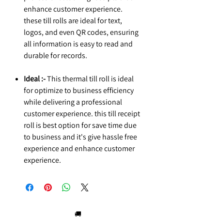
enhance customer experience.
these till rolls are ideal for text,
logos, and even QR codes, ensuring
all information is easy to read and
durable for records.
Ideal :-
This thermal till roll is ideal
for optimize to business efficiency
while delivering a professional
customer experience. this till receipt
roll is best option for save time due
to business and it's give hassle free
experience and enhance customer
experience.
🚚