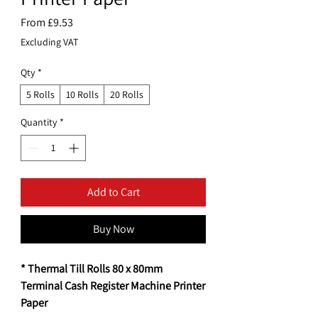
Sale
From
£9.53
Price
Excluding VAT
Qty
*
5 Rolls
10 Rolls
20 Rolls
Quantity
*
Add to Cart
Buy Now
* Thermal Till Rolls 80 x 80mm
Terminal Cash Register Machine Printer
Paper