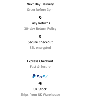
Next Day Delivery
Order before 3pm
🔄️
Easy Returns
30-day Return Policy
🔒
Secure Checkout
SSL encrypted
Express Checkout
Fast & Secure
🌍
UK Stock
Ships from UK Warehouse