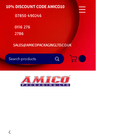
10% DISCOUNT CODE
AMICO10
07850 490246
0116 276
2786
SALES@AMICOPACKAGINGLTD.CO.UK
📦Buy Bulk. Save Big. Delivered Fast
🚚Free Delivery on all Product Ordered
⭐5 Star Rating on Google (1800+ Customers)