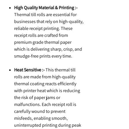
High Quality Material & Printing :-
Thermal till rolls are essential for
businesses that rely on high-quality,
reliable receipt printing. These
receipt rolls are crafted from
premium grade thermal paper
which is delivering sharp, crisp, and
smudge-free prints every time.
Heat Sensitive :-
This thermal till
rolls are made from high-quality
thermal coating reacts efficiently
with printer heat which is reducing
the risk of paper jams or
malfunctions. Each receipt roll is
carefully wound to prevent
misfeeds, enabling smooth,
uninterrupted printing during peak