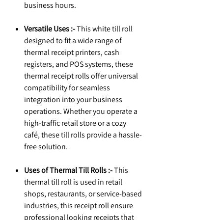
business hours.
Versatile Uses :-
This white till roll
designed to fit a wide range of
thermal receipt printers, cash
registers, and POS systems, these
thermal receipt rolls offer universal
compatibility for seamless
integration into your business
operations. Whether you operate a
high-traffic retail store or a cozy
café, these till rolls provide a hassle-
free solution.
Uses of Thermal Till Rolls :-
This
thermal till roll is used in retail
shops, restaurants, or service-based
industries, this receipt roll ensure
professional looking receipts that