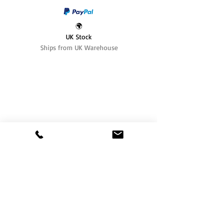
🌍
UK Stock
Ships from UK Warehouse