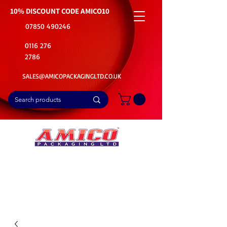
10% DISCOUNT CODE
AMICO10
07850 490246
0116 276
2786
SALES@AMICOPACKAGINGLTD.CO.UK
📦Buy Bulk. Save Big. Delivered Fast
🚚Free Delivery on all Product Ordered
⭐5 Star Rating on Google (1800+ Customers)