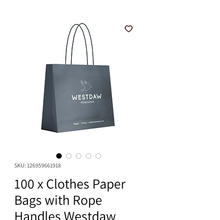
SKU: 126959661918
100 x Clothes Paper
Bags with Rope
Handles Westdaw