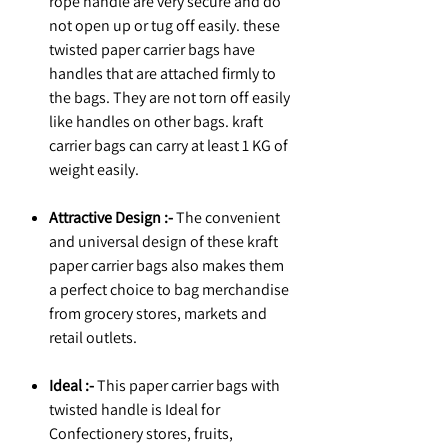
rope handle are very secure and do
not open up or tug off easily. these
twisted paper carrier bags have
handles that are attached firmly to
the bags. They are not torn off easily
like handles on other bags. kraft
carrier bags can carry at least 1 KG of
weight easily.
Attractive Design :-
The convenient
and universal design of these kraft
paper carrier bags also makes them
a perfect choice to bag merchandise
from grocery stores, markets and
retail outlets.
Ideal :-
This paper carrier bags with
twisted handle is Ideal for
Confectionery stores, fruits,