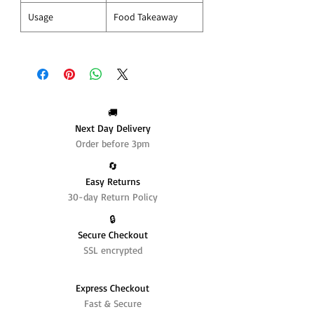
Usage
Food Takeaway
🚚
Next Day Delivery
Order before 3pm
🔄️
Easy Returns
30-day Return Policy
🔒
Secure Checkout
SSL encrypted
Express Checkout
Fast & Secure