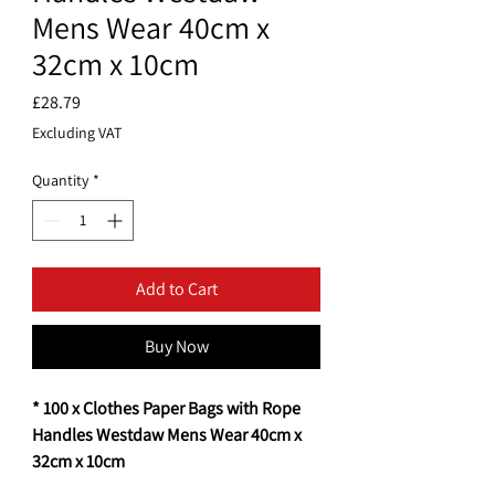
Mens Wear 40cm x
32cm x 10cm
Price
£28.79
Excluding VAT
Quantity
*
Add to Cart
Buy Now
* 100 x Clothes Paper Bags with Rope
Handles Westdaw Mens Wear 40cm x
32cm x 10cm