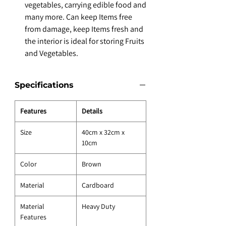
vegetables, carrying edible food and
many more. Can keep Items free
from damage, keep Items fresh and
the interior is ideal for storing Fruits
and Vegetables.
Specifications
Features
Details
Size
40cm x 32cm x
10cm
Color
Brown
Material
Cardboard
Material
Heavy Duty
Features