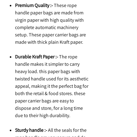
Premium Quality :-
These rope
handle paper bags are made from
virgin paper with high quality with
complete automatic machinery
setup. These paper carrier bags are
made with thick plain Kraft paper.
Durable Kraft Paper :-
The rope
handle makes it simpler to carry
heavy load. this paper bags with
twisted handle used for its aesthetic
appeal, making it the perfect bag for
both the retail & food stores. these
paper carrier bags are easy to
dispose and store, for a long time
due to their high durability.
Sturdy handle :-
All the seals for the