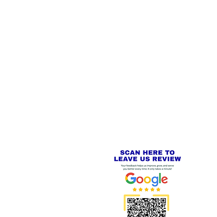
 LINKS
SECURE CHECKOUT
PayPal - Visa - Mastercard -
US
Stripe
IAL PACKAGING ITEMS
Review us on
Yell.com
⭐⭐⭐⭐⭐
FE
S
 AND REFUND POLICY
CT