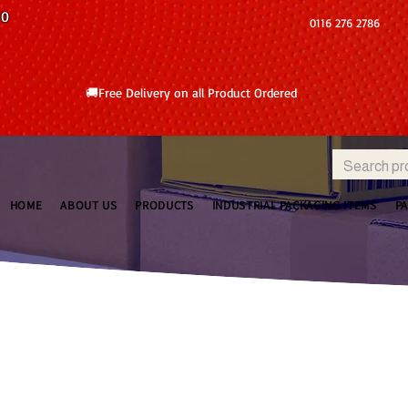
10
0116 276 2786
🚚Free Delivery on all Product Ordered
HOME
ABOUT US
PRODUCTS
INDUSTRIAL PACKAGING ITEMS
P