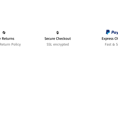
🔄️
🔒
y Returns
Secure Checkout
Express C
Return Policy
SSL encrypted
Fast & S