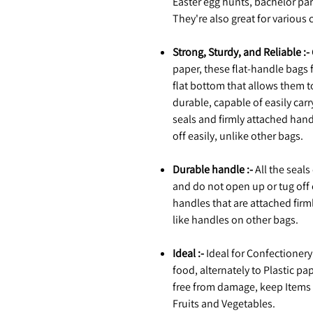
Easter egg hunts, bachelor pa
They're also great for various c
Strong, Sturdy, and Reliable :-
paper, these flat-handle bags 
flat bottom that allows them t
durable, capable of easily carr
seals and firmly attached hand
off easily, unlike other bags.
Durable handle :-
All the seals
and do not open up or tug off 
handles that are attached firml
like handles on other bags.
Ideal :-
Ideal for Confectionery 
food, alternately to Plastic 
free from damage, keep Items fr
Fruits and Vegetables.