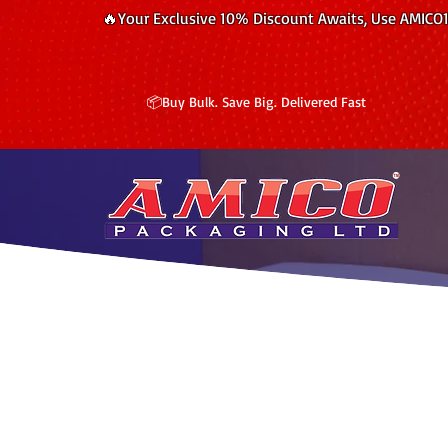
🔥Your Exclusive 10% Discount Awaits, Use AMICO
📦Buy Bulk. Save Big. Delivered Fast