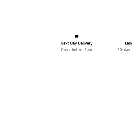
🚚
Next Day Delivery
Eas
Order before 3pm
30-day 