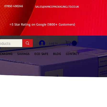
07850 490246
SALES@AMICOPACKAGINGLTD.CO.UK
⭐5 Star Rating on Google (1800+ Customers)
Log In
ACKAGING
SAVINGS
ECO SAFE
BLOG
CONTACT