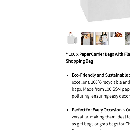
* 100 x Paper Carrier Bags with Fla
Shopping Bag
Eco-Friendly and Sustainable :
excellent, 100% recyclable and
bags. Made from 100 GSM paper
polluting, ensuring easy deco
Perfect for Every Occasion :-
Ou
versatile, making them ideal f
as gift bags or grab bags for C