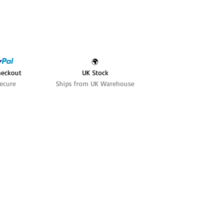
🌍
heckout
UK Stock
ecure
Ships from UK Warehouse