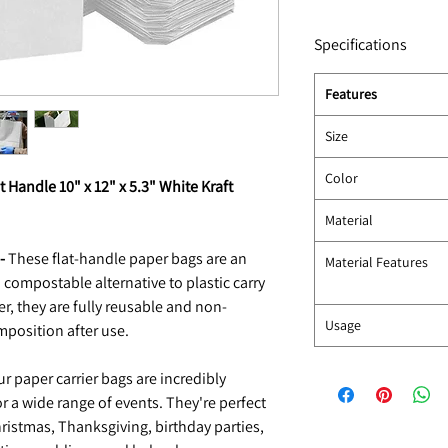
Specifications
Features
Size
Color
t Handle 10" x 12" x 5.3" White Kraft
Material
-
These flat-handle paper bags are an
Material Features
 compostable alternative to plastic carry
, they are fully reusable and non-
Usage
mposition after use.
r paper carrier bags are incredibly
or a wide range of events. They're perfect
hristmas, Thanksgiving, birthday parties,