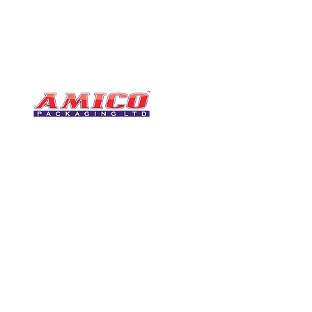
CONTACT
0116 276 2786
07850 490246
One of the UK's leading packaging
sales@amicopackagin
suppliers, We stock a comprehensive
range of bags, catering supplies,
leicestersupplier@g
pallet wrap, eco-friendly products
and more - all available for next day
delivery.
VISIT US
Unit 4 Robinson Rd
DELIVERY
Tithe Street, Leiceste
🚚Free delivery
LE5 4NS
Next-Day Delivery
United Kingdom​
Returns Policy
UK Warehouse Stock
Amico Packaging Leicester