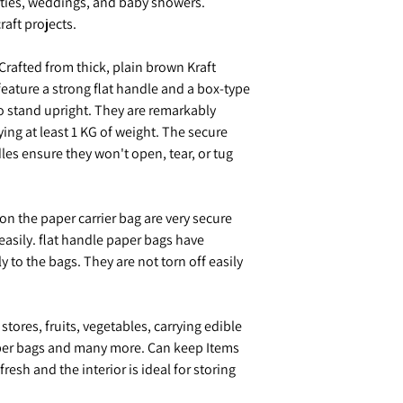
rties, weddings, and baby showers.
raft projects.
Crafted from thick, plain brown Kraft
feature a strong flat handle and a box-type
o stand upright. They are remarkably
ying at least 1 KG of weight. The secure
les ensure they won't open, tear, or tug
 on the paper carrier bag are very secure
easily. flat handle paper bags have
y to the bags. They are not torn off easily
stores, fruits, vegetables, carrying edible
paper bags and many more. Can keep Items
esh and the interior is ideal for storing