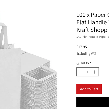
100 x Paper 
Flat Handle 
Kraft Shopp
SKU: Flat_Handle_Paper_B
Price
£17.95
Excluding VAT
Quantity
*
Add to Cart