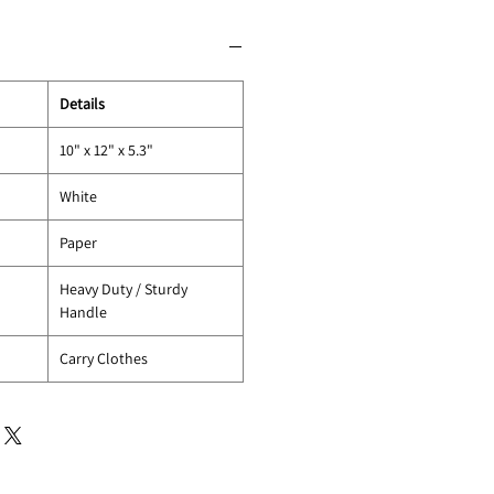
Details
10" x 12" x 5.3"
White
Paper
Heavy Duty / Sturdy
Handle
Carry Clothes