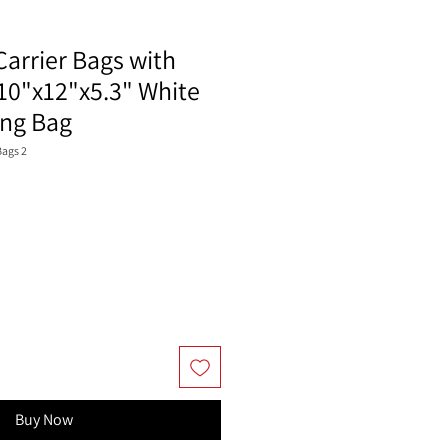
Carrier Bags with
10"x12"x5.3" White
ing Bag
ags 2
Buy Now