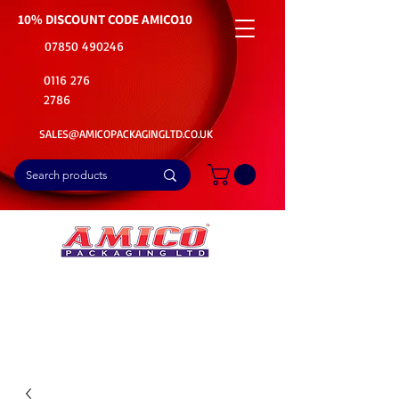
10% DISCOUNT CODE
AMICO10
07850 490246
0116 276
2786
SALES@AMICOPACKAGINGLTD.CO.UK
📦Buy Bulk. Save Big. Delivered Fast
🚚Free Delivery on all Product Ordered
⭐5 Star Rating on Google (1800+ Customers)