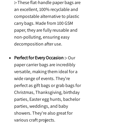
:-
These flat-handle paper bags are
an excellent, 100% recyclable and
compostable alternative to plastic
carry bags. Made from 100 GSM
paper, they are fully reusable and
non-polluting, ensuring easy
decomposition after use.
Perfect for Every Occasion :-
Our
paper carrier bags are incredibly
versatile, making them ideal for a
wide range of events. They're
perfect as gift bags or grab bags for
Christmas, Thanksgiving, birthday
parties, Easter egg hunts, bachelor
parties, weddings, and baby
showers. They're also great for
various craft projects.