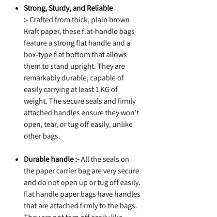
Strong, Sturdy, and Reliable
:-
Crafted from thick, plain brown
Kraft paper, these flat-handle bags
feature a strong flat handle and a
box-type flat bottom that allows
them to stand upright. They are
remarkably durable, capable of
easily carrying at least 1 KG of
weight. The secure seals and firmly
attached handles ensure they won't
open, tear, or tug off easily, unlike
other bags.
Durable handle :-
All the seals on
the paper carrier bag are very secure
and do not open up or tug off easily.
flat handle paper bags have handles
that are attached firmly to the bags.