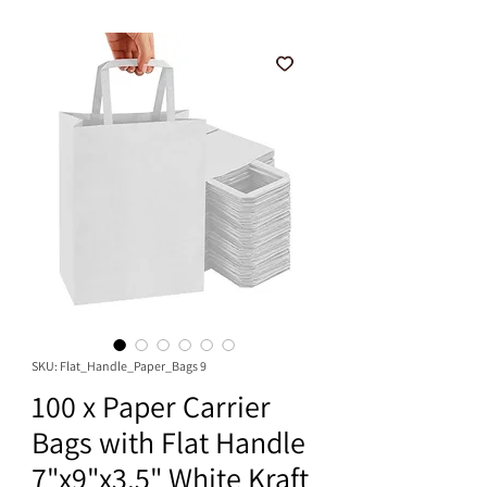
SKU: Flat_Handle_Paper_Bags 9
100 x Paper Carrier
Bags with Flat Handle
7"x9"x3.5" White Kraft