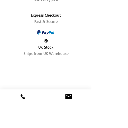
Express Checkout
Fast & Secure
🌍
UK Stock
Ships from UK Warehouse