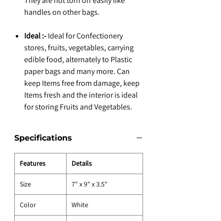
They are not torn off easily like
handles on other bags.
Ideal :-
Ideal for Confectionery
stores, fruits, vegetables, carrying
edible food, alternately to Plastic
paper bags and many more. Can
keep Items free from damage, keep
Items fresh and the interior is ideal
for storing Fruits and Vegetables.
Specifications
Features
Details
Size
7" x 9" x 3.5"
Color
White