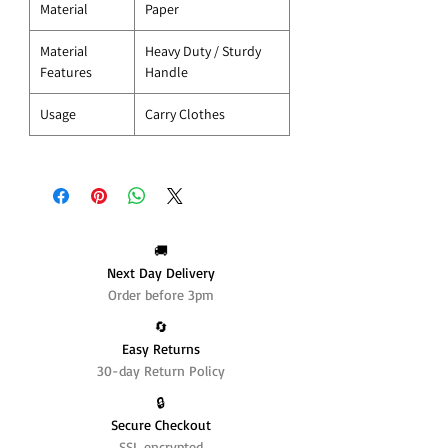
Material
Paper
Material
Heavy Duty / Sturdy
Features
Handle
Usage
Carry Clothes
🚚
Next Day Delivery
Order before 3pm
🔄️
Easy Returns
30-day Return Policy
🔒
Secure Checkout
SSL encrypted