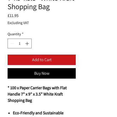
Shopping Bag
Price
£11.95
Excluding VAT
Quantity
*
Add to Cart
Buy Now
* 100 x Paper Carrier Bags with Flat
Handle 7" x 9" x 3.5" White Kraft
Shopping Bag
Eco-Friendly and Sustainable