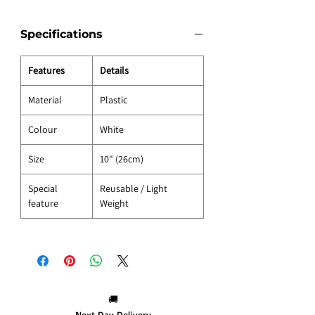
Specifications
Features
Details
Material
Plastic
Colour
White
Size
10" (26cm)
Special
Reusable / Light
feature
Weight
🚚
Next Day Delivery