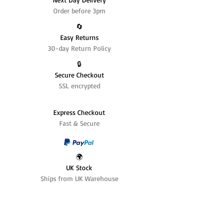
Order before 3pm
🔄️
Easy Returns
30-day Return Policy
🔒
Secure Checkout
SSL encrypted
Express Checkout
Fast & Secure
🌍
UK Stock
Ships from UK Warehouse