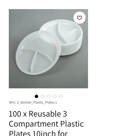
SKU: 3_Section_Plastic_Plates 1
100 x Reusable 3
Compartment Plastic
Plates 10inch for