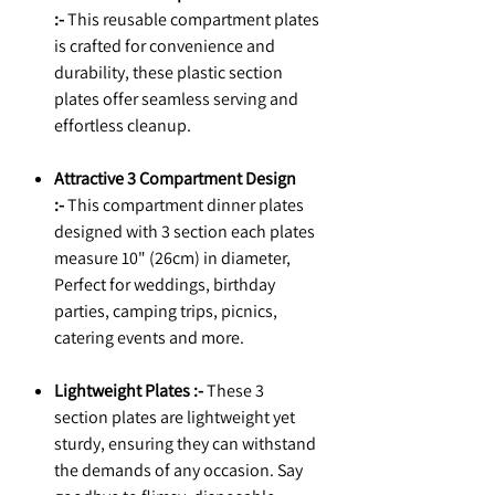
:-
This reusable compartment plates
is crafted for convenience and
durability, these plastic section
plates offer seamless serving and
effortless cleanup.
Attractive 3 Compartment Design
:-
This compartment dinner plates
designed with 3 section each plates
measure 10" (26cm) in diameter,
Perfect for weddings, birthday
parties, camping trips, picnics,
catering events and more.
Lightweight Plates :-
These 3
section plates are lightweight yet
sturdy, ensuring they can withstand
the demands of any occasion. Say