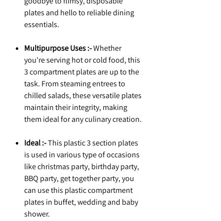
goodbye to flimsy, disposable
plates and hello to reliable dining
essentials.
Multipurpose Uses :-
Whether
you're serving hot or cold food, this
3 compartment plates are up to the
task. From steaming entrees to
chilled salads, these versatile plates
maintain their integrity, making
them ideal for any culinary creation.
Ideal :-
This plastic 3 section plates
is used in various type of occasions
like christmas party, birthday party,
BBQ party, get together party, you
can use this plastic compartment
plates in buffet, wedding and baby
shower.