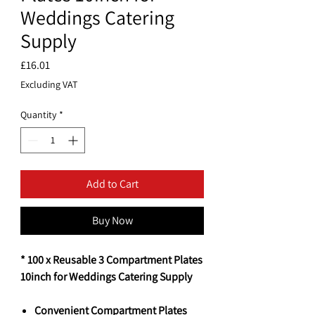
Weddings Catering
Supply
Price
£16.01
Excluding VAT
Quantity
*
Add to Cart
Buy Now
* 100 x Reusable 3 Compartment Plates
10inch for Weddings Catering Supply
Convenient Compartment Plates