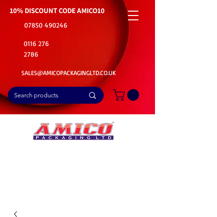
10% DISCOUNT CODE
AMICO10
07850 490246
0116 276
2786
SALES@AMICOPACKAGINGLTD.CO.UK
📦Buy Bulk. Save Big. Delivered Fast
🚚Free Delivery on all Product Ordered
⭐5 Star Rating on Google (1800+ Customers)