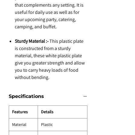
that complements any setting. It is
useful for daily use as well as for
your upcoming party, catering,
camping, and buffet.
Sturdy Material :-
This plastic plate
is constructed from a sturdy
material, these white plastic plate
give you greater strength and allow
you to carry heavy loads of food
without bending.
Specifications
Features
Details
Material
Plastic