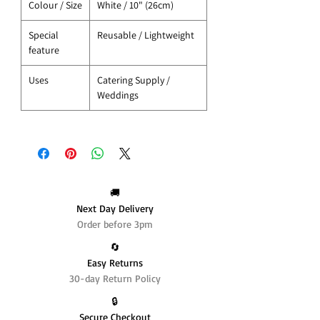
Colour / Size
White / 10" (26cm)
Special
Reusable / Lightweight
feature
Uses
Catering Supply /
Weddings
🚚
Next Day Delivery
Order before 3pm
🔄️
Easy Returns
30-day Return Policy
🔒
Secure Checkout