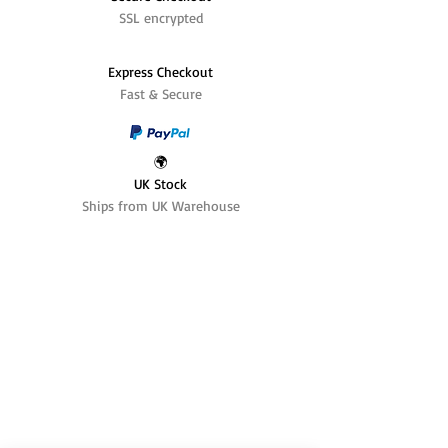
SSL encrypted
Express Checkout
Fast & Secure
🌍
UK Stock
Ships from UK Warehouse