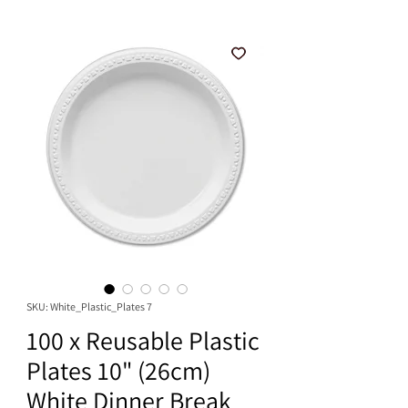
SKU: White_Plastic_Plates 7
100 x Reusable Plastic
Plates 10" (26cm)
White Dinner Break