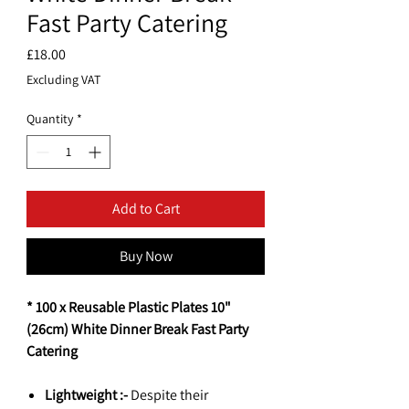
Fast Party Catering
Price
£18.00
Excluding VAT
Quantity
*
Add to Cart
Buy Now
* 100 x Reusable Plastic Plates 10"
(26cm) White Dinner Break Fast Party
Catering
Lightweight :-
Despite their