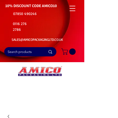
10% DISCOUNT CODE
AMICO10
07850 490246
0116 276
2786
SALES@AMICOPACKAGINGLTD.CO.UK
📦Buy Bulk. Save Big. Delivered Fast
🚚Free Delivery on all Product Ordered
⭐5 Star Rating on Google (1800+ Customers)