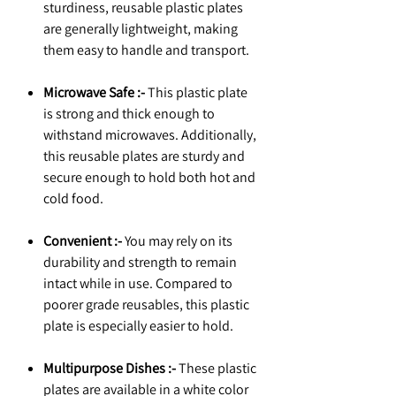
sturdiness, reusable plastic plates
are generally lightweight, making
them easy to handle and transport.
Microwave Safe :-
This plastic plate
is strong and thick enough to
withstand microwaves. Additionally,
this reusable plates are sturdy and
secure enough to hold both hot and
cold food.
Convenient :-
You may rely on its
durability and strength to remain
intact while in use. Compared to
poorer grade reusables, this plastic
plate is especially easier to hold.
Multipurpose Dishes :-
These plastic
plates are available in a white color