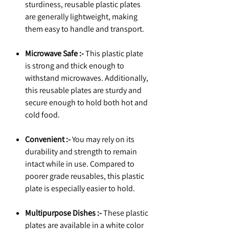
sturdiness, reusable plastic plates
are generally lightweight, making
them easy to handle and transport.
Microwave Safe :-
This plastic plate
is strong and thick enough to
withstand microwaves. Additionally,
this reusable plates are sturdy and
secure enough to hold both hot and
cold food.
Convenient :-
You may rely on its
durability and strength to remain
intact while in use. Compared to
poorer grade reusables, this plastic
plate is especially easier to hold.
Multipurpose Dishes :-
These plastic
plates are available in a white color