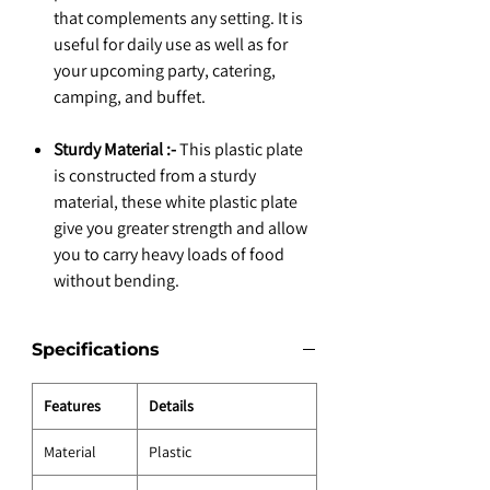
that complements any setting. It is
useful for daily use as well as for
your upcoming party, catering,
camping, and buffet.
Sturdy Material :-
This plastic plate
is constructed from a sturdy
material, these white plastic plate
give you greater strength and allow
you to carry heavy loads of food
without bending.
Specifications
Features
Details
Material
Plastic