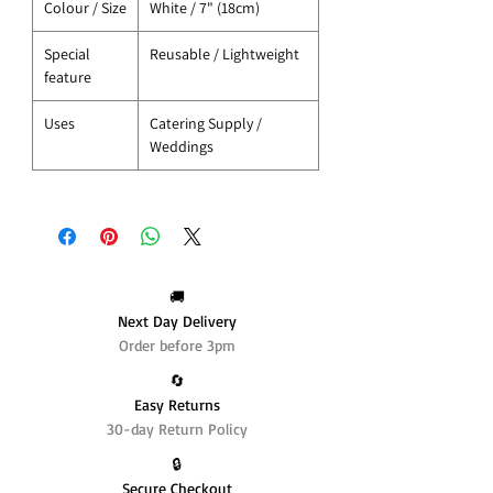
Colour / Size
White / 7" (18cm)
Special
Reusable / Lightweight
feature
Uses
Catering Supply /
Weddings
🚚
Next Day Delivery
Order before 3pm
🔄️
Easy Returns
30-day Return Policy
🔒
Secure Checkout