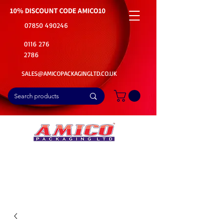
10% DISCOUNT CODE
AMICO10
07850 490246
0116 276
2786
SALES@AMICOPACKAGINGLTD.CO.UK
📦Buy Bulk. Save Big. Delivered Fast
🚚Free Delivery on all Product Ordered
⭐5 Star Rating on Google (1800+ Customers)