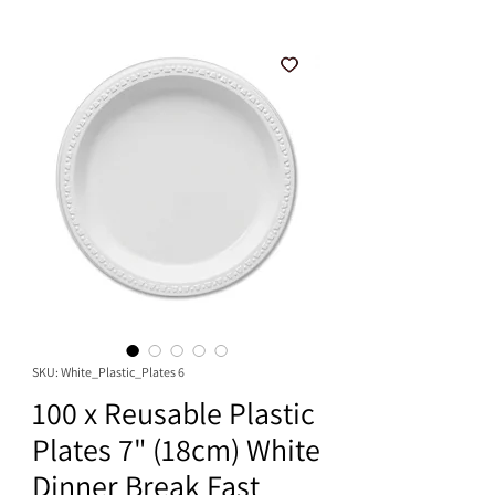
SKU: White_Plastic_Plates 6
100 x Reusable Plastic
Plates 7" (18cm) White
Dinner Break Fast