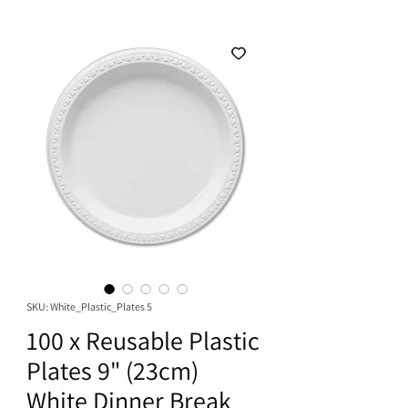
SKU: White_Plastic_Plates 5
100 x Reusable Plastic
Plates 9" (23cm)
White Dinner Break