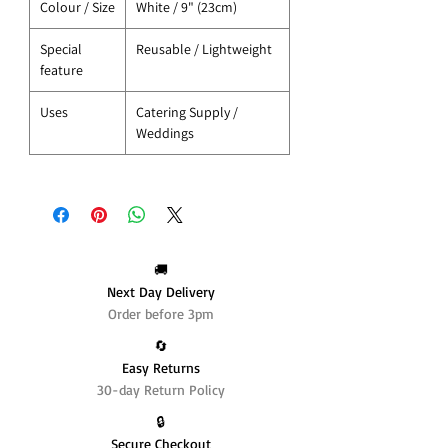
Colour / Size
White / 9" (23cm)
Special
Reusable / Lightweight
feature
Uses
Catering Supply /
Weddings
🚚
Next Day Delivery
Order before 3pm
🔄️
Easy Returns
30-day Return Policy
🔒
Secure Checkout