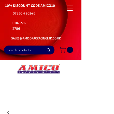
10% DISCOUNT CODE
AMICO10
07850 490246
0116 276
2786
SALES@AMICOPACKAGINGLTD.CO.UK
📦Buy Bulk. Save Big. Delivered Fast
🚚Free Delivery on all Product Ordered
⭐5 Star Rating on Google (1800+ Customers)