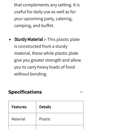
that complements any setting. It is
useful for daily use as well as for
your upcoming party, catering,
camping, and buffet.
Sturdy Material :-
This plastic plate
is constructed from a sturdy
material, these white plastic plate
give you greater strength and allow
you to carry heavy loads of food
without bending.
Specifications
Features
Details
Material
Plastic