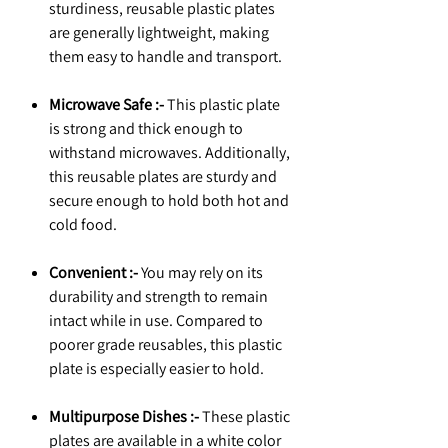
sturdiness, reusable plastic plates
are generally lightweight, making
them easy to handle and transport.
Microwave Safe :-
This plastic plate
is strong and thick enough to
withstand microwaves. Additionally,
this reusable plates are sturdy and
secure enough to hold both hot and
cold food.
Convenient :-
You may rely on its
durability and strength to remain
intact while in use. Compared to
poorer grade reusables, this plastic
plate is especially easier to hold.
Multipurpose Dishes :-
These plastic
plates are available in a white color