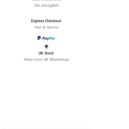
SSL encrypted
Express Checkout
Fast & Secure
🌍
UK Stock
Ships from UK Warehouse