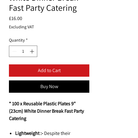
Fast Party Catering
Price
£16.00
Excluding VAT
Quantity
*
Add to Cart
Buy Now
* 100 x Reusable Plastic Plates 9"
(23cm) White Dinner Break Fast Party
Catering
Lightweight :-
Despite their