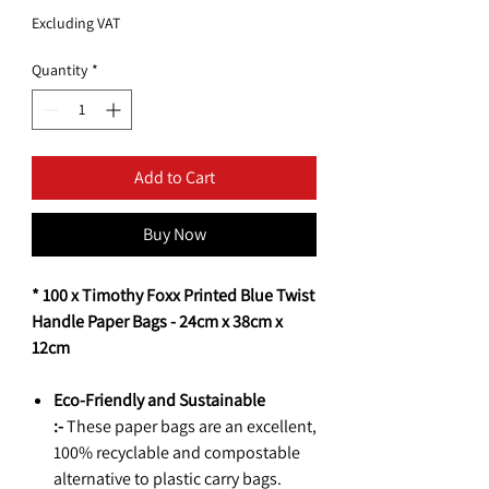
Excluding VAT
Quantity
*
Add to Cart
Buy Now
* 100 x Timothy Foxx Printed Blue Twist
Handle Paper Bags - 24cm x 38cm x
12cm
Eco-Friendly and Sustainable
:-
These paper bags are an excellent,
100% recyclable and compostable
alternative to plastic carry bags.