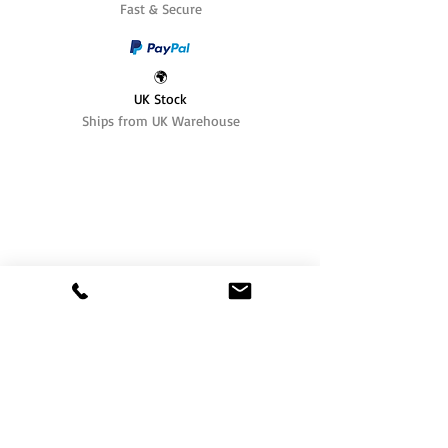
Fast & Secure
🌍
UK Stock
Ships from UK Warehouse