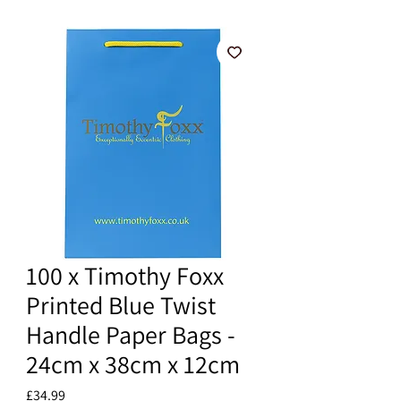
100 x Timothy Foxx
Printed Blue Twist
Handle Paper Bags -
24cm x 38cm x 12cm
Price
£34.99