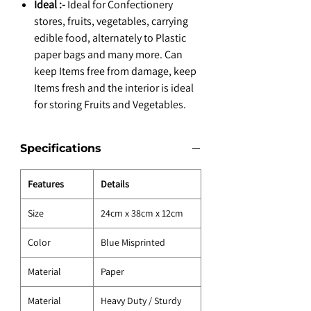
Ideal :-
Ideal for Confectionery
stores, fruits, vegetables, carrying
edible food, alternately to Plastic
paper bags and many more. Can
keep Items free from damage, keep
Items fresh and the interior is ideal
for storing Fruits and Vegetables.
Specifications
Features
Details
Size
24cm x 38cm x 12cm
Color
Blue Misprinted
Material
Paper
Material
Heavy Duty / Sturdy