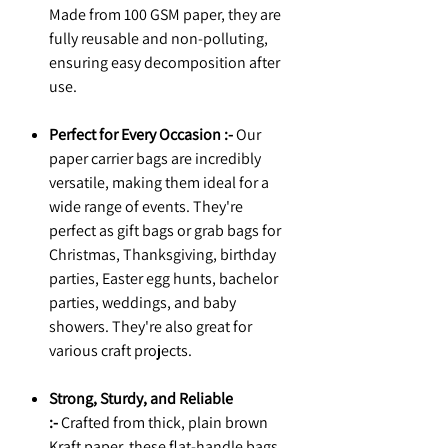
Made from 100 GSM paper, they are
fully reusable and non-polluting,
ensuring easy decomposition after
use.
Perfect for Every Occasion :-
Our
paper carrier bags are incredibly
versatile, making them ideal for a
wide range of events. They're
perfect as gift bags or grab bags for
Christmas, Thanksgiving, birthday
parties, Easter egg hunts, bachelor
parties, weddings, and baby
showers. They're also great for
various craft projects.
Strong, Sturdy, and Reliable
:-
Crafted from thick, plain brown
Kraft paper, these flat-handle bags