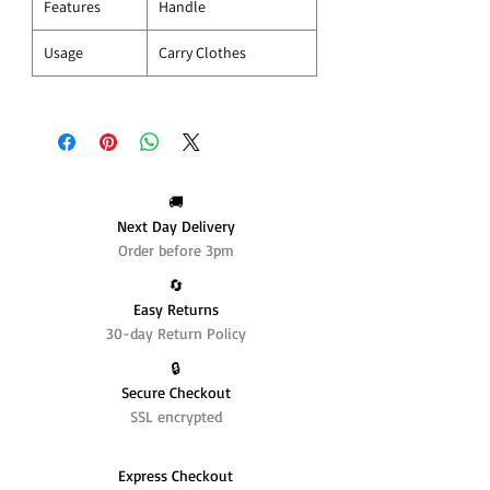
Features
Handle
Usage
Carry Clothes
🚚
Next Day Delivery
Order before 3pm
🔄️
Easy Returns
30-day Return Policy
🔒
Secure Checkout
SSL encrypted
Express Checkout