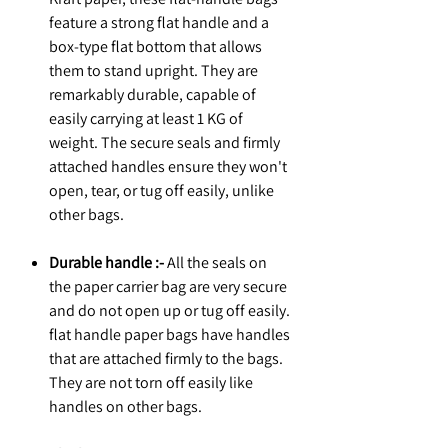
feature a strong flat handle and a
box-type flat bottom that allows
them to stand upright. They are
remarkably durable, capable of
easily carrying at least 1 KG of
weight. The secure seals and firmly
attached handles ensure they won't
open, tear, or tug off easily, unlike
other bags.
Durable handle :-
All the seals on
the paper carrier bag are very secure
and do not open up or tug off easily.
flat handle paper bags have handles
that are attached firmly to the bags.
They are not torn off easily like
handles on other bags.