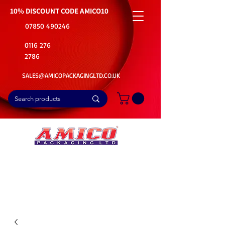
10% DISCOUNT CODE
AMICO10
07850 490246
0116 276
2786
SALES@AMICOPACKAGINGLTD.CO.UK
📦Buy Bulk. Save Big. Delivered Fast
🚚Free Delivery on all Product Ordered
⭐5 Star Rating on Google (1800+ Customers)