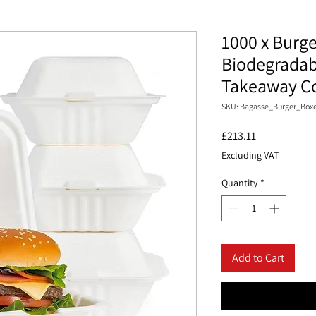
1000 x Burge
Biodegradab
Takeaway Co
SKU: Bagasse_Burger_Boxe
Price
£213.11
Excluding VAT
Quantity
*
Add to Cart