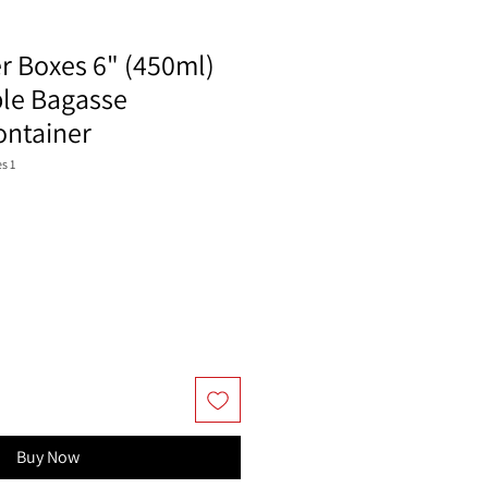
r Boxes 6" (450ml)
le Bagasse
ntainer
s 1
Buy Now