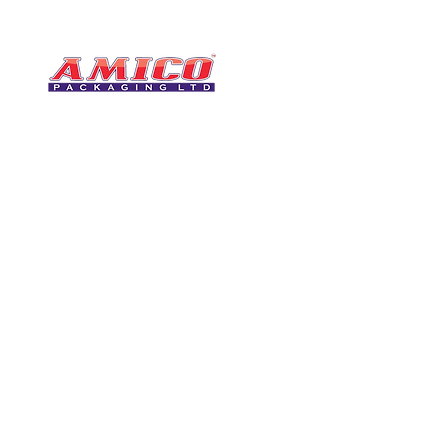
CONTACT
0116 276 2786
07850 490246
One of the UK's leading packaging
sales@amicopackagin
suppliers, We stock a comprehensive
range of bags, catering supplies,
leicestersupplier@g
pallet wrap, eco-friendly products
and more - all available for next day
delivery.
VISIT US
Unit 4 Robinson Rd
DELIVERY
Tithe Street, Leiceste
🚚Free delivery
LE5 4NS
Next-Day Delivery
United Kingdom​
Returns Policy
UK Warehouse Stock
Amico Packaging Leicester
registered as a limited co
England and Wales under
FOLLOW US
number: 08209397.
Registered Company Addres