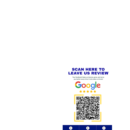
 LINKS
SECURE CHECKOUT
PayPal - Visa - Mastercard -
US
Stripe
IAL PACKAGING ITEMS
Review us on
Yell.com
⭐⭐⭐⭐⭐
FE
S
 AND REFUND POLICY
CT