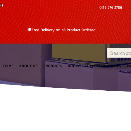
10
0116 276 2786
🚚Free Delivery on all Product Ordered
HOME
ABOUT US
PRODUCTS
INDUSTRIAL PACKAGING ITEMS
P