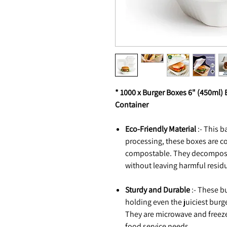
* 1000 x Burger Boxes 6" (450ml
Container
Eco-Friendly Material
:- This 
processing, these boxes are 
compostable. They decompose n
without leaving harmful resid
Sturdy and Durable
:- These b
holding even the juiciest burg
They are microwave and freezer
food service needs.