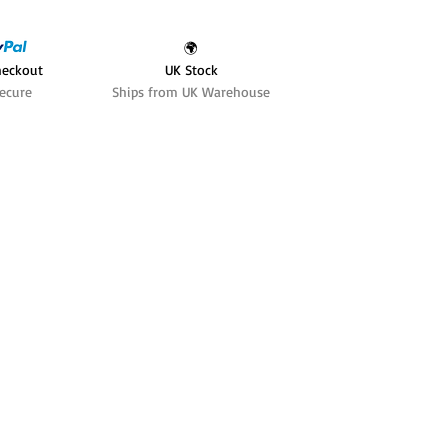
🌍
heckout
UK Stock
ecure
Ships from UK Warehouse