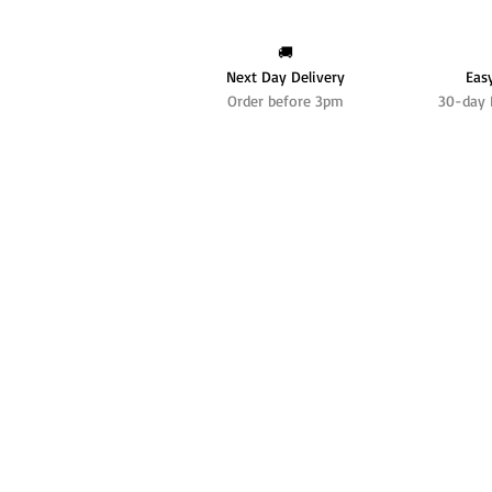
🚚
Next Day Delivery
Eas
Order before 3pm
30-day 