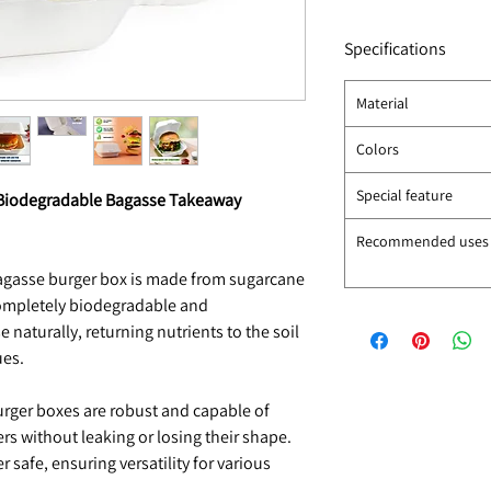
Specifications
Material
Colors
Special feature
) Biodegradable Bagasse Takeaway
Recommended uses
bagasse burger box is made from sugarcane
completely biodegradable and
aturally, returning nutrients to the soil
ues.
urger boxes are robust and capable of
ers without leaking or losing their shape.
 safe, ensuring versatility for various