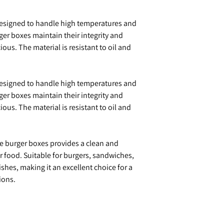
Designed to handle high temperatures and
er boxes maintain their integrity and
ous. The material is resistant to oil and
Designed to handle high temperatures and
er boxes maintain their integrity and
ous. The material is resistant to oil and
se burger boxes provides a clean and
ur food. Suitable for burgers, sandwiches,
shes, making it an excellent choice for a
ions.