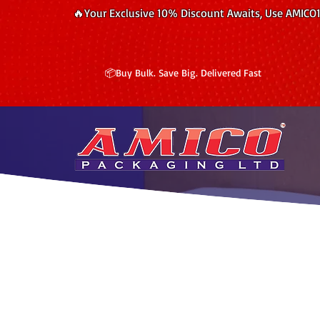
🔥Your Exclusive 10% Discount Awaits, Use AMICO
📦Buy Bulk. Save Big. Delivered Fast