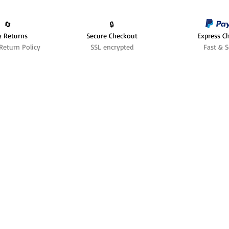
🔄️
🔒
y Returns
Secure Checkout
Express C
Return Policy
SSL encrypted
Fast & S