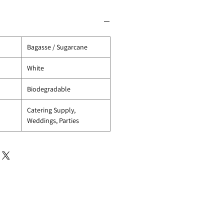
Bagasse / Sugarcane
White
Biodegradable
Catering Supply,
Weddings, Parties