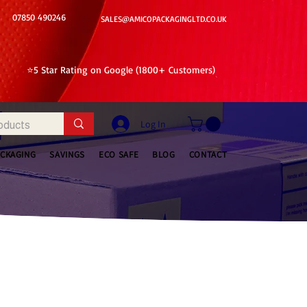
07850 490246
SALES@AMICOPACKAGINGLTD.CO.UK
⭐5 Star Rating on Google (1800+ Customers)
Log In
ACKAGING
SAVINGS
ECO SAFE
BLOG
CONTACT