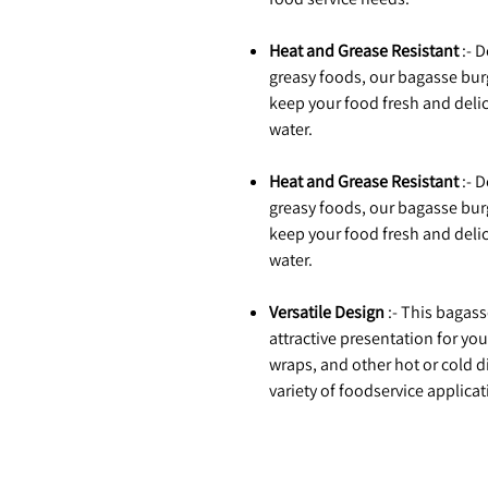
Heat and Grease Resistant
:- 
greasy foods, our bagasse burg
keep your food fresh and delici
water.
Heat and Grease Resistant
:- 
greasy foods, our bagasse burg
keep your food fresh and delici
water.
Versatile Design
:- This bagas
attractive presentation for yo
wraps, and other hot or cold di
variety of foodservice applicat