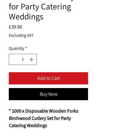
for Party Catering
Weddings
Price
£39.90
Excluding VAT
Quantity
*
Add to Cart
Buy Now
* 1000 x Disposable Wooden Forks
Birchwood Cutlery Set for Party
Catering Weddings