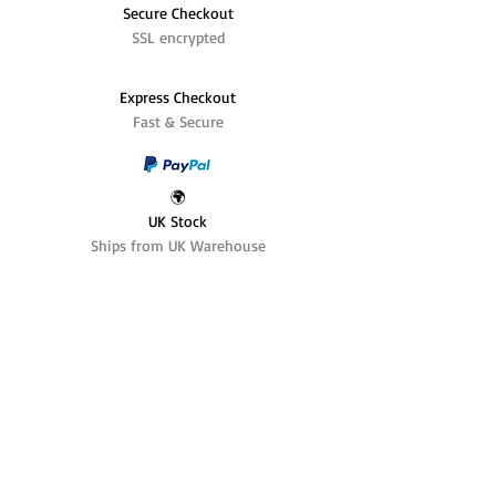
Secure Checkout
SSL encrypted
Express Checkout
Fast & Secure
🌍
UK Stock
Ships from UK Warehouse