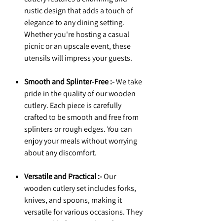
rustic design that adds a touch of
elegance to any dining setting.
Whether you're hosting a casual
picnic or an upscale event, these
utensils will impress your guests.
Smooth and Splinter-Free :-
We take
pride in the quality of our wooden
cutlery. Each piece is carefully
crafted to be smooth and free from
splinters or rough edges. You can
enjoy your meals without worrying
about any discomfort.
Versatile and Practical :-
Our
wooden cutlery set includes forks,
knives, and spoons, making it
versatile for various occasions. They