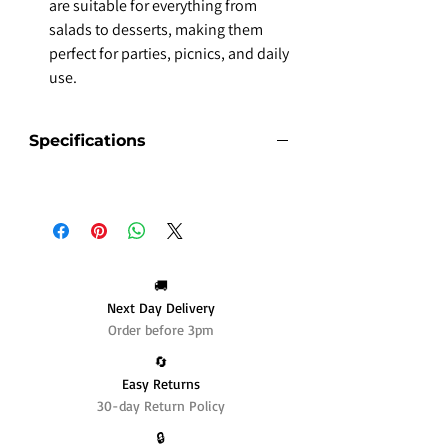
are suitable for everything from
salads to desserts, making them
perfect for parties, picnics, and daily
use.
Specifications
🚚
Next Day Delivery
Order before 3pm
🔄️
Easy Returns
30-day Return Policy
🔒