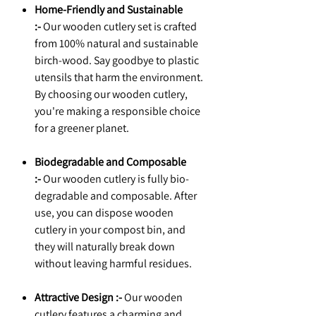
Home-Friendly and Sustainable
:-
Our wooden cutlery set is crafted
from 100% natural and sustainable
birch-wood. Say goodbye to plastic
utensils that harm the environment.
By choosing our wooden cutlery,
you're making a responsible choice
for a greener planet.
Biodegradable and Composable
:-
Our wooden cutlery is fully bio-
degradable and composable. After
use, you can dispose wooden
cutlery in your compost bin, and
they will naturally break down
without leaving harmful residues.
Attractive Design :-
Our wooden
cutlery features a charming and