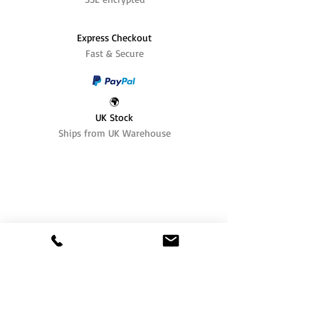
Express Checkout
Fast & Secure
🌍
UK Stock
Ships from UK Warehouse