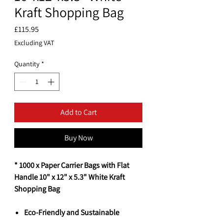
Kraft Shopping Bag
Price
£115.95
Excluding VAT
Quantity
*
Add to Cart
Buy Now
* 1000 x Paper Carrier Bags with Flat
Handle 10" x 12" x 5.3" White Kraft
Shopping Bag
Eco-Friendly and Sustainable