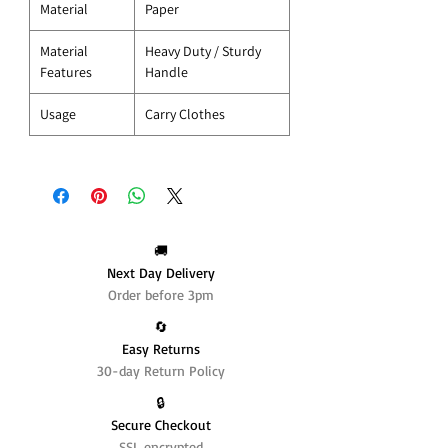
Material
Paper
Material
Heavy Duty / Sturdy
Features
Handle
Usage
Carry Clothes
🚚
Next Day Delivery
Order before 3pm
🔄️
Easy Returns
30-day Return Policy
🔒
Secure Checkout
SSL encrypted