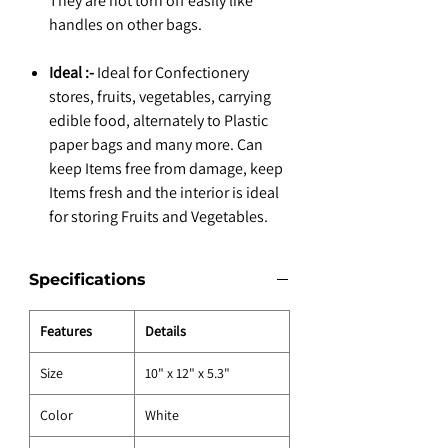
They are not torn off easily like
handles on other bags.
Ideal :-
Ideal for Confectionery
stores, fruits, vegetables, carrying
edible food, alternately to Plastic
paper bags and many more. Can
keep Items free from damage, keep
Items fresh and the interior is ideal
for storing Fruits and Vegetables.
Specifications
Features
Details
Size
10" x 12" x 5.3"
Color
White