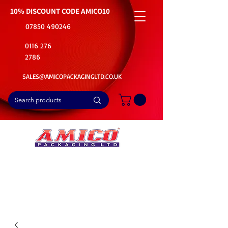
10% DISCOUNT CODE
AMICO10
07850 490246
0116 276
2786
SALES@AMICOPACKAGINGLTD.CO.UK
📦Buy Bulk. Save Big. Delivered Fast
🚚Free Delivery on all Product Ordered
⭐5 Star Rating on Google (1800+ Customers)