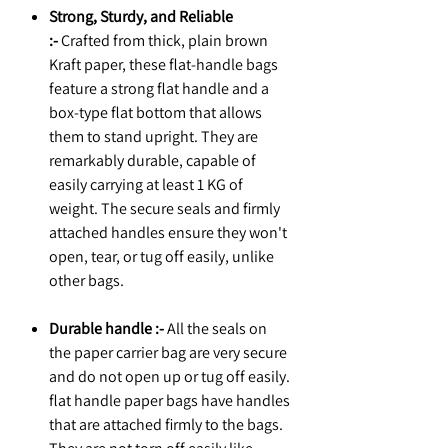
Strong, Sturdy, and Reliable
:-
Crafted from thick, plain brown
Kraft paper, these flat-handle bags
feature a strong flat handle and a
box-type flat bottom that allows
them to stand upright. They are
remarkably durable, capable of
easily carrying at least 1 KG of
weight. The secure seals and firmly
attached handles ensure they won't
open, tear, or tug off easily, unlike
other bags.
Durable handle :-
All the seals on
the paper carrier bag are very secure
and do not open up or tug off easily.
flat handle paper bags have handles
that are attached firmly to the bags.