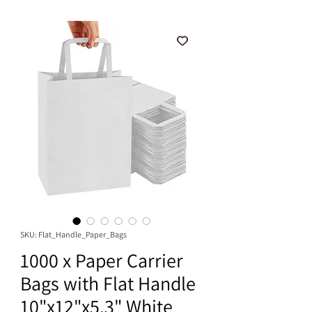
SKU: Flat_Handle_Paper_Bags
1000 x Paper Carrier
Bags with Flat Handle
10"x12"x5.3" White