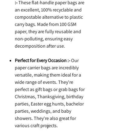
:-
These flat-handle paper bags are
an excellent, 100% recyclable and
compostable alternative to plastic
carry bags. Made from 100 GSM
paper, they are fully reusable and
non-polluting, ensuring easy
decomposition after use.
Perfect for Every Occasion :-
Our
paper carrier bags are incredibly
versatile, making them ideal for a
wide range of events. They're
perfect as gift bags or grab bags for
Christmas, Thanksgiving, birthday
parties, Easter egg hunts, bachelor
parties, weddings, and baby
showers. They're also great for
various craft projects.